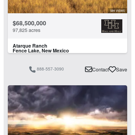
584 VIEWS
$68,500,000
97,825 acres
Atarque Ranch
Fence Lake, New Mexico
888-557-3090
Contact
Save