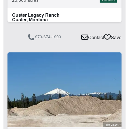
Custer Legacy Ranch
Custer, Montana
970-674-1990
Contact
Save
410 VIEWS