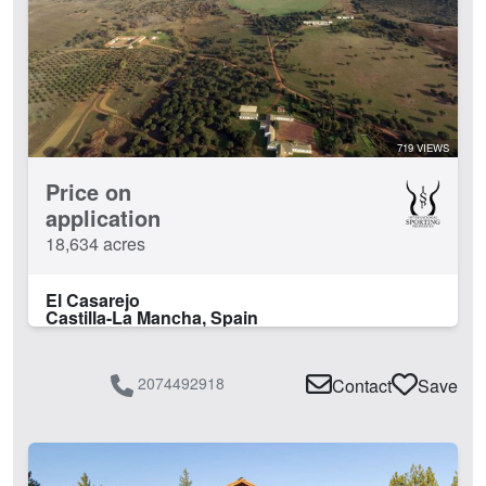
719 VIEWS
Price on
application
18,634 acres
El Casarejo
Castilla-La Mancha, Spain
2074492918
Contact
Save