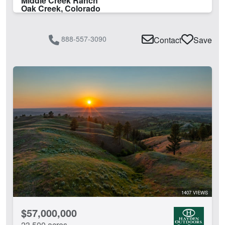
Middle Creek Ranch
Oak Creek, Colorado
888-557-3090
Contact
Save
1407 VIEWS
$57,000,000
23,500 acres