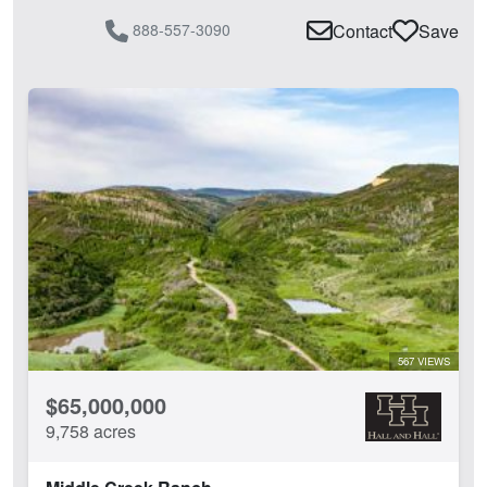
888-557-3090
Contact
Save
567 VIEWS
$65,000,000
9,758 acres