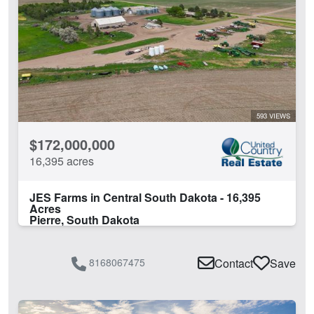
Barn
Borders National Forest
Borders State/BLM Land
Cabins
Corrals
Creek
Development Potential
593 VIEWS
Electricity
$172,000,000
Equine Facilities
16,395 acres
Fishing
Grain Storage
JES Farms in Central South Dakota - 16,395
Guest Ranch
Acres
Pierre, South Dakota
Home
Hunting
Irrigated
8168067475
Contact
Save
Lake
Lake Frontage