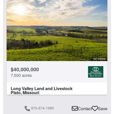
Lodge
Pivot Irrigation
Pond
River
Rural Water
Spring
Timber
Water Rights
Water Well
147 VIEWS
Work Shop
$40,000,000
CLEAR FILTERS
APPLY FILTERS
7,500 acres
Long Valley Land and Livestock
Plato, Missouri
970-674-1990
Contact
Save