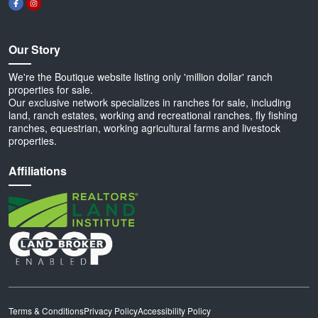
Our Story
We're the Boutique website listing only 'million dollar' ranch
properties for sale.
Our exclusive network specializes in ranches for sale, including
land, ranch estates, working and recreational ranches, fly fishing
ranches, equestrian, working agricultural farms and livestock
properties.
Affiliations
Terms & Conditions
Privacy Policy
Accessibility Policy