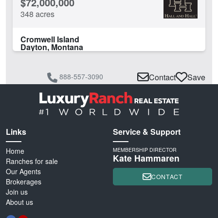
$72,000,000
348 acres
Cromwell Island
Dayton, Montana
888-557-3090
Contact
Save
Links
Service & Support
Home
MEMBERSHIP DIRECTOR
Kate Hammaren
Ranches for sale
Our Agents
CONTACT
Brokerages
Join us
About us