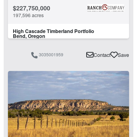
$227,750,000
197,596 acres
High Cascade Timberland Portfolio
Bend, Oregon
3035001959
Contact
Save