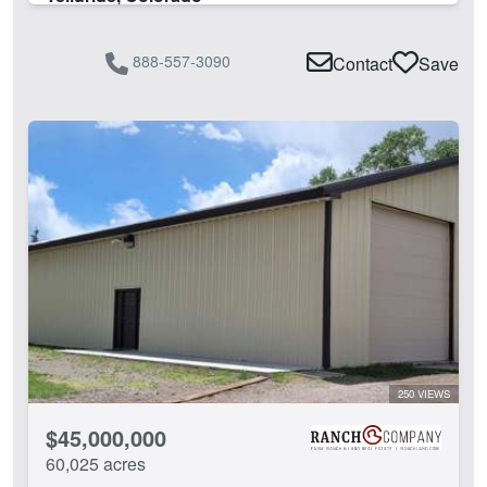
888-557-3090
Contact
Save
250 VIEWS
$45,000,000
60,025 acres