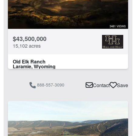
3481 VIEWS
$43,500,000
15,102 acres
Old Elk Ranch
Laramie, Wyoming
888-557-3090
Contact
Save