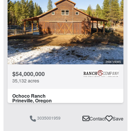
2454 VIEWS
$54,000,000
35,132 acres
Ochoco Ranch
Prineville, Oregon
3035001959
Contact
Save