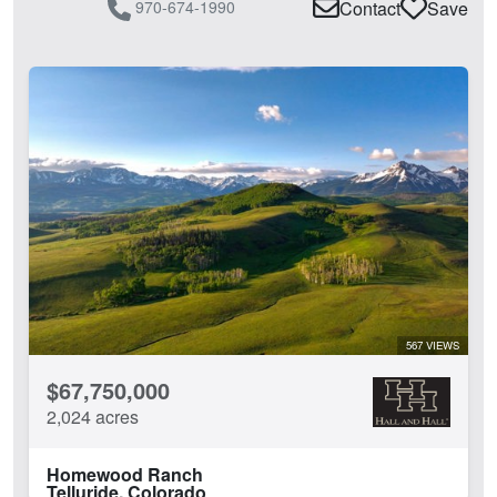
970-674-1990
Contact
Save
567 VIEWS
$67,750,000
2,024 acres
Homewood Ranch
Telluride, Colorado