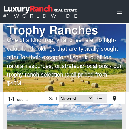
Trophy Ranches
One of a kind trophy ranches refer to high-
value land holdings that are typically sought
after for their exceptional scenic qualities,
natural resources, or strategic locations - our
trophy ranch selection is all priced from
$40M+
Country
State
14
Sort:
results
Features
Arena