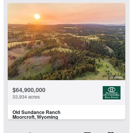
21 VIEWS
$64,900,000
33,934 acres
Old Sundance Ranch
Moorcroft, Wyoming