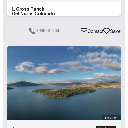
L Cross Ranch
Del Norte, Colorado
3035001959
Contact
Save
416 VIEWS