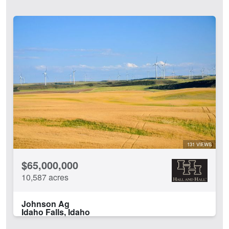
131 VIEWS
$65,000,000
10,587 acres
Johnson Ag
Idaho Falls, Idaho