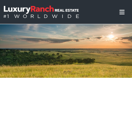
Accessibility Statement
Updated: May 2024