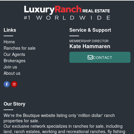
Links
Service & Support
Home
MEMBERSHIP DIRECTOR
Kate Hammaren
Ranches for sale
Our Agents
CONTACT
Brokerages
Join us
About us
Our Story
We're the Boutique website listing only 'million dollar' ranch
properties for sale.
Our exclusive network specializes in ranches for sale, including
land, ranch estates, working and recreational ranches, fly fishing