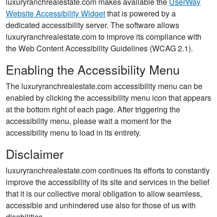
luxuryranchrealestate.com makes available the
UserWay
Website Accessibility Widget
that is powered by a
dedicated accessibility server. The software allows
luxuryranchrealestate.com to improve its compliance with
the Web Content Accessibility Guidelines (WCAG 2.1).
Enabling the Accessibility Menu
The luxuryranchrealestate.com accessibility menu can be
enabled by clicking the accessibility menu icon that appears
at the bottom right of each page. After triggering the
accessibility menu, please wait a moment for the
accessibility menu to load in its entirety.
Disclaimer
luxuryranchrealestate.com continues its efforts to constantly
improve the accessibility of its site and services in the belief
that it is our collective moral obligation to allow seamless,
accessible and unhindered use also for those of us with
disabilities.