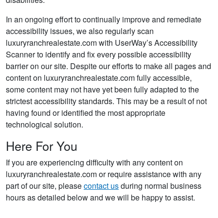
In an ongoing effort to continually improve and remediate
accessibility issues, we also regularly scan
luxuryranchrealestate.com with UserWay’s Accessibility
Scanner to identify and fix every possible accessibility
barrier on our site. Despite our efforts to make all pages and
content on luxuryranchrealestate.com fully accessible,
some content may not have yet been fully adapted to the
strictest accessibility standards. This may be a result of not
having found or identified the most appropriate
technological solution.
Here For You
If you are experiencing difficulty with any content on
luxuryranchrealestate.com or require assistance with any
part of our site, please
contact us
during normal business
hours as detailed below and we will be happy to assist.