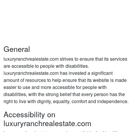
General
luxuryranchrealestate.com strives to ensure that its services
are accessible to people with disabilities.
luxuryranchrealestate.com has invested a significant
amount of resources to help ensure that its website is made
easier to use and more accessible for people with
disabilities, with the strong belief that every person has the
right to live with dignity, equality, comfort and independence.
Accessibility on
luxuryranchrealestate.com