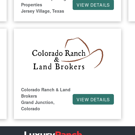
Properties
VIEW DETAILS
Jersey Village, Texas
Colorado Ranch & Land
Brokers
VIEW DETAILS
Grand Junction,
Colorado