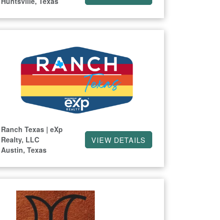
Huntsville, Texas
Ranch Texas | eXp
Realty, LLC
VIEW DETAILS
Austin, Texas