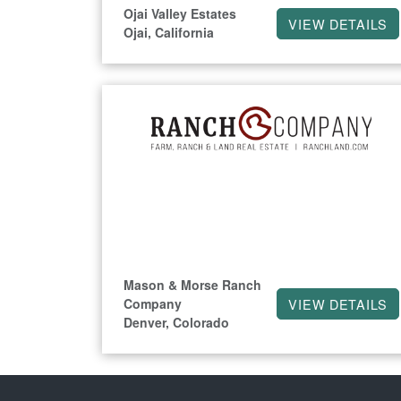
Ojai Valley Estates
VIEW DETAILS
Ojai, California
Mason & Morse Ranch
Company
VIEW DETAILS
Denver, Colorado