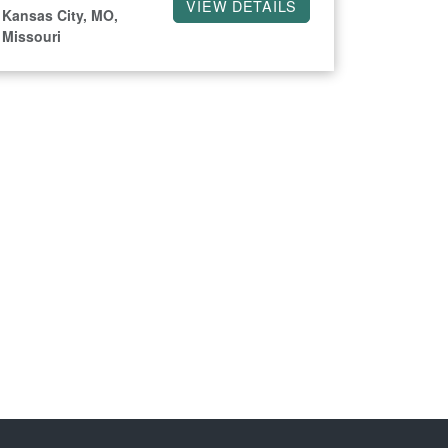
VIEW DETAILS
Kansas City, MO,
Missouri