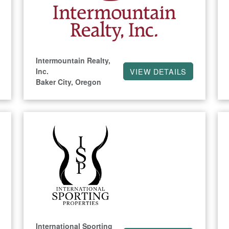
Intermountain Realty,
Inc.
VIEW DETAILS
Baker City, Oregon
International Sporting