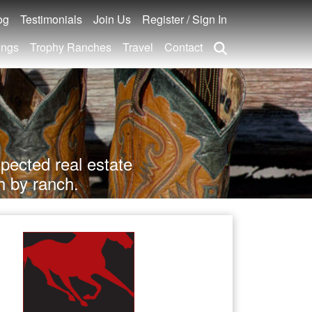
og
Testimonials
Join Us
Register / Sign In
ings
Trophy Ranches
Travel
Contact
pected real estate
h by ranch.