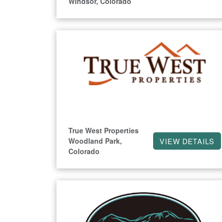
Windsor, Colorado
True West Properties
Woodland Park,
VIEW DETAILS
Colorado