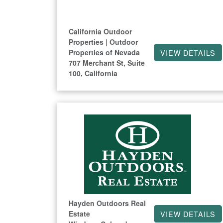
California Outdoor
Properties | Outdoor
Properties of Nevada
VIEW DETAILS
707 Merchant St, Suite
100, California
Hayden Outdoors Real
Estate
VIEW DETAILS