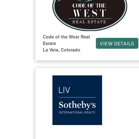
Code of the West Real
Estate
VIEW DETAILS
La Veta, Colorado