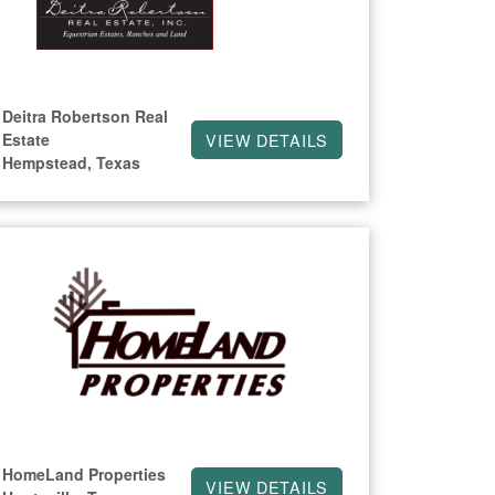
Deitra Robertson Real
Estate
VIEW DETAILS
Hempstead, Texas
HomeLand Properties
VIEW DETAILS