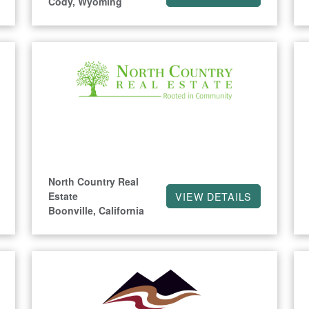
Cody, Wyoming
North Country Real
Estate
VIEW DETAILS
Boonville, California