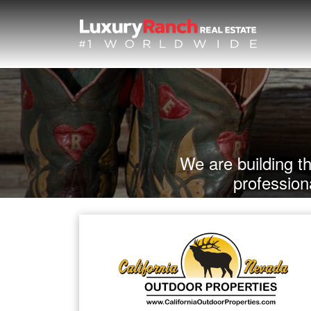
We are building t
profession