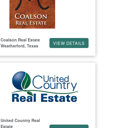
Coalson Real Estate
VIEW DETAILS
Weatherford, Texas
United Country Real
Estate