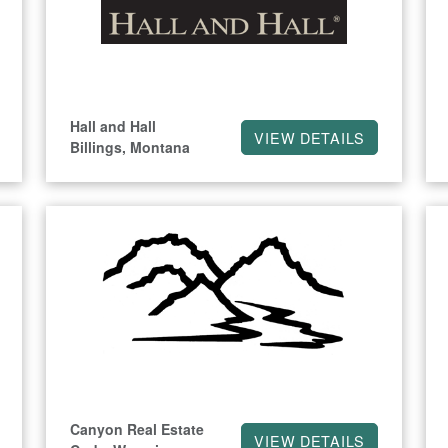
Hall and Hall
VIEW DETAILS
Billings, Montana
Canyon Real Estate
VIEW DETAILS