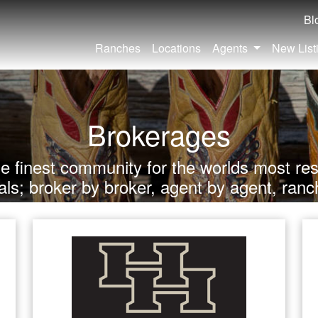
Bl
Ranches
Locations
Agents
New List
Brokerages
he finest community for the worlds most res
als; broker by broker, agent by agent, ranc