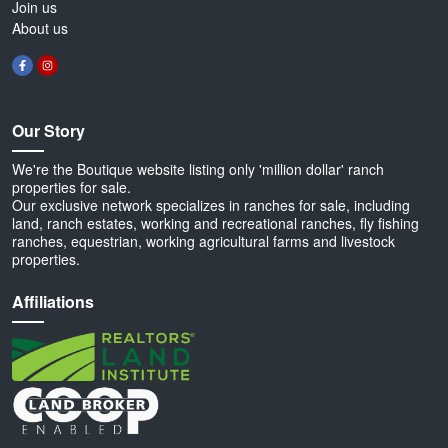
Join us
About us
Our Story
We're the Boutique website listing only 'million dollar' ranch
properties for sale.
Our exclusive network specializes in ranches for sale, including
land, ranch estates, working and recreational ranches, fly fishing
ranches, equestrian, working agricultural farms and livestock
properties.
Affiliations