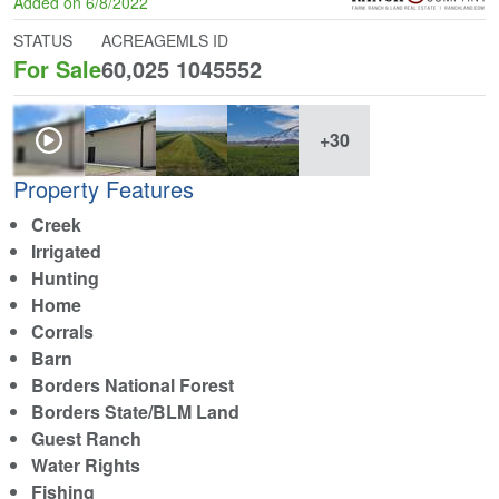
Added on 6/8/2022
STATUS
ACREAGE
MLS ID
For Sale
60,025
1045552
+30
Property Features
Creek
Irrigated
Hunting
Home
Corrals
Barn
Borders National Forest
Borders State/BLM Land
Guest Ranch
Water Rights
Fishing