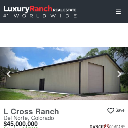
L Cross Ranch
Save
Del Norte, Colorado
$45,000,000