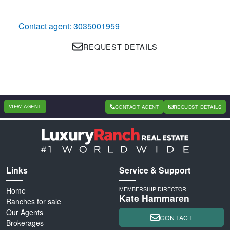
Contact agent: 3035001959
REQUEST DETAILS
VIEW AGENT
CONTACT AGENT
REQUEST DETAILS
Links
Service & Support
Home
MEMBERSHIP DIRECTOR
Kate Hammaren
Ranches for sale
Our Agents
CONTACT
Brokerages