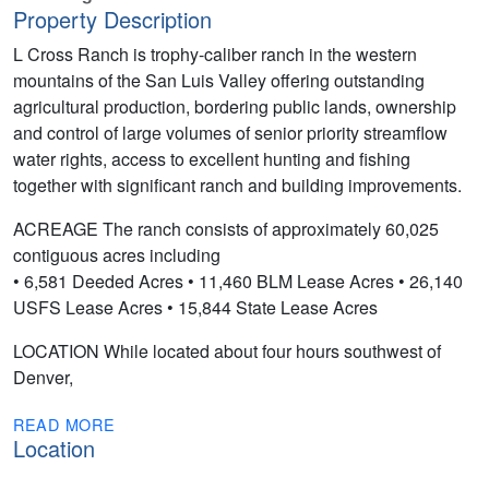
Property Description
L Cross Ranch is trophy-caliber ranch in the western
mountains of the San Luis Valley offering outstanding
agricultural production, bordering public lands, ownership
and control of large volumes of senior priority streamflow
water rights, access to excellent hunting and fishing
together with significant ranch and building improvements.
ACREAGE The ranch consists of approximately 60,025
contiguous acres including
• 6,581 Deeded Acres • 11,460 BLM Lease Acres • 26,140
USFS Lease Acres • 15,844 State Lease Acres
LOCATION While located about four hours southwest of
Denver,
READ MORE
Location