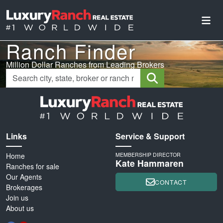
Ranch Finder
Million Dollar Ranches from Leading Brokers
Links
Service & Support
Home
MEMBERSHIP DIRECTOR
Kate Hammaren
Ranches for sale
Our Agents
CONTACT
Brokerages
Join us
About us