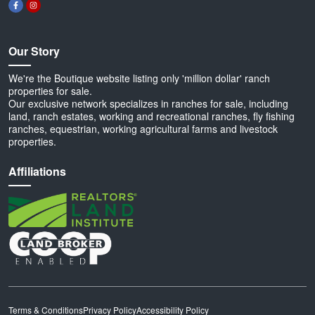
Our Story
We're the Boutique website listing only 'million dollar' ranch
properties for sale.
Our exclusive network specializes in ranches for sale, including
land, ranch estates, working and recreational ranches, fly fishing
ranches, equestrian, working agricultural farms and livestock
properties.
Affiliations
Terms & Conditions
Privacy Policy
Accessibility Policy