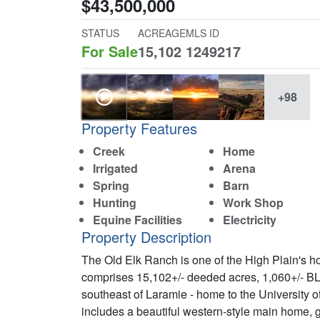
$43,500,000
STATUS
ACREAGE
MLS ID
For Sale
15,102
1249217
+98
Property Features
Creek
Home
Irrigated
Arena
Spring
Barn
Hunting
Work Shop
Equine Facilities
Electricity
Property Description
The Old Elk Ranch is one of the High Plain's ho
comprises 15,102+/- deeded acres, 1,060+/- BL
southeast of Laramie - home to the University
includes a beautiful western-style main home, g