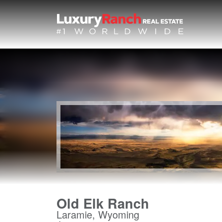
Old Elk Ranch
Laramie, Wyoming