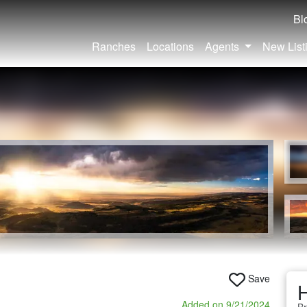
Bl
Ranches
Locations
Agents
New List
Save
H
Added on 9/21/2024