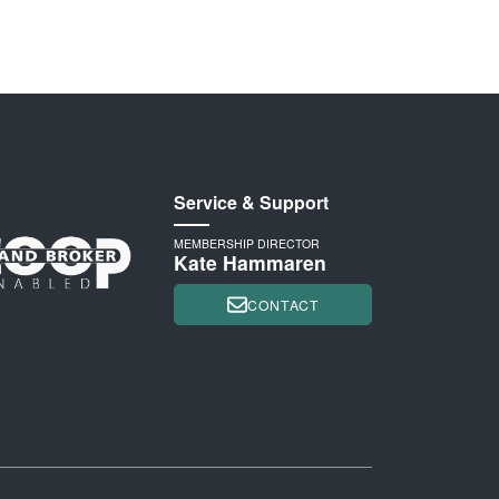
Service & Support
MEMBERSHIP DIRECTOR
Kate Hammaren
CONTACT