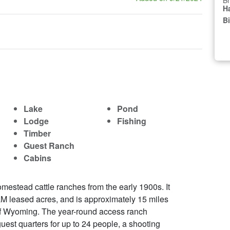
Br
Ha
B
Lake
Pond
Lodge
Fishing
Timber
Guest Ranch
Cabins
mestead cattle ranches from the early 1900s. It
M leased acres, and is approximately 15 miles
 of Wyoming. The year-round access ranch
uest quarters for up to 24 people, a shooting