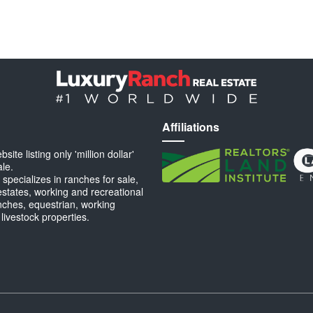
Affiliations
ite listing only 'million dollar'
ale.
specializes in ranches for sale,
estates, working and recreational
anches, equestrian, working
 livestock properties.