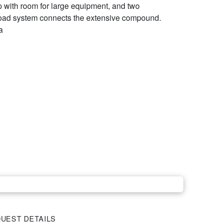
p with room for large equipment, and two
road system connects the extensive compound.
a
UEST DETAILS