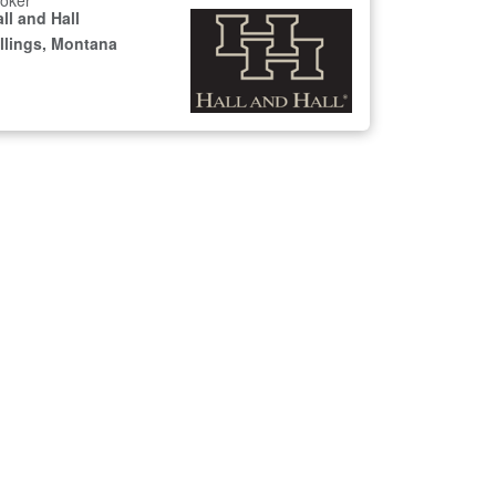
oker
ll and Hall
illings, Montana