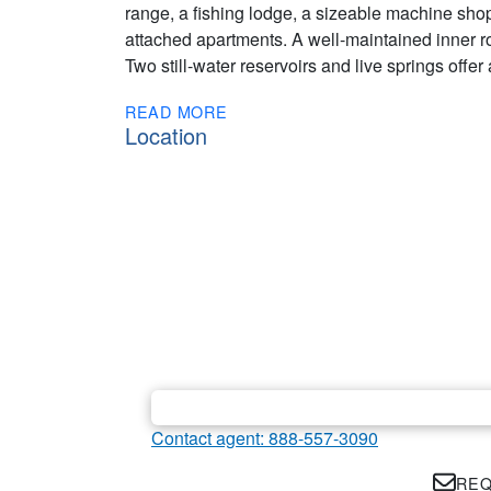
range, a fishing lodge, a sizeable machine sho
attached apartments. A well-maintained inner 
Two still-water reservoirs and live springs offer 
READ MORE
Location
Contact agent: 888-557-3090
REQ