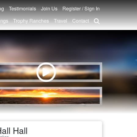
og
Testimonials
Join Us
Register / Sign In
ings
Trophy Ranches
Travel
Contact
all Hall