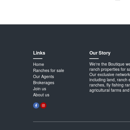
Links
Our Story
We're the Boutique webs
Home
ranch properties for s
Ranches for sale
Our exclusive network 
Our Agents
including land, ranch 
Brokerages
ranches, fly fishing r
Join us
agricultural farms and
About us