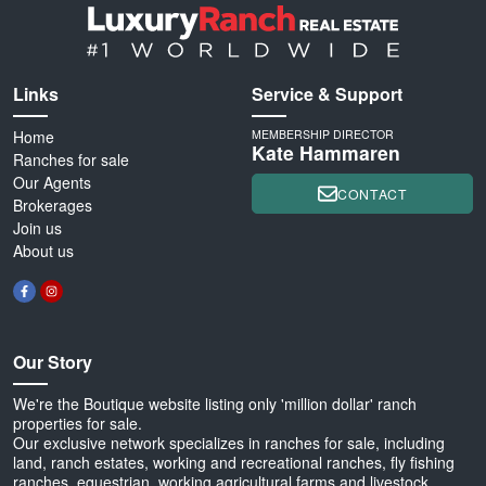
Links
Service & Support
Home
MEMBERSHIP DIRECTOR
Kate Hammaren
Ranches for sale
Our Agents
CONTACT
Brokerages
Join us
About us
Our Story
We're the Boutique website listing only 'million dollar' ranch
properties for sale.
Our exclusive network specializes in ranches for sale, including
land, ranch estates, working and recreational ranches, fly fishing
ranches, equestrian, working agricultural farms and livestock