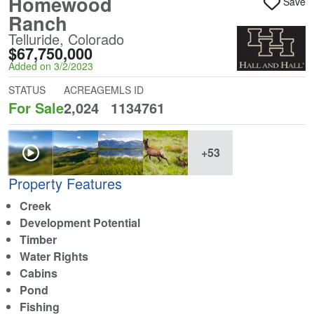
Homewood
Save
Ranch
Telluride, Colorado
$67,750,000
Added on 3/2/2023
STATUS
ACREAGE
MLS ID
For Sale
2,024
1134761
+53
Property Features
Creek
Development Potential
Timber
Water Rights
Cabins
Pond
Fishing