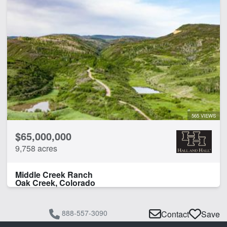
Arena
Barn
Borders National Forest
Borders State/BLM Land
Corrals
Creek
Guest Ranch
Home
Irrigated
565 VIEWS
Pond
$65,000,000
Spring
9,758 acres
Work Shop
Middle Creek Ranch
CLEAR FILTERS
APPLY FILTERS
Oak Creek, Colorado
888-557-3090
Contact
Save