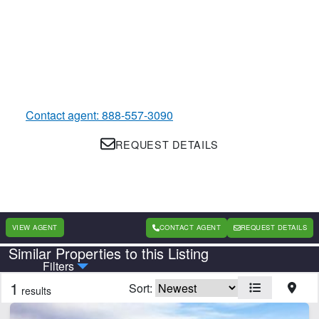
Contact agent: 888-557-3090
REQUEST DETAILS
VIEW AGENT
CONTACT AGENT
REQUEST DETAILS
Similar Properties to this Listing
Country
State
Filters
1
Sort:
results
Features