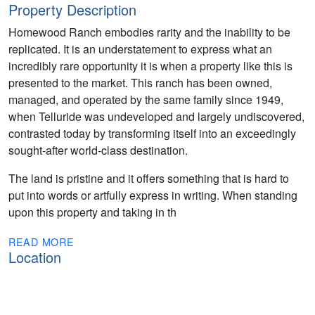
Property Description
Homewood Ranch embodies rarity and the inability to be
replicated. It is an understatement to express what an
incredibly rare opportunity it is when a property like this is
presented to the market. This ranch has been owned,
managed, and operated by the same family since 1949,
when Telluride was undeveloped and largely undiscovered,
contrasted today by transforming itself into an exceedingly
sought-after world-class destination.
The land is pristine and it offers something that is hard to
put into words or artfully express in writing. When standing
upon this property and taking in th
READ MORE
Location