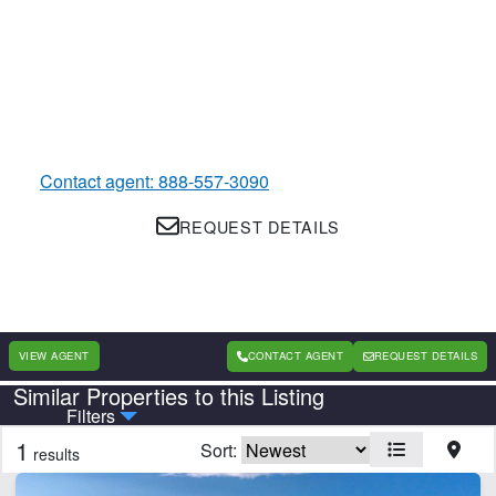
Contact agent: 888-557-3090
REQUEST DETAILS
VIEW AGENT
CONTACT AGENT
REQUEST DETAILS
Similar Properties to this Listing
Country
State
Filters
1
Sort:
results
Features