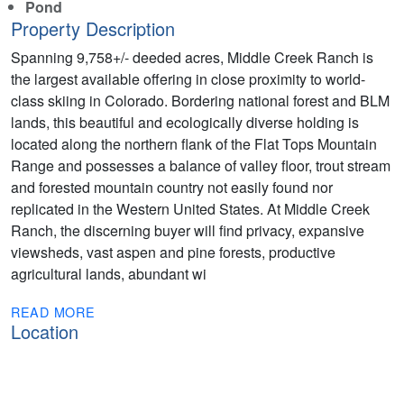
Pond
Property Description
Spanning 9,758+/- deeded acres, Middle Creek Ranch is
the largest available offering in close proximity to world-
class skiing in Colorado. Bordering national forest and BLM
lands, this beautiful and ecologically diverse holding is
located along the northern flank of the Flat Tops Mountain
Range and possesses a balance of valley floor, trout stream
and forested mountain country not easily found nor
replicated in the Western United States. At Middle Creek
Ranch, the discerning buyer will find privacy, expansive
viewsheds, vast aspen and pine forests, productive
agricultural lands, abundant wi
READ MORE
Location