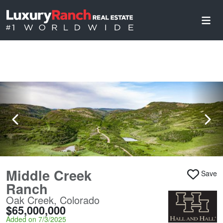
Middle Creek
Save
Ranch
Oak Creek, Colorado
$65,000,000
Added on 7/3/2025