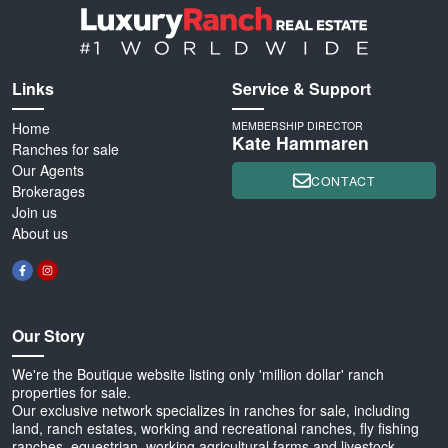
Links
Service & Support
Home
MEMBERSHIP DIRECTOR
Kate Hammaren
Ranches for sale
Our Agents
CONTACT
Brokerages
Join us
About us
Our Story
We're the Boutique website listing only 'million dollar' ranch
properties for sale.
Our exclusive network specializes in ranches for sale, including
land, ranch estates, working and recreational ranches, fly fishing
ranches, equestrian, working agricultural farms and livestock