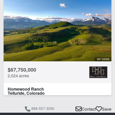
Cabins
Creek
Development Potential
Fishing
Pond
Timber
Water Rights
CLEAR FILTERS
APPLY FILTERS
567 VIEWS
$67,750,000
2,024 acres
Homewood Ranch
Telluride, Colorado
888-557-3090
Contact
Save