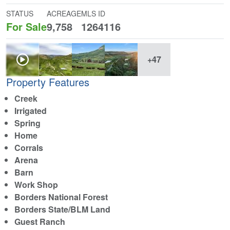
STATUS
ACREAGE
MLS ID
For Sale
9,758
1264116
+47
Property Features
Creek
Irrigated
Spring
Home
Corrals
Arena
Barn
Work Shop
Borders National Forest
Borders State/BLM Land
Guest Ranch