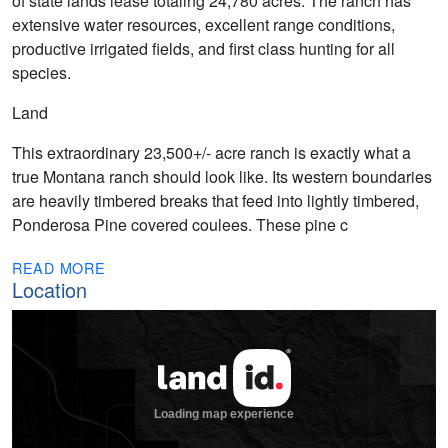
of state lands lease totaling 24,780 acres. The ranch has
extensive water resources, excellent range conditions,
productive irrigated fields, and first class hunting for all
species.
Land
This extraordinary 23,500+/- acre ranch is exactly what a
true Montana ranch should look like. Its western boundaries
are heavily timbered breaks that feed into lightly timbered,
Ponderosa Pine covered coulees. These pine c
READ MORE
Location