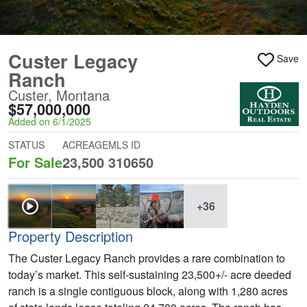
Custer Legacy
Save
Ranch
Custer, Montana
$57,000,000
Added on 6/1/2025
STATUS
ACREAGE
MLS ID
For Sale
23,500
310650
+36
Property Description
The Custer Legacy Ranch provides a rare combination to
today’s market. This self-sustaining 23,500+/- acre deeded
ranch is a single contiguous block, along with 1,280 acres