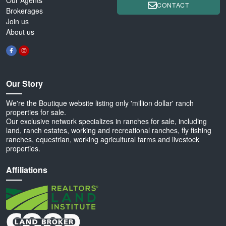
CONTACT
Brokerages
Join us
About us
Our Story
We're the Boutique website listing only 'million dollar' ranch
properties for sale.
Our exclusive network specializes in ranches for sale, including
land, ranch estates, working and recreational ranches, fly fishing
ranches, equestrian, working agricultural farms and livestock
properties.
Affiliations