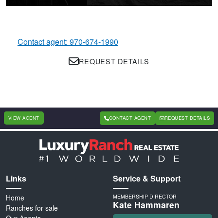
Contact agent: 970-674-1990
REQUEST DETAILS
VIEW AGENT
CONTACT AGENT
REQUEST DETAILS
Links
Service & Support
Home
MEMBERSHIP DIRECTOR
Kate Hammaren
Ranches for sale
Our Agents