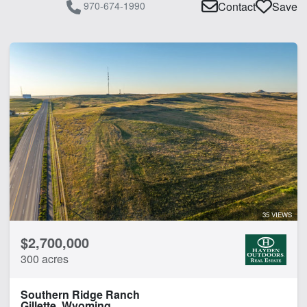
970-674-1990
Contact
Save
35 VIEWS
$2,700,000
300 acres
Southern Ridge Ranch
Gillette, Wyoming