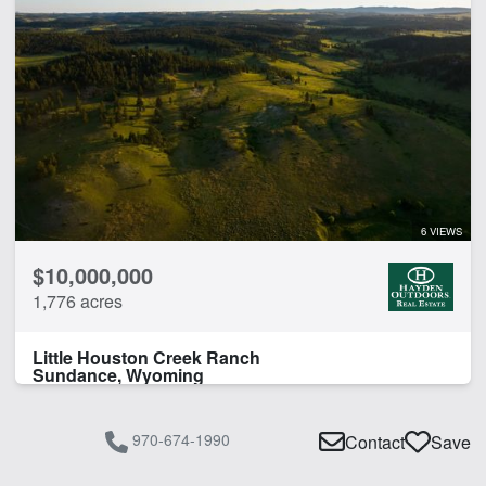
6 VIEWS
$10,000,000
1,776 acres
Little Houston Creek Ranch
Sundance, Wyoming
970-674-1990
Contact
Save