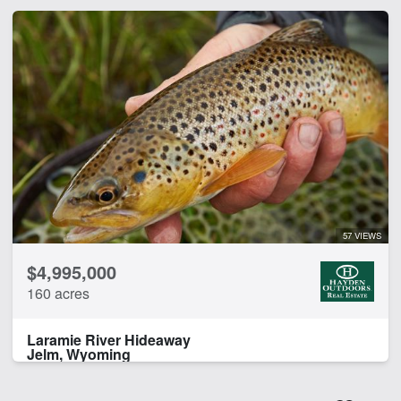
57 VIEWS
$4,995,000
160 acres
Laramie River Hideaway
Jelm, Wyoming