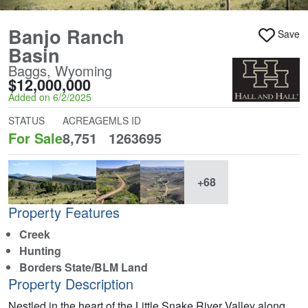
Banjo Ranch
Save
Basin
Baggs, Wyoming
$12,000,000
Added on 6/2/2025
STATUS
ACREAGE
MLS ID
For Sale
8,751
1263695
+68
Property Features
Creek
Hunting
Borders State/BLM Land
Property Description
Nestled in the heart of the Little Snake River Valley along