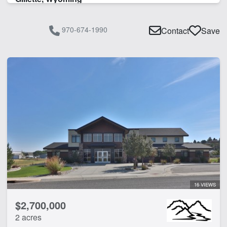
970-674-1990
Contact
Save
16 VIEWS
$2,700,000
2 acres