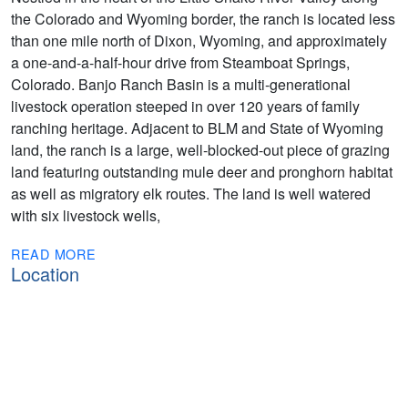
the Colorado and Wyoming border, the ranch is located less
than one mile north of Dixon, Wyoming, and approximately
a one-and-a-half-hour drive from Steamboat Springs,
Colorado. Banjo Ranch Basin is a multi-generational
livestock operation steeped in over 120 years of family
ranching heritage. Adjacent to BLM and State of Wyoming
land, the ranch is a large, well-blocked-out piece of grazing
land featuring outstanding mule deer and pronghorn habitat
as well as migratory elk routes. The land is well watered
with six livestock wells,
READ MORE
Location