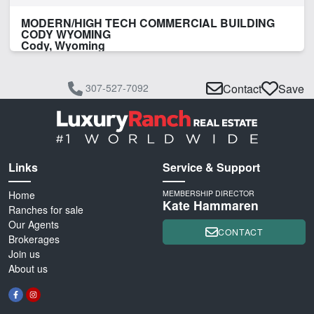
MODERN/HIGH TECH COMMERCIAL BUILDING
CODY WYOMING
Cody, Wyoming
307-527-7092
Contact
Save
Links
Service & Support
Home
MEMBERSHIP DIRECTOR
Kate Hammaren
Ranches for sale
Our Agents
CONTACT
Brokerages
Join us
About us