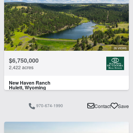
26 VIEWS
$6,750,000
2,422 acres
New Haven Ranch
Hulett, Wyoming
970-674-1990
Contact
Save