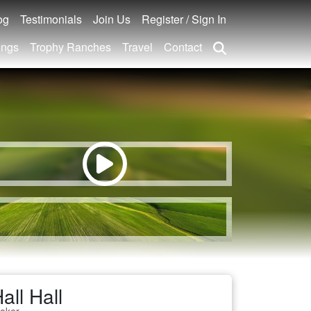
og
Testimonials
Join Us
Register / Sign In
ings
Trophy Ranches
Travel
Contact
all Hall