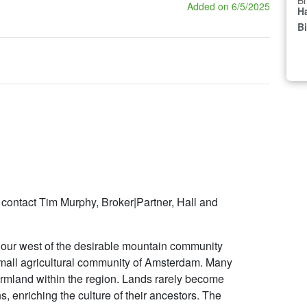
Br
Added on 6/5/2025
Ha
B
 contact Tim Murphy, Broker|Partner, Hall and
hour west of the desirable mountain community
 small agricultural community of Amsterdam. Many
farmland within the region. Lands rarely become
s, enriching the culture of their ancestors. The