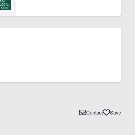
Contact
Save