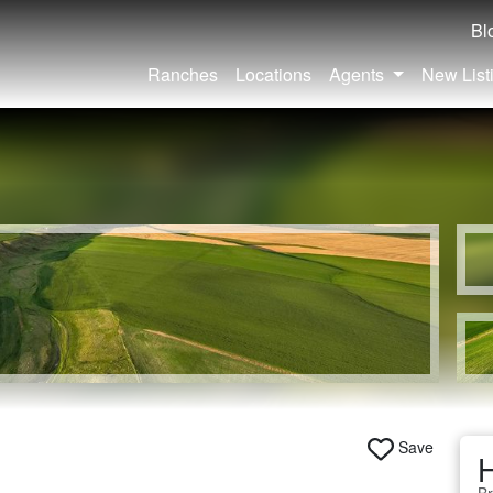
Bl
Ranches
Locations
Agents
New List
Save
H