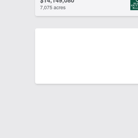
7,075 acres