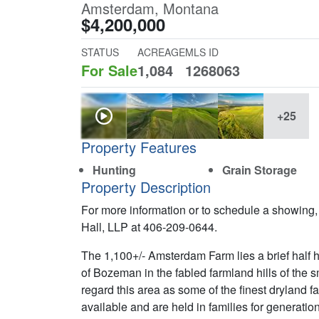
Amsterdam, Montana
$4,200,000
STATUS
ACREAGE
MLS ID
For Sale
1,084
1268063
+25
Property Features
Hunting
Grain Storage
Property Description
For more information or to schedule a showing,
Hall, LLP at 406-209-0644.
The 1,100+/- Amsterdam Farm lies a brief half 
of Bozeman in the fabled farmland hills of the
regard this area as some of the finest dryland 
available and are held in families for generation