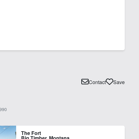
Contact
Save
990
The Fort
Big Timber, Montana