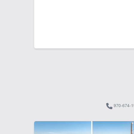
970-674-1