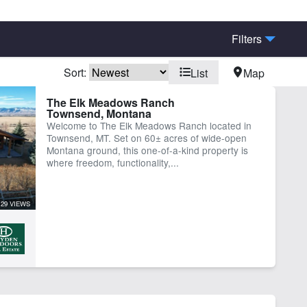
Filters
Sort:
List
Map
eek
Electricity
The Elk Meadows Ranch
Townsend, Montana
igated
River
Welcome to The Elk Meadows Ranch located in
er Well
Townsend, MT. Set on 60± acres of wide-open
Montana ground, this one-of-a-kind property is
where freedom, functionality,...
129 VIEWS