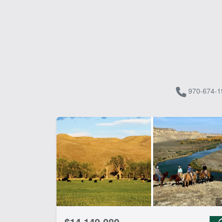
970-674-1
$14,149,080