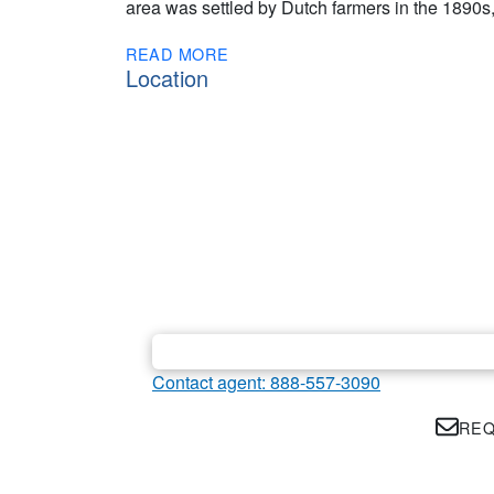
area was settled by Dutch farmers in the 1890s, 
READ MORE
Location
Contact agent: 888-557-3090
REQ