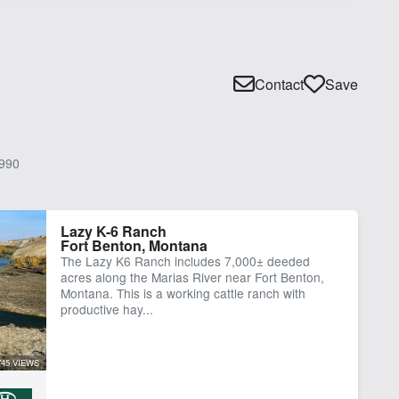
Contact
Save
990
Lazy K-6 Ranch
Fort Benton, Montana
The Lazy K6 Ranch includes 7,000± deeded
acres along the Marias River near Fort Benton,
Montana. This is a working cattle ranch with
productive hay...
745 VIEWS