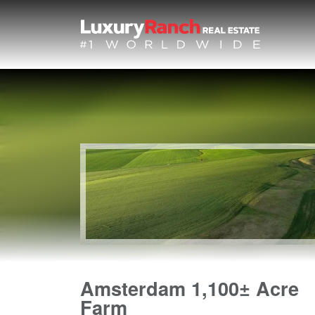
Amsterdam 1,100± Acre
Farm