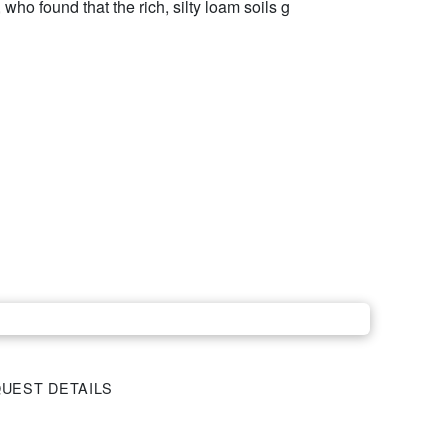
who found that the rich, silty loam soils g
UEST DETAILS