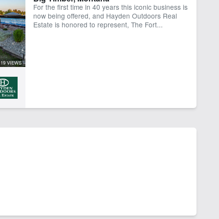
For the first time in 40 years this iconic business is
now being offered, and Hayden Outdoors Real
Estate is honored to represent, The Fort...
119 VIEWS