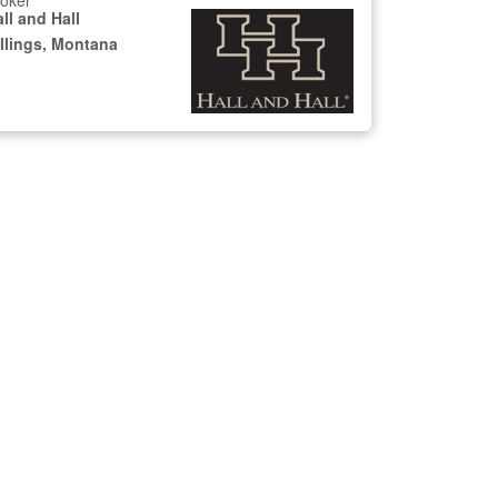
oker
ll and Hall
illings, Montana