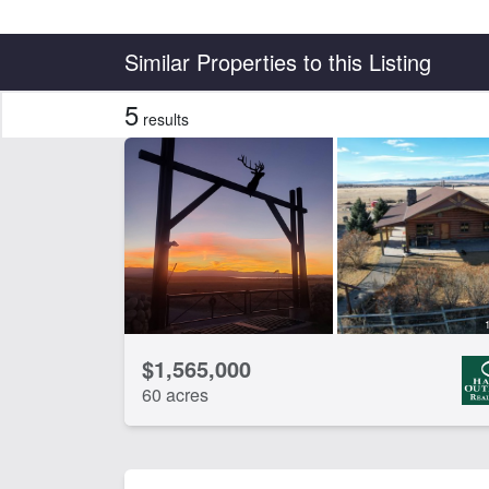
Country
State
Similar Properties to this Listing
5
results
Features
Borders State/BLM Land
Cr
Hunting
Irr
Timber
Wat
CLEAR FILTERS
APPLY FILTERS
$1,565,000
60 acres