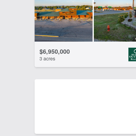
$6,950,000
3 acres