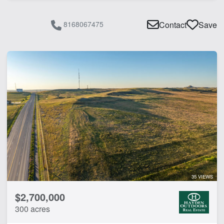
8168067475
Contact
Save
35 VIEWS
$2,700,000
300 acres