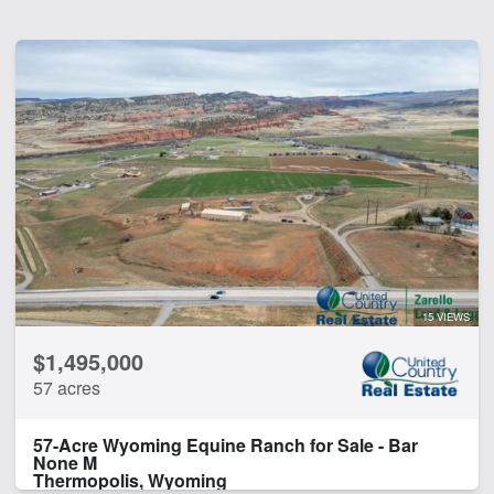
15 VIEWS
$1,495,000
57 acres
57-Acre Wyoming Equine Ranch for Sale - Bar
None M
Thermopolis, Wyoming