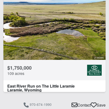
2 VIEWS
$1,750,000
109 acres
East River Run on The Little Laramie
Laramie, Wyoming
970-674-1990
Contact
Save