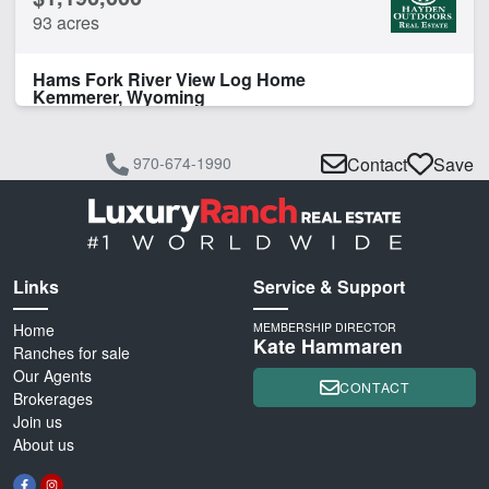
93 acres
Hams Fork River View Log Home
Kemmerer, Wyoming
970-674-1990
Contact
Save
Links
Service & Support
Home
MEMBERSHIP DIRECTOR
Kate Hammaren
Ranches for sale
Our Agents
CONTACT
Brokerages
Join us
About us