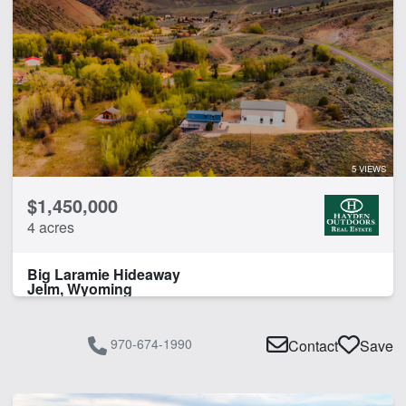
Irrigated
Water Rights
CLEAR FILTERS
APPLY FILTERS
5 VIEWS
$1,450,000
4 acres
Big Laramie Hideaway
Jelm, Wyoming
970-674-1990
Contact
Save