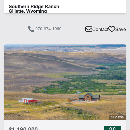
Southern Ridge Ranch
Gillette, Wyoming
970-674-1990
Contact
Save
21 VIEWS
$1,190,000