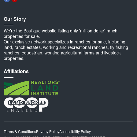
Our Story
We're the Boutique website listing only 'million dollar' ranch
properties for sale.
Our exclusive network specializes in ranches for sale, including
land, ranch estates, working and recreational ranches, fly fishing
ranches, equestrian, working agricultural farms and livestock
properties.
Affiliations
Terms & Conditions
Privacy Policy
Accessibility Policy
© Luxury Ranch Real Estate 2020-2026. All Rights Reserved