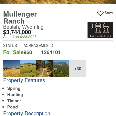
Mullenger
Save
Ranch
Beulah, Wyoming
$3,744,000
Added on 4/23/2025
STATUS
ACREAGE
MLS ID
For Sale
960
1264101
+30
Property Features
Spring
Hunting
Timber
Pond
Property Description