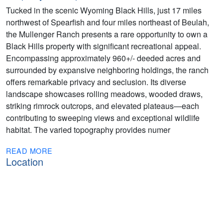
Tucked in the scenic Wyoming Black Hills, just 17 miles
northwest of Spearfish and four miles northeast of Beulah,
the Mullenger Ranch presents a rare opportunity to own a
Black Hills property with significant recreational appeal.
Encompassing approximately 960+/- deeded acres and
surrounded by expansive neighboring holdings, the ranch
offers remarkable privacy and seclusion. Its diverse
landscape showcases rolling meadows, wooded draws,
striking rimrock outcrops, and elevated plateaus—each
contributing to sweeping views and exceptional wildlife
habitat. The varied topography provides numer
READ MORE
Location