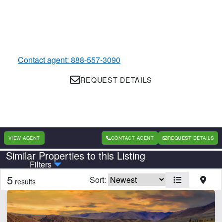
Contact agent: 888-557-3090
REQUEST DETAILS
VIEW AGENT
CONTACT AGENT
REQUEST DETAILS
Similar Properties to this Listing
Country
State
Filters
5
Sort:
results
Features
Equine Facilities
Home