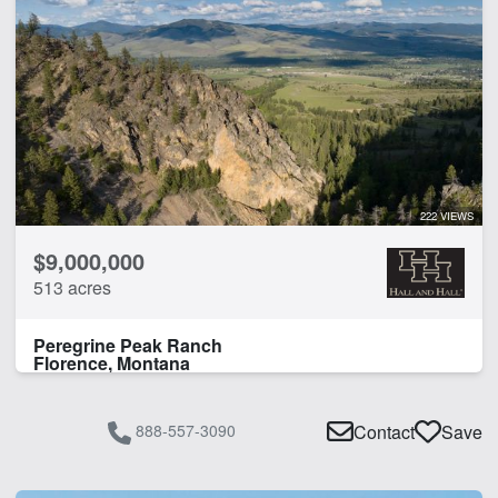
222 VIEWS
$9,000,000
513 acres
Peregrine Peak Ranch
Florence, Montana
888-557-3090
Contact
Save