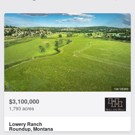
108 VIEWS
$3,100,000
1,793 acres
Lowery Ranch
Roundup, Montana