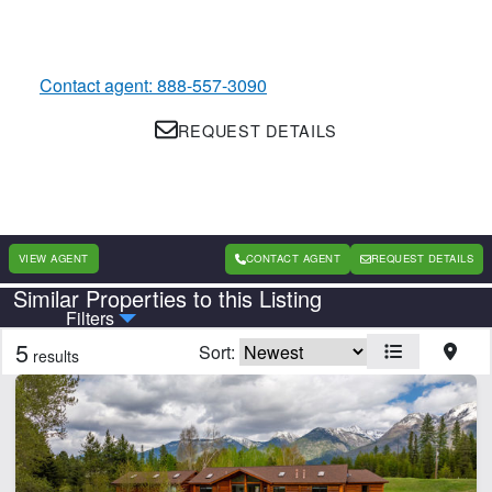
Contact agent: 888-557-3090
REQUEST DETAILS
VIEW AGENT
CONTACT AGENT
REQUEST DETAILS
Similar Properties to this Listing
Country
State
Filters
5
Sort:
results
Features
Barn
Borders National Forest
Borders State/BLM Land