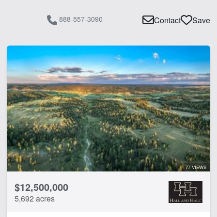
888-557-3090
Contact
Save
77 VIEWS
$12,500,000
5,692 acres