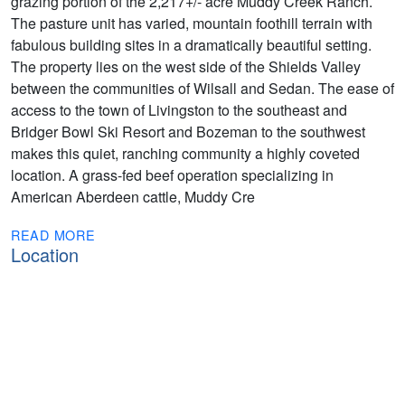
grazing portion of the 2,217+/- acre Muddy Creek Ranch.
The pasture unit has varied, mountain foothill terrain with
fabulous building sites in a dramatically beautiful setting.
The property lies on the west side of the Shields Valley
between the communities of Wilsall and Sedan. The ease of
access to the town of Livingston to the southeast and
Bridger Bowl Ski Resort and Bozeman to the southwest
makes this quiet, ranching community a highly coveted
location. A grass-fed beef operation specializing in
American Aberdeen cattle, Muddy Cre
READ MORE
Location