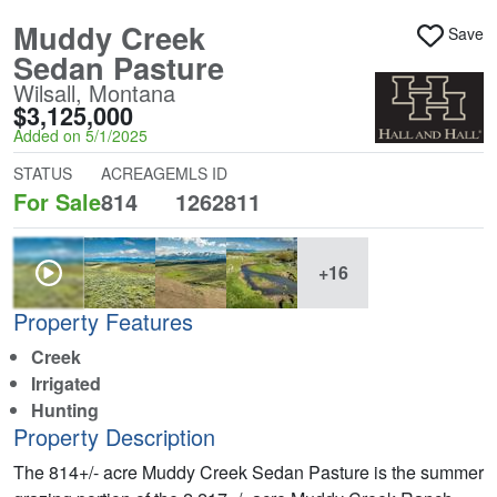
Muddy Creek
Save
Sedan Pasture
Wilsall, Montana
$3,125,000
Added on 5/1/2025
STATUS
ACREAGE
MLS ID
For Sale
814
1262811
+16
Property Features
Creek
Irrigated
Hunting
Property Description
The 814+/- acre Muddy Creek Sedan Pasture is the summer