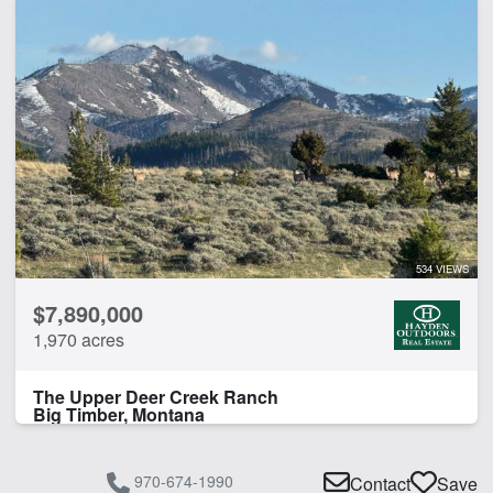
534 VIEWS
$7,890,000
1,970 acres
The Upper Deer Creek Ranch
Big Timber, Montana
970-674-1990
Contact
Save