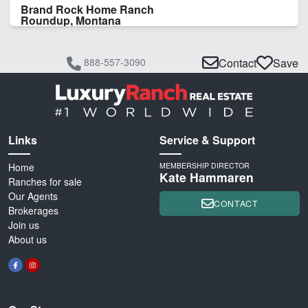
Brand Rock Home Ranch
Roundup, Montana
888-557-3090
Contact
Save
Links
Service & Support
Home
MEMBERSHIP DIRECTOR
Kate Hammaren
Ranches for sale
Our Agents
CONTACT
Brokerages
Join us
About us