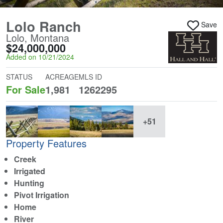
Lolo Ranch
Save
Lolo, Montana
$24,000,000
Added on 10/21/2024
STATUS
ACREAGE
MLS ID
For Sale
1,981
1262295
+51
Property Features
Creek
Irrigated
Hunting
Pivot Irrigation
Home
River