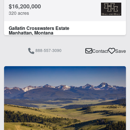
$16,200,000
320 acres
Gallatin Crosswaters Estate
Manhattan, Montana
888-557-3090
Contact
Save