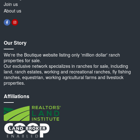
Join us
About us
Our Story
We're the Boutique website listing only 'million dollar' ranch
properties for sale.
Our exclusive network specializes in ranches for sale, including
land, ranch estates, working and recreational ranches, fly fishing
ranches, equestrian, working agricultural farms and livestock
properties.
Affiliations