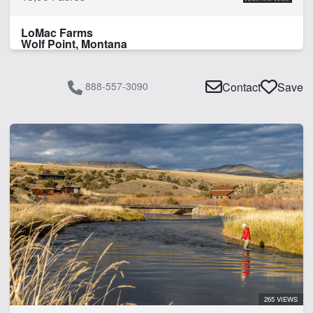
LoMac Farms
Wolf Point, Montana
888-557-3090
Contact
Save
265 VIEWS