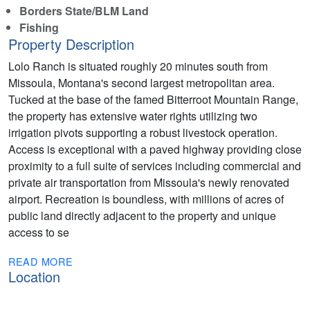
Borders State/BLM Land
Fishing
Property Description
Lolo Ranch is situated roughly 20 minutes south from
Missoula, Montana's second largest metropolitan area.
Tucked at the base of the famed Bitterroot Mountain Range,
the property has extensive water rights utilizing two
irrigation pivots supporting a robust livestock operation.
Access is exceptional with a paved highway providing close
proximity to a full suite of services including commercial and
private air transportation from Missoula's newly renovated
airport. Recreation is boundless, with millions of acres of
public land directly adjacent to the property and unique
access to se
READ MORE
Location