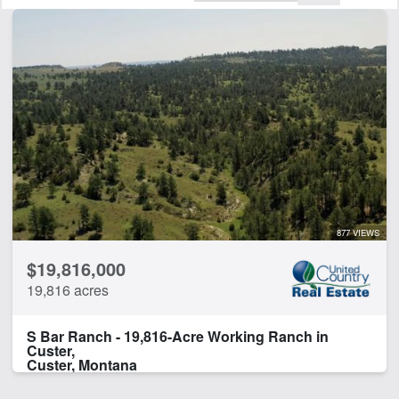
Features
Arena
Barn
Corrals
Creek
Electricity
Equine Facilities
Fishing
Home
Hunting
877 VIEWS
Irrigated
$19,816,000
Lodge
19,816 acres
Minerals
Pivot Irrigation
S Bar Ranch - 19,816-Acre Working Ranch in
Pond
Custer,
River Frontage
Custer, Montana
Timber