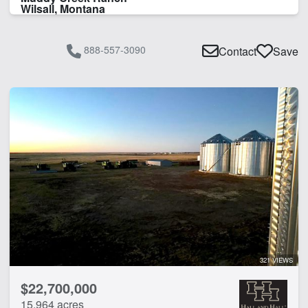
Wilsall, Montana
888-557-3090
Contact
Save
321 VIEWS
$22,700,000
15,964 acres