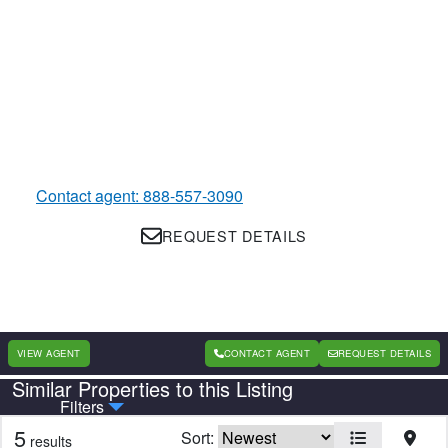
Contact agent: 888-557-3090
REQUEST DETAILS
VIEW AGENT
CONTACT AGENT
REQUEST DETAILS
Similar Properties to this Listing
Country
State
Filters
5
Sort:
results