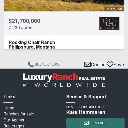
1811 VIEWS
$21,700,000
7,230 acres
Rocking Chair Ranch
Philipsburg, Montana
888-557-3090
Contact
Save
Links
Service & Support
Home
MEMBERSHIP DIRECTOR
Kate Hammaren
Ranches for sale
Our Agents
CONTACT
Brokerages