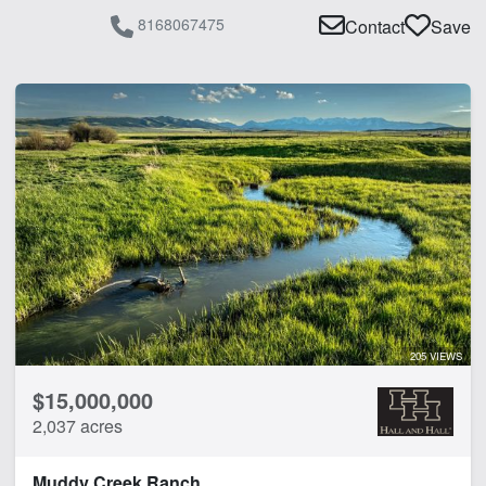
Water Rights
8168067475
Contact
Save
Water Well
Work Shop
CLEAR FILTERS
APPLY FILTERS
205 VIEWS
$15,000,000
2,037 acres
Muddy Creek Ranch