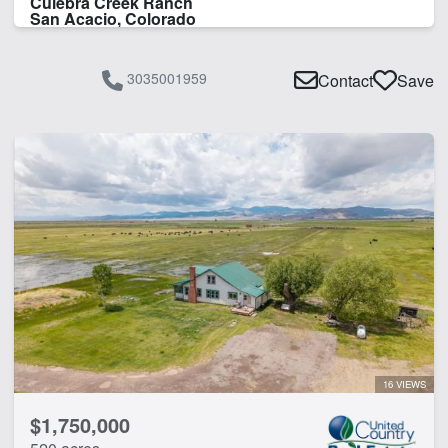
Culebra Creek Ranch
San Acacio, Colorado
3035001959
Contact
Save
16 VIEWS
$1,750,000