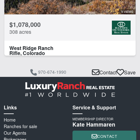
8 VIEWS
$1,078,000
308 acres
West Ridge Ranch
Rifle, Colorado
970-674-1990
Contact
Save
Links
Service & Support
Home
MEMBERSHIP DIRECTOR
Kate Hammaren
Ranches for sale
Our Agents
CONTACT
Brokerages