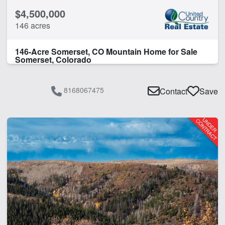
$4,500,000
146 acres
146-Acre Somerset, CO Mountain Home for Sale
Somerset, Colorado
8168067475
Contact
Save