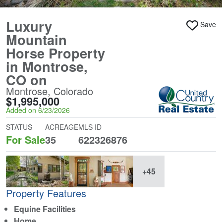
Luxury
Save
Mountain
Horse Property
in Montrose,
CO on
Montrose, Colorado
$1,995,000
Added on 6/23/2026
STATUS
ACREAGE
MLS ID
For Sale
35
622326876
+45
Property Features
Equine Facilities
Home