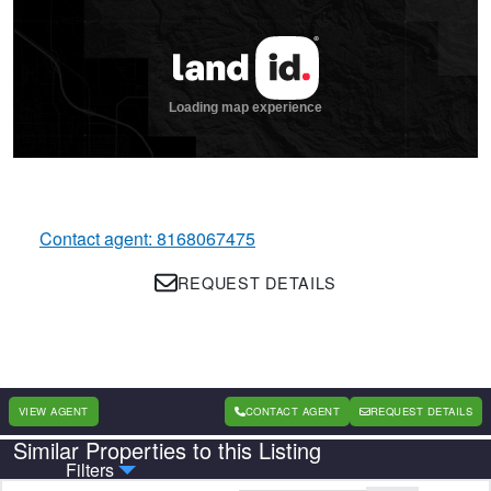
Contact agent: 8168067475
REQUEST DETAILS
VIEW AGENT
CONTACT AGENT
REQUEST DETAILS
Similar Properties to this Listing
Country
State
Filters