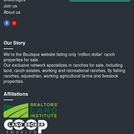
Join us
About us
Our Story
We're the Boutique website listing only 'million dollar' ranch
properties for sale.
Our exclusive network specializes in ranches for sale, including
land, ranch estates, working and recreational ranches, fly fishing
ranches, equestrian, working agricultural farms and livestock
properties.
Affiliations