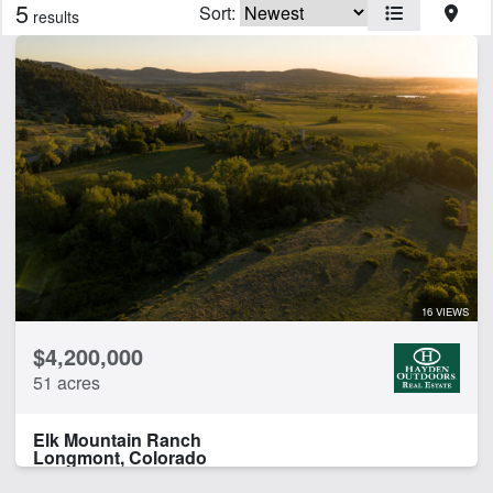
5
Sort:
results
Features
Arena
Borders National Forest
Borders State/BLM Land
Cabins
Corrals
Home
Hunting
Irrigated
Pivot Irrigation
16 VIEWS
Pond
$4,200,000
River Frontage
51 acres
CLEAR FILTERS
APPLY FILTERS
Elk Mountain Ranch
Longmont, Colorado