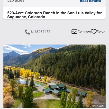
520 acres
520-Acre Colorado Ranch in the San Luis Valley for
Saguache, Colorado
8168067475
Contact
Save
106 VIEWS