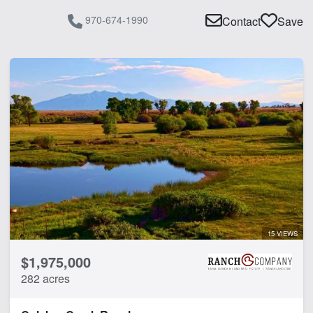
970-674-1990
Contact
Save
15 VIEWS
$1,975,000
282 acres