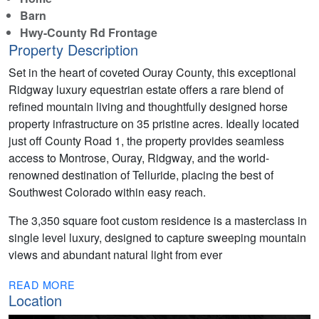
Barn
Hwy-County Rd Frontage
Property Description
Set in the heart of coveted Ouray County, this exceptional
Ridgway luxury equestrian estate offers a rare blend of
refined mountain living and thoughtfully designed horse
property infrastructure on 35 pristine acres. Ideally located
just off County Road 1, the property provides seamless
access to Montrose, Ouray, Ridgway, and the world-
renowned destination of Telluride, placing the best of
Southwest Colorado within easy reach.
The 3,350 square foot custom residence is a masterclass in
single level luxury, designed to capture sweeping mountain
views and abundant natural light from ever
READ MORE
Location