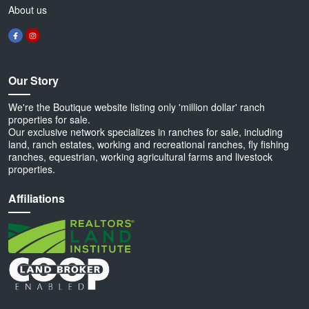
About us
Our Story
We're the Boutique website listing only 'million dollar' ranch
properties for sale.
Our exclusive network specializes in ranches for sale, including
land, ranch estates, working and recreational ranches, fly fishing
ranches, equestrian, working agricultural farms and livestock
properties.
Affiliations