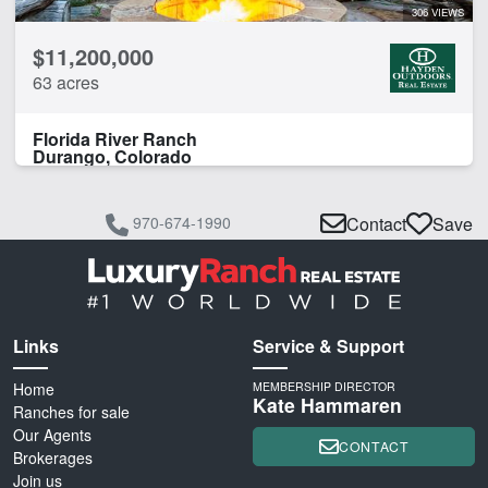
306 VIEWS
$11,200,000
63 acres
Florida River Ranch
Durango, Colorado
970-674-1990
Contact
Save
Links
Service & Support
Home
MEMBERSHIP DIRECTOR
Kate Hammaren
Ranches for sale
Our Agents
CONTACT
Brokerages
Join us