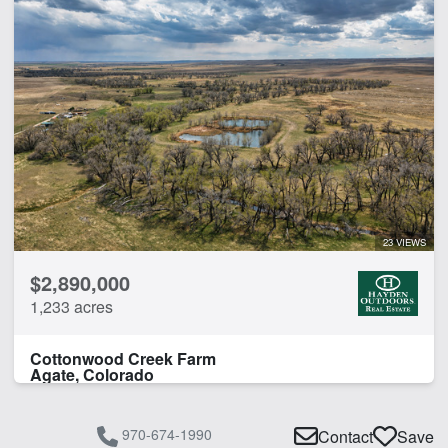
Arena
Barn
Borders State/BLM Land
Corrals
Home
Hunting
Irrigated
Pivot Irrigation
Water Rights
23 VIEWS
Work Shop
$2,890,000
1,233 acres
CLEAR FILTERS
APPLY FILTERS
Cottonwood Creek Farm
Agate, Colorado
970-674-1990
Contact
Save