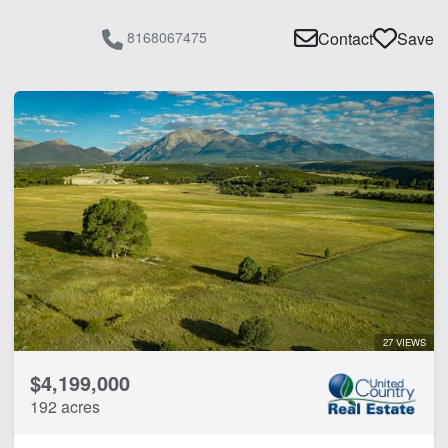
8168067475
Contact
Save
27 VIEWS
$4,199,000
192 acres