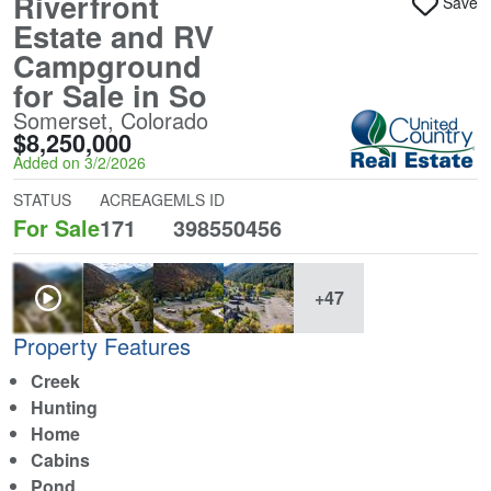
Riverfront
Save
Estate and RV
Campground
for Sale in So
Somerset, Colorado
$8,250,000
Added on 3/2/2026
STATUS
ACREAGE
MLS ID
For Sale
171
398550456
+47
Property Features
Creek
Hunting
Home
Cabins
Pond