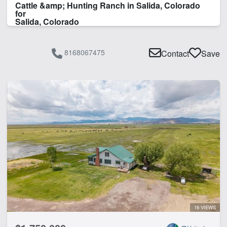
Cattle &amp; Hunting Ranch in Salida, Colorado
for
Salida, Colorado
8168067475
Contact
Save
16 VIEWS