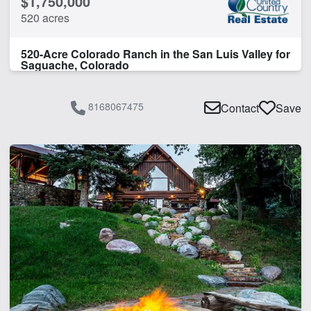
$1,750,000
520 acres
520-Acre Colorado Ranch in the San Luis Valley for
Saguache, Colorado
8168067475
Contact
Save