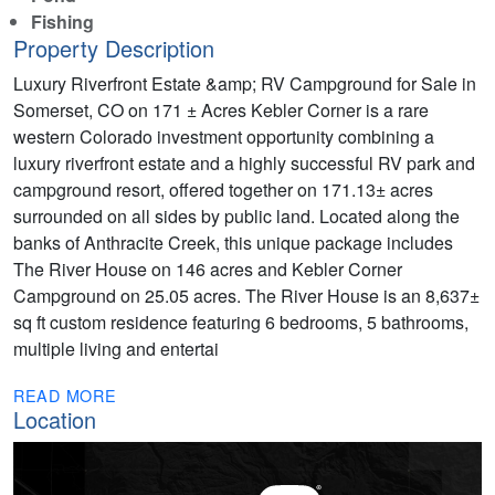
Fishing
Property Description
Luxury Riverfront Estate &amp; RV Campground for Sale in
Somerset, CO on 171 ± Acres Kebler Corner is a rare
western Colorado investment opportunity combining a
luxury riverfront estate and a highly successful RV park and
campground resort, offered together on 171.13± acres
surrounded on all sides by public land. Located along the
banks of Anthracite Creek, this unique package includes
The River House on 146 acres and Kebler Corner
Campground on 25.05 acres. The River House is an 8,637±
sq ft custom residence featuring 6 bedrooms, 5 bathrooms,
multiple living and entertai
READ MORE
Location