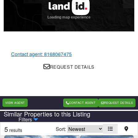
Contact agent: 8168067475
REQUEST DETAILS
VIEW AGENT
CONTACT AGENT
REQUEST DETAILS
Similar Properties to this Listing
Country
State
Filters
5
Sort:
results
Features