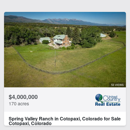
53 VIEWS
$4,000,000
170 acres
Spring Valley Ranch in Cotopaxi, Colorado for Sale
Cotopaxi, Colorado