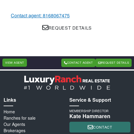
Contact agent: 8168067475
REQUEST DETAILS
VIEW AGENT
CONTACT AGENT
REQUEST DETAILS
Links
Service & Support
Home
MEMBERSHIP DIRECTOR
Kate Hammaren
Ranches for sale
Our Agents
CONTACT
Brokerages