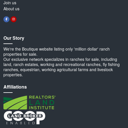
Join us
About us
Our Story
We're the Boutique website listing only 'million dollar' ranch
properties for sale.
Our exclusive network specializes in ranches for sale, including
land, ranch estates, working and recreational ranches, fly fishing
ranches, equestrian, working agricultural farms and livestock
properties.
Affiliations