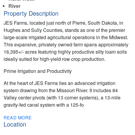
River
Property Description
JES Farms, located just north of Pierre, South Dakota, in
Hughes and Sully Counties, stands as one of the premier
large-scale irrigated agricultural operations in the Midwest.
This expansive, privately owned farm spans approximately
16,395+/- acres featuring highly productive silty loam soils
ideally suited for high-yield row crop production.
Prime Irrigation and Productivity
At the heart of JES Farms lies an advanced irrigation
system drawing from the Missouri River. It includes 84
Valley center pivots (with 13 corner systems), a 13-mile
gravity-fed canal system with a 125-fo
READ MORE
Location