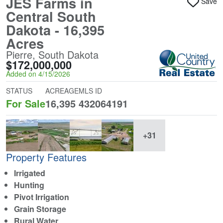
JES Farms in
Save
Central South
Dakota - 16,395
Acres
Pierre, South Dakota
$172,000,000
Added on 4/15/2026
STATUS
ACREAGE
MLS ID
For Sale
16,395
432064191
+31
Property Features
Irrigated
Hunting
Pivot Irrigation
Grain Storage
Rural Water