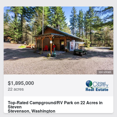
255 VIEWS
$1,895,000
22 acres
Top-Rated Campground/RV Park on 22 Acres in
Steven
Stevenson, Washington