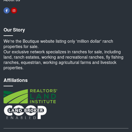
Our Story
We're the Boutique website listing only 'million dollar' ranch
properties for sale.
Our exclusive network specializes in ranches for sale, including
land, ranch estates, working and recreational ranches, fly fishing
ranches, equestrian, working agricultural farms and livestock
properties.
Affiliations