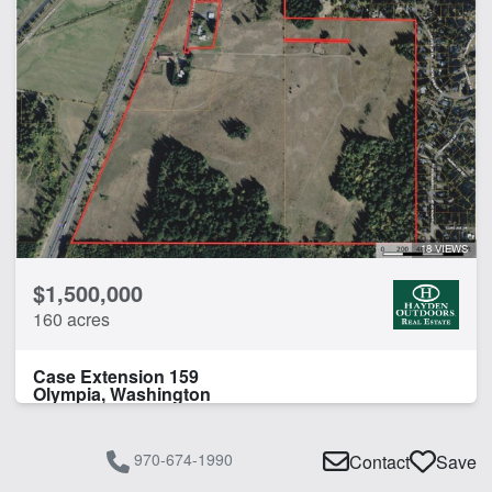
18 VIEWS
$1,500,000
160 acres
Case Extension 159
Olympia, Washington
970-674-1990
Contact
Save