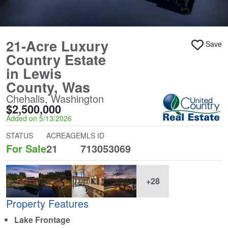
21-Acre Luxury
Save
Country Estate
in Lewis
County, Was
Chehalis, Washington
$2,500,000
Added on 5/13/2026
STATUS
ACREAGE
MLS ID
For Sale
21
713053069
+28
Property Features
Lake Frontage