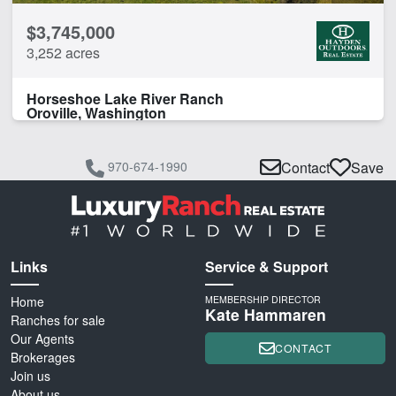
$3,745,000
3,252 acres
Horseshoe Lake River Ranch
Oroville, Washington
970-674-1990
Contact
Save
Links
Service & Support
Home
MEMBERSHIP DIRECTOR
Kate Hammaren
Ranches for sale
Our Agents
CONTACT
Brokerages
Join us
About us