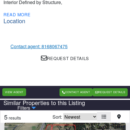
Interior Defined by Structure,
READ MORE
Location
Contact agent: 8168067475
REQUEST DETAILS
VIEW AGENT
CONTACT AGENT
REQUEST DETAILS
Similar Properties to this Listing
Country
State
Filters
5
Sort:
results
CLEAR FILTERS
APPLY FILTERS