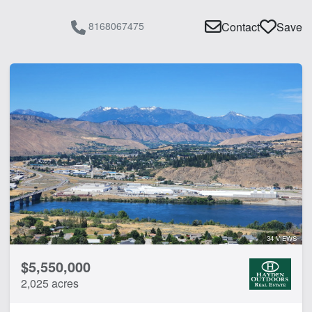
8168067475
Contact
Save
34 VIEWS
$5,550,000
2,025 acres