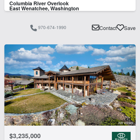
Columbia River Overlook
East Wenatchee, Washington
970-674-1990
Contact
Save
228 VIEWS
$3,235,000