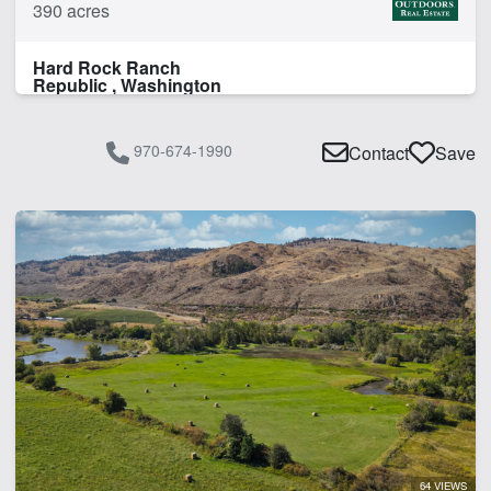
390 acres
Hard Rock Ranch
Republic , Washington
970-674-1990
Contact
Save
64 VIEWS