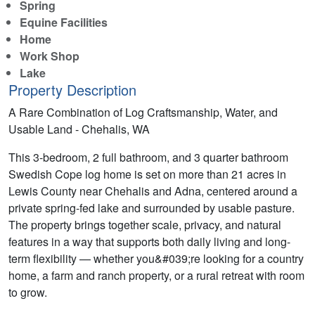
Spring
Equine Facilities
Home
Work Shop
Lake
Property Description
A Rare Combination of Log Craftsmanship, Water, and
Usable Land - Chehalis, WA
This 3-bedroom, 2 full bathroom, and 3 quarter bathroom
Swedish Cope log home is set on more than 21 acres in
Lewis County near Chehalis and Adna, centered around a
private spring-fed lake and surrounded by usable pasture.
The property brings together scale, privacy, and natural
features in a way that supports both daily living and long-
term flexibility — whether you&#039;re looking for a country
home, a farm and ranch property, or a rural retreat with room
to grow.