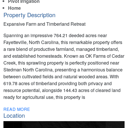
Pivot Irrigation
Home
Property Description
Expansive Farm and Timberland Retreat
Spanning an impressive 764.21 deeded acres near
Fayetteville, North Carolina, this remarkable property offers
a rare blend of productive farmland, managed timberland,
and established homesteads. Known as OK Farms of Cedar
Creek, this sprawling property is perfectly positioned near
Stedman North Carolina, presenting a harmonious balance
between cultivated fields and natural wooded areas. With
619.78 acres of timberland providing both privacy and
resource potential, alongside 144.43 acres of cleared land
ready for agricultural use, this property is
READ MORE
Location