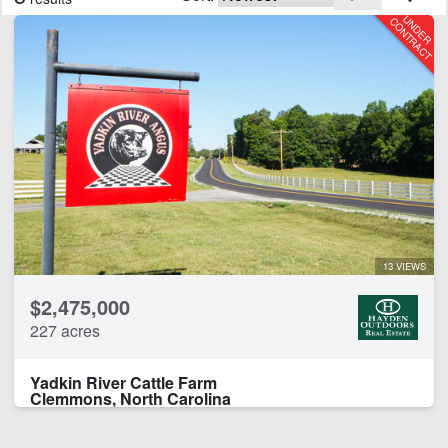
CLEAR FILTERS
APPLY FILTERS
13 VIEWS
$2,475,000
227 acres
Yadkin River Cattle Farm
Clemmons, North Carolina