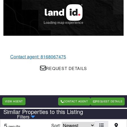
Contact agent: 8168067475
REQUEST DETAILS
VIEW AGENT
CONTACT AGENT
REQUEST DETAILS
Similar Properties to this Listing
Country
State
Filters
5
Sort:
results