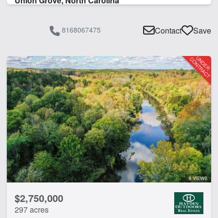
Union Grove, North Carolina
8168067475
Contact
Save
8 VIEWS
$2,750,000
297 acres