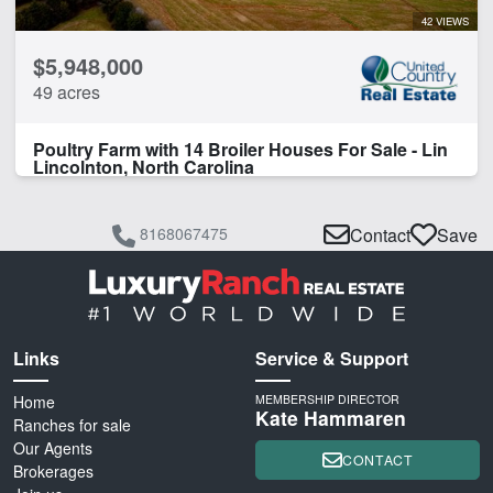
42 VIEWS
$5,948,000
49 acres
Poultry Farm with 14 Broiler Houses For Sale - Lin
Lincolnton, North Carolina
8168067475
Contact
Save
Links
Service & Support
Home
MEMBERSHIP DIRECTOR
Kate Hammaren
Ranches for sale
Our Agents
CONTACT
Brokerages