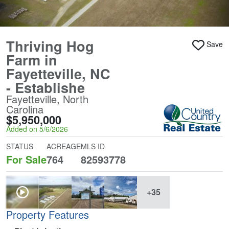
Thriving Hog
Save
Farm in
Fayetteville, NC
- Establishe
Fayetteville, North
Carolina
$5,950,000
Added on 5/6/2026
STATUS
ACREAGE
MLS ID
For Sale
764
82593778
+35
Property Features