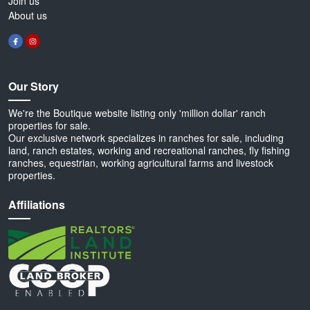
Join us
About us
Our Story
We're the Boutique website listing only 'million dollar' ranch
properties for sale.
Our exclusive network specializes in ranches for sale, including
land, ranch estates, working and recreational ranches, fly fishing
ranches, equestrian, working agricultural farms and livestock
properties.
Affiliations