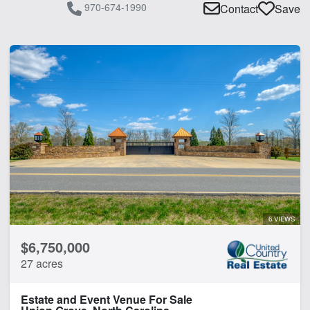
970-674-1990
Contact
Save
6 VIEWS
$6,750,000
27 acres
Estate and Event Venue For Sale