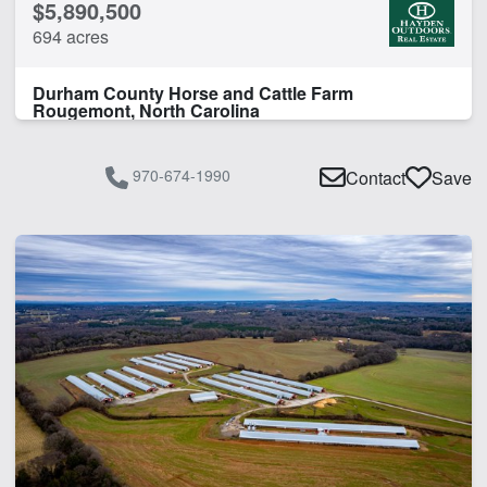
$5,890,500
694 acres
Durham County Horse and Cattle Farm
Rougemont, North Carolina
970-674-1990
Contact
Save