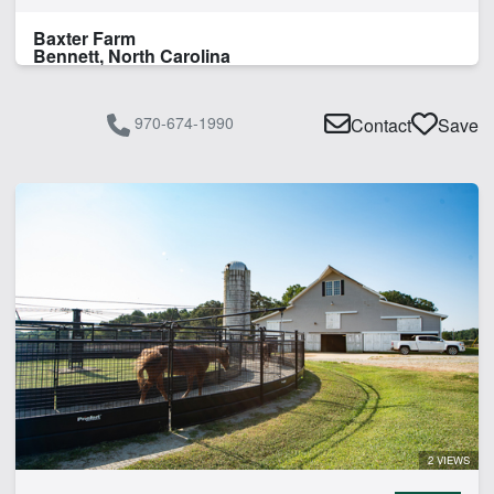
Baxter Farm
Bennett, North Carolina
970-674-1990
Contact
Save
2 VIEWS