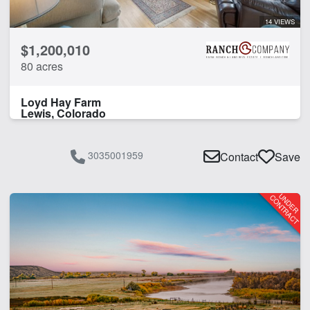
14 VIEWS
$1,200,010
80 acres
Loyd Hay Farm
Lewis, Colorado
3035001959
Contact
Save