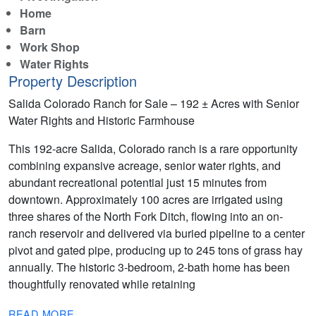
Home
Barn
Work Shop
Water Rights
Property Description
Salida Colorado Ranch for Sale – 192 ± Acres with Senior
Water Rights and Historic Farmhouse
This 192-acre Salida, Colorado ranch is a rare opportunity
combining expansive acreage, senior water rights, and
abundant recreational potential just 15 minutes from
downtown. Approximately 100 acres are irrigated using
three shares of the North Fork Ditch, flowing into an on-
ranch reservoir and delivered via buried pipeline to a center
pivot and gated pipe, producing up to 245 tons of grass hay
annually. The historic 3-bedroom, 2-bath home has been
thoughtfully renovated while retaining
READ MORE