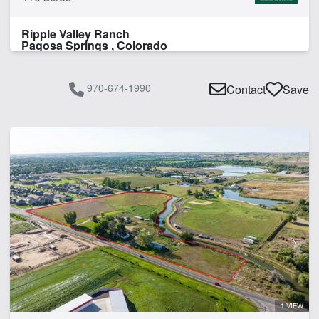
Ripple Valley Ranch
Pagosa Springs , Colorado
970-674-1990
Contact
Save
1 VIEW