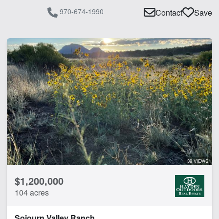
970-674-1990
Contact
Save
39 VIEWS
$1,200,000
104 acres
Sojourn Valley Ranch