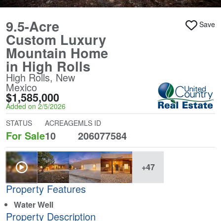
9.5-Acre
Save
Custom Luxury
Mountain Home
in High Rolls
High Rolls, New
Mexico
$1,585,000
Added on 2/5/2026
STATUS
ACREAGE
MLS ID
For Sale
10
206077584
+47
Property Features
Water Well
Property Description