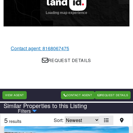
Contact agent: 8168067475
REQUEST DETAILS
VIEW AGENT
CONTACT AGENT
REQUEST DETAILS
Similar Properties to this Listing
Country
State
Filters
5
Sort:
results
CLEAR FILTERS
APPLY FILTERS