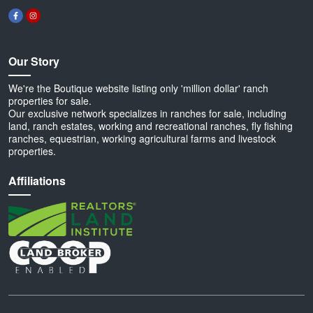
Our Story
We're the Boutique website listing only 'million dollar' ranch
properties for sale.
Our exclusive network specializes in ranches for sale, including
land, ranch estates, working and recreational ranches, fly fishing
ranches, equestrian, working agricultural farms and livestock
properties.
Affiliations