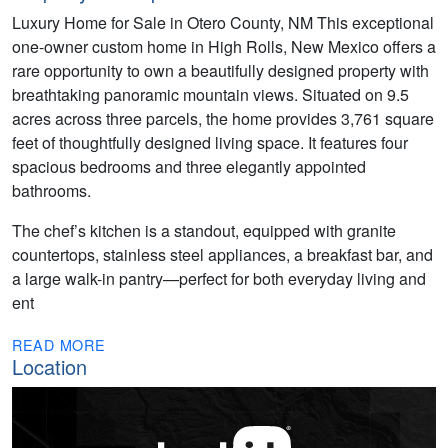
Luxury Home for Sale in Otero County, NM This exceptional
one-owner custom home in High Rolls, New Mexico offers a
rare opportunity to own a beautifully designed property with
breathtaking panoramic mountain views. Situated on 9.5
acres across three parcels, the home provides 3,761 square
feet of thoughtfully designed living space. It features four
spacious bedrooms and three elegantly appointed
bathrooms.
The chef’s kitchen is a standout, equipped with granite
countertops, stainless steel appliances, a breakfast bar, and
a large walk-in pantry—perfect for both everyday living and
ent
READ MORE
Location