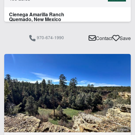
Cienega Amarilla Ranch
Quemado, New Mexico
970-674-1990
Contact
Save
5 VIEWS