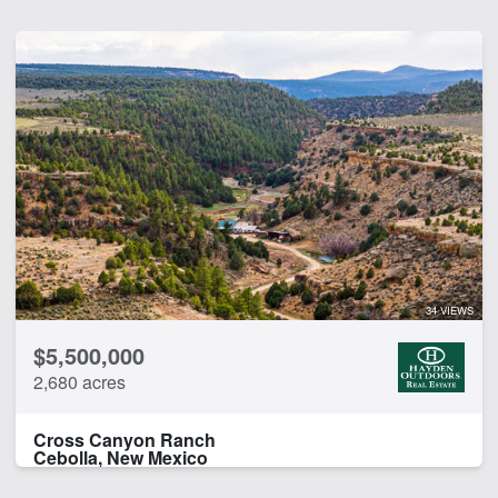
34 VIEWS
$5,500,000
2,680 acres
Cross Canyon Ranch
Cebolla, New Mexico