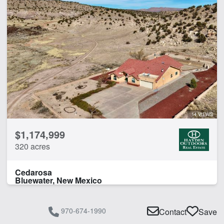
14 VIEWS
$1,174,999
320 acres
Cedarosa
Bluewater, New Mexico
970-674-1990
Contact
Save