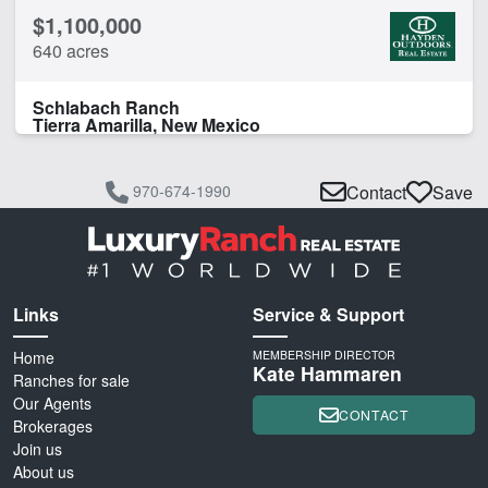
$1,100,000
640 acres
Schlabach Ranch
Tierra Amarilla, New Mexico
970-674-1990
Contact
Save
Links
Service & Support
Home
MEMBERSHIP DIRECTOR
Kate Hammaren
Ranches for sale
Our Agents
CONTACT
Brokerages
Join us
About us