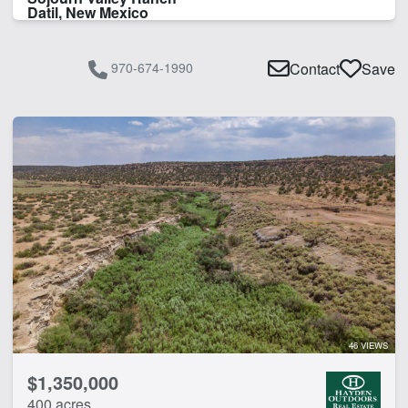
Datil, New Mexico
970-674-1990
Contact
Save
46 VIEWS
$1,350,000
400 acres