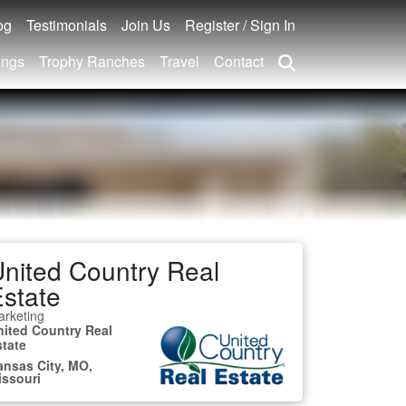
og
Testimonials
Join Us
Register / Sign In
ings
Trophy Ranches
Travel
Contact
nited Country Real
state
rketing
nited Country Real
state
ansas City, MO,
issouri