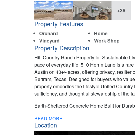
+36
Property Features
Orchard
Home
Vineyard
Work Shop
Property Description
Hill Country Ranch Property for Sustainable L
pace of everyday life, 510 Herrin Lane is a rar
Austin on 43+/- acres, offering privacy, resilienc
Bertram, Texas. Designed for buyers who value 
property embodies the lifestyle United Count
sufficiency, and thoughtful stewardship of the l
Earth-Sheltered Concrete Home Built for Durabi
READ MORE
Location