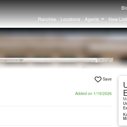
Bl
Ranches
Locations
Agents
New List
Save
U
E
Added on 1/19/2026
Ma
U
E
K
M