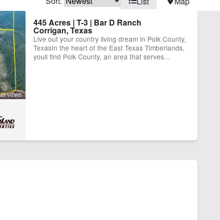
Sort:
List
Map
rn
Creek
445 Acres | T-3 | Bar D Ranch
Corrigan, Texas
me
Pond
Live out your country living dream in Polk County,
TexasIn the heart of the East Texas Timberlands,
youll find Polk County, an area that serves...
23 VIEWS