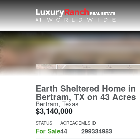
Earth Sheltered Home in
Bertram, TX on 43 Acres
Bertram, Texas
$3,140,000
STATUS
ACREAGE
MLS ID
For Sale
44
299334983