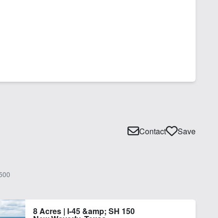
Contact
Save
500
8 Acres | I-45 &amp; SH 150