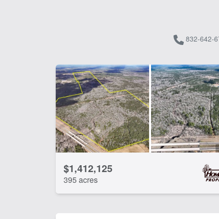
832-642-6
$1,412,125
395 acres