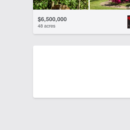
$6,500,000
48 acres