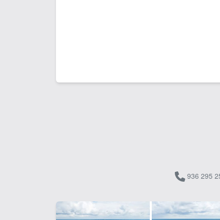
936 295 2