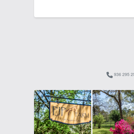
936 295 2