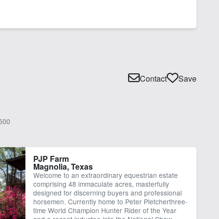
Contact
Save
500
PJP Farm
Magnolia, Texas
Welcome to an extraordinary equestrian estate
comprising 48 immaculate acres, masterfully
designed for discerning buyers and professional
horsemen. Currently home to Peter Pletcherthree-
time World Champion Hunter Rider of the Year
and a recent inductee into the National Show