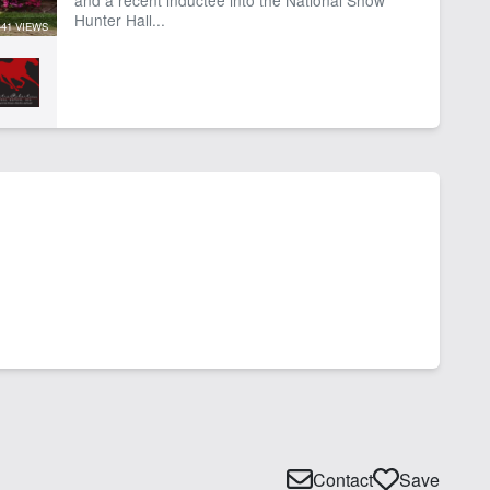
Hunter Hall...
441 VIEWS
Contact
Save