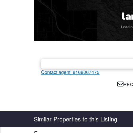
Contact agent: 8168067475
REQ
Country
State
Similar Properties to this Listing