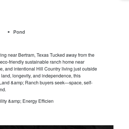
Pond
iving near Bertram, Texas Tucked away from the
e eco-friendly sustainable ranch home near
e, and intentional Hill Country living just outside
land, longevity, and independence, this
ry Land &amp; Ranch buyers seek—space, self-
and.
lity &amp; Energy Efficien