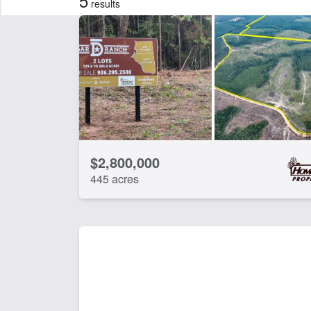
5
results
Features
Arena
Ba
Equine Facilities
Ho
Work Shop
CLEAR FILTERS
APPLY FILTERS
$2,800,000
445 acres