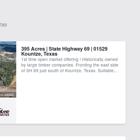
789
395 Acres | State Highway 69 | 01529
Kountze, Texas
1st time open market offering ! Historically owned
by large timber companies. Fronting the east side
of SH 69 just south of Kountze, Texas. Suitable...
11 VIEWS