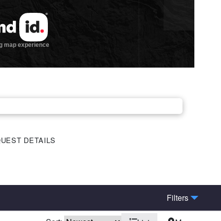
UEST DETAILS
Filters