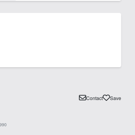
Contact
Save
990