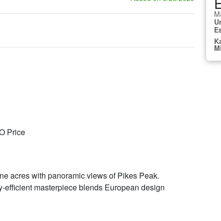
E
Ma
U
E
K
M
CO Price
tine acres with panoramic views of Pikes Peak.
y-efficient masterpiece blends European design