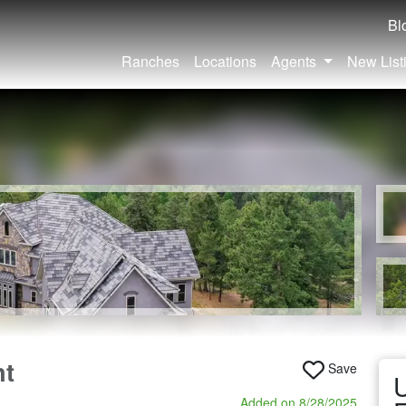
Bl
Ranches
Locations
Agents
New List
nt
Save
U
Added on 8/28/2025