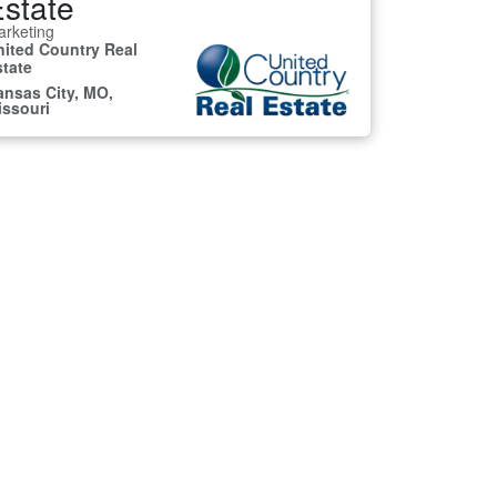
state
rketing
nited Country Real
state
ansas City, MO,
issouri