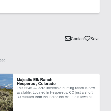
Contact
Save
990
Majestic Elk Ranch
Hesperus , Colorado
This 2245 +/- acre incredible hunting ranch is now
available. Located in Hespereus, CO just a short
30 minutes from the incredible mountain town of...