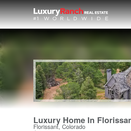
Luxury Home In Florissa
Florissant, Colorado