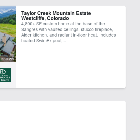
Taylor Creek Mountain Estate
Westcliffe, Colorado
4,800+ SF custom home at the base of the
Sangres with vaulted ceilings, stucco fireplace,
Alder kitchen, and radiant in-floor heat. Includes
heated SwimEx pool,...
10 VIEWS