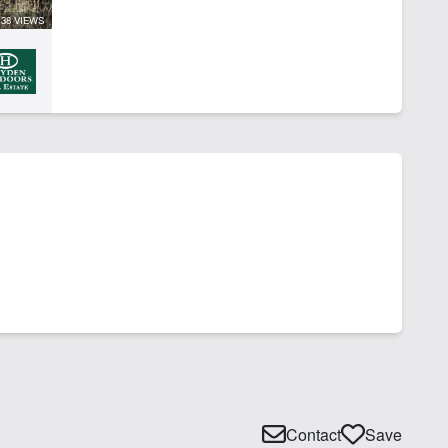
38 VIEWS
Contact
Save