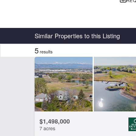
REQ
Country
State
Similar Properties to this Listing
5
results
Features
Corrals
Ho
CLEAR FILTERS
APPLY FILTERS
$1,498,000
7 acres