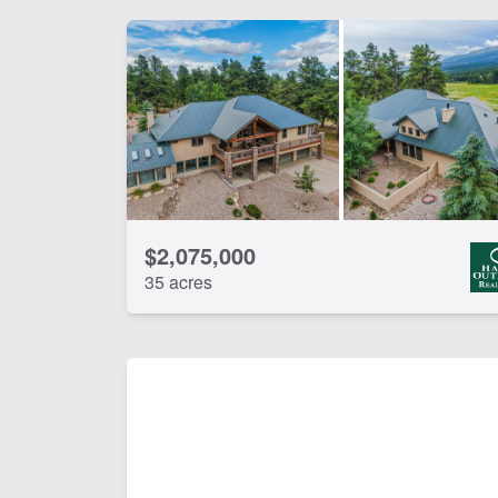
$2,075,000
35 acres