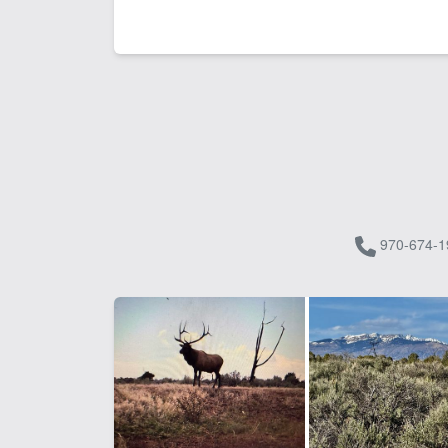
970-674-1