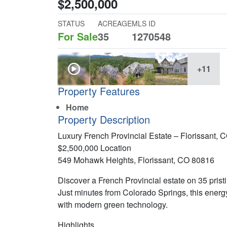
$2,500,000
STATUS
ACREAGE
MLS ID
For Sale
35
1270548
+11
Property Features
Home
Property Description
Luxury French Provincial Estate – Florissant, 
$2,500,000 Location
549 Mohawk Heights, Florissant, CO 80816
Discover a French Provincial estate on 35 pris
Just minutes from Colorado Springs, this energ
with modern green technology.
Highlights