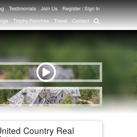
og
Testimonials
Join Us
Register / Sign In
ings
Trophy Ranches
Travel
Contact
nited Country Real