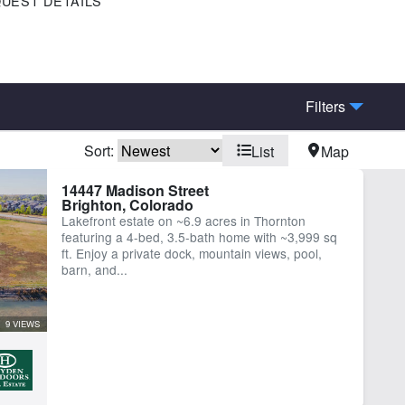
UEST DETAILS
Filters
Sort:
List
Map
me
Work Shop
14447 Madison Street
Brighton, Colorado
Lakefront estate on ~6.9 acres in Thornton
featuring a 4-bed, 3.5-bath home with ~3,999 sq
ft. Enjoy a private dock, mountain views, pool,
barn, and...
9 VIEWS