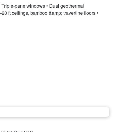
 • Triple-pane windows • Dual geothermal
20 ft ceilings, bamboo &amp; travertine floors •