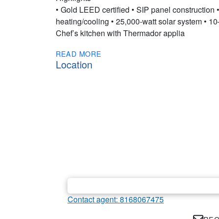
• Gold LEED certified • SIP panel construction
heating/cooling • 25,000-watt solar system • 10–
Chef’s kitchen with Thermador applia
READ MORE
Location
Contact agent: 8168067475