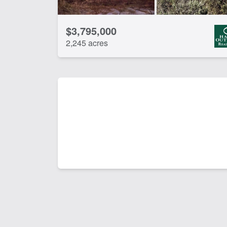
$3,795,000
2,245 acres