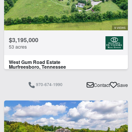
9 VIEWS
$3,195,000
53 acres
West Gum Road Estate
Murfreesboro, Tennessee
970-674-1990
Contact
Save