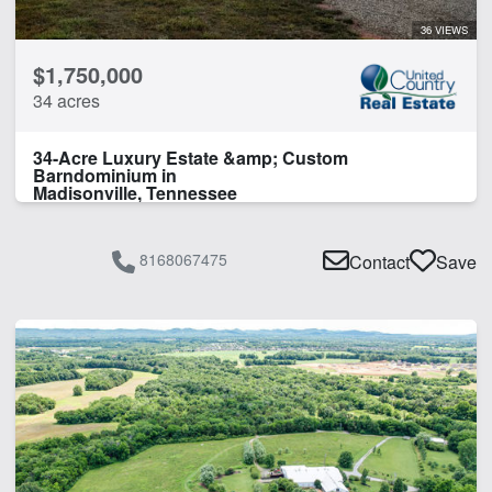
36 VIEWS
$1,750,000
34 acres
34-Acre Luxury Estate &amp; Custom
Barndominium in
Madisonville, Tennessee
8168067475
Contact
Save