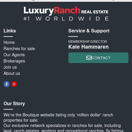
Links
Service & Support
Home
MEMBERSHIP DIRECTOR
Kate Hammaren
Ranches for sale
Our Agents
CONTACT
Brokerages
Join us
About us
Our Story
We're the Boutique website listing only 'million dollar' ranch
properties for sale.
Our exclusive network specializes in ranches for sale, including
land, ranch estates, working and recreational ranches, fly fishing