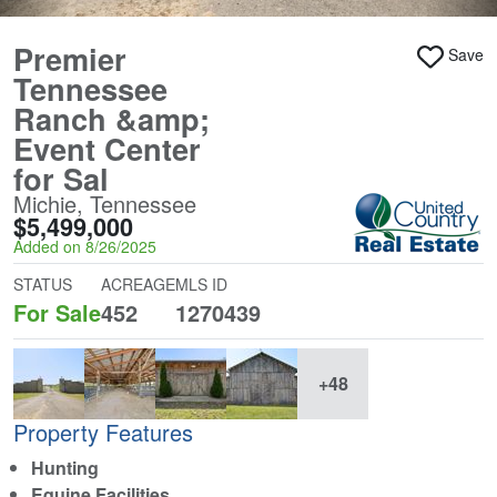
Premier
Save
Tennessee
Ranch &amp;
Event Center
for Sal
Michie, Tennessee
$5,499,000
Added on 8/26/2025
STATUS
ACREAGE
MLS ID
For Sale
452
1270439
+48
Property Features
Hunting
Equine Facilities