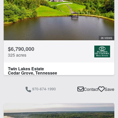
26 VIEWS
$6,790,000
325 acres
Twin Lakes Estate
Cedar Grove, Tennessee
970-674-1990
Contact
Save