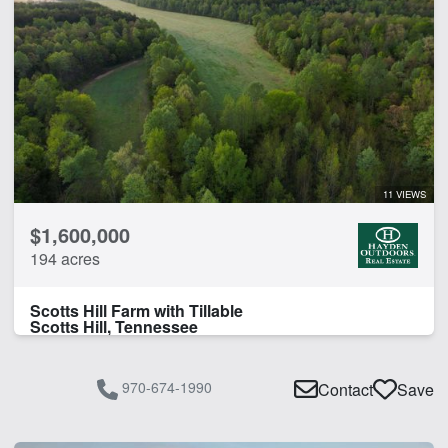
11 VIEWS
$1,600,000
194 acres
Scotts Hill Farm with Tillable
Scotts Hill, Tennessee
970-674-1990
Contact
Save