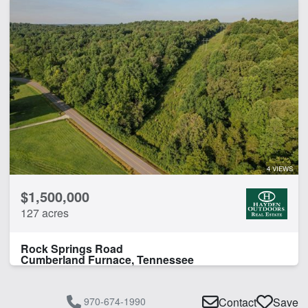
4 VIEWS
$1,500,000
127 acres
Rock Springs Road
Cumberland Furnace, Tennessee
970-674-1990
Contact
Save