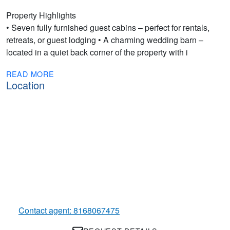
Property Highlights
• Seven fully furnished guest cabins – perfect for rentals,
retreats, or guest lodging • A charming wedding barn –
located in a quiet back corner of the property with i
READ MORE
Location
Contact agent: 8168067475