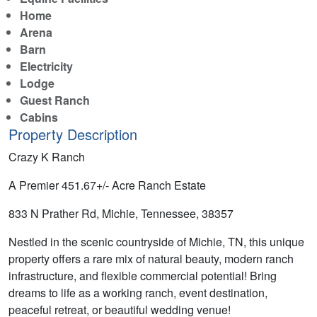
Home
Arena
Barn
Electricity
Lodge
Guest Ranch
Cabins
Property Description
Crazy K Ranch
A Premier 451.67+/- Acre Ranch Estate
833 N Prather Rd, Michie, Tennessee, 38357
Nestled in the scenic countryside of Michie, TN, this unique
property offers a rare mix of natural beauty, modern ranch
infrastructure, and flexible commercial potential! Bring
dreams to life as a working ranch, event destination,
peaceful retreat, or beautiful wedding venue!