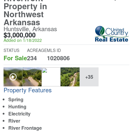
Property in
Northwest
Arkansas
Huntsville, Arkansas
$3,000,000
Added on 1/18/2022
STATUS
ACREAGE
MLS ID
For Sale
234
1020806
+35
Property Features
Spring
Hunting
Electricity
River
River Frontage