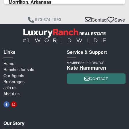
Morrilton, Arkansas
970-674-1990
Contact
Save
Links
Service & Support
Home
MEMBERSHIP DIRECTOR
Kate Hammaren
Ranches for sale
Our Agents
CONTACT
Brokerages
Join us
About us
Our Story