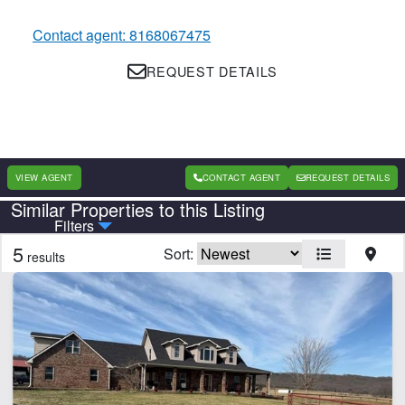
Contact agent: 8168067475
REQUEST DETAILS
VIEW AGENT
CONTACT AGENT
REQUEST DETAILS
Similar Properties to this Listing
Country
State
Filters
5
Sort:
results
Features
Creek
Home
Hunting
CLEAR FILTERS
APPLY FILTERS