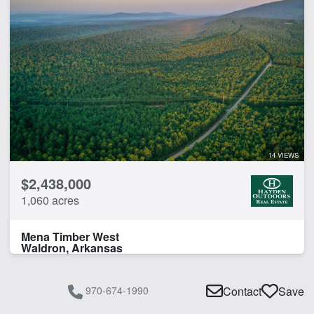
14 VIEWS
$2,438,000
1,060 acres
Mena Timber West
Waldron, Arkansas
970-674-1990
Contact
Save