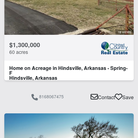
18 VIEWS
$1,300,000
60 acres
Home on Acreage in Hindsville, Arkansas - Spring-
F
Hindsville, Arkansas
8168067475
Contact
Save