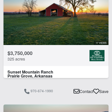
17 VIEWS
$3,750,000
325 acres
Sunset Mountain Ranch
Prairie Grove, Arkansas
970-674-1990
Contact
Save