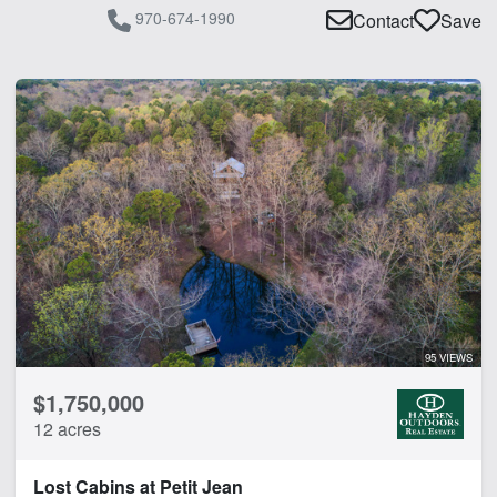
970-674-1990
Contact
Save
95 VIEWS
$1,750,000
12 acres
Lost Cabins at Petit Jean