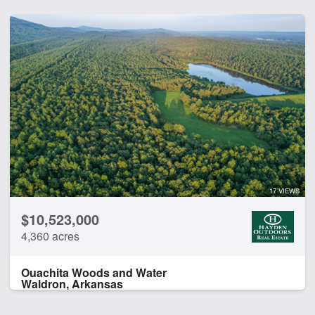
17 VIEWS
$10,523,000
4,360 acres
Ouachita Woods and Water
Waldron, Arkansas