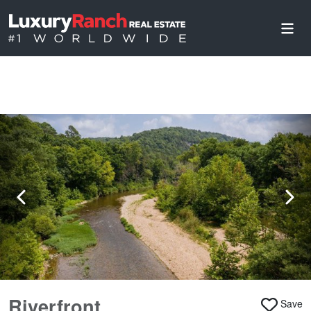
Riverfront
Save