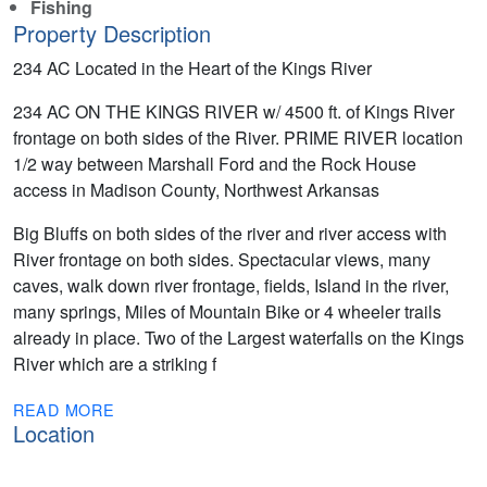
Fishing
Property Description
234 AC Located in the Heart of the Kings River
234 AC ON THE KINGS RIVER w/ 4500 ft. of Kings River
frontage on both sides of the River. PRIME RIVER location
1/2 way between Marshall Ford and the Rock House
access in Madison County, Northwest Arkansas
Big Bluffs on both sides of the river and river access with
River frontage on both sides. Spectacular views, many
caves, walk down river frontage, fields, Island in the river,
many springs, Miles of Mountain Bike or 4 wheeler trails
already in place. Two of the Largest waterfalls on the Kings
River which are a striking f
READ MORE
Location