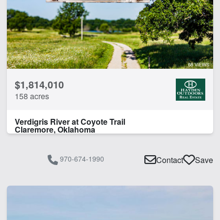
CLEAR FILTERS
APPLY FILTERS
68 VIEWS
$1,814,010
158 acres
Verdigris River at Coyote Trail
Claremore, Oklahoma
970-674-1990
Contact
Save