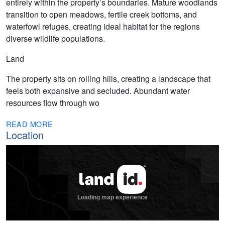
entirely within the property’s boundaries. Mature woodlands
transition to open meadows, fertile creek bottoms, and
waterfowl refuges, creating ideal habitat for the regions
diverse wildlife populations.
Land
The property sits on rolling hills, creating a landscape that
feels both expansive and secluded. Abundant water
resources flow through wo
READ MORE
Location