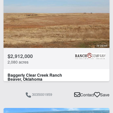
79 VIEWS
$2,912,000
2,080 acres
Baggerly Clear Creek Ranch
Beaver, Oklahoma
3035001959
Contact
Save