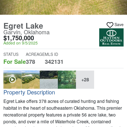
Egret Lake
Save
Garvin, Oklahoma
$1,750,000
Added on 9/5/2025
STATUS
ACREAGE
MLS ID
For Sale
378
342131
+28
Property Description
Egret Lake offers 378 acres of curated hunting and fishing
habitat in the heart of southeastern Oklahoma. This premier
recreational property features a private 56 acre lake, two
ponds, and over a mile of Waterhole Creek, contained