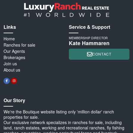
Links
Service & Support
Home
MEMBERSHIP DIRECTOR
Kate Hammaren
Ranches for sale
Our Agents
CONTACT
Brokerages
Join us
About us
Our Story
We're the Boutique website listing only 'million dollar' ranch
properties for sale.
Our exclusive network specializes in ranches for sale, including
land, ranch estates, working and recreational ranches, fly fishing
ranches, equestrian, working agricultural farms and livestock