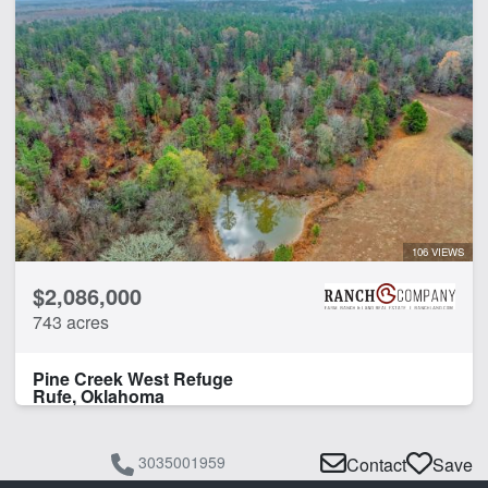
106 VIEWS
$2,086,000
743 acres
Pine Creek West Refuge
Rufe, Oklahoma
3035001959
Contact
Save