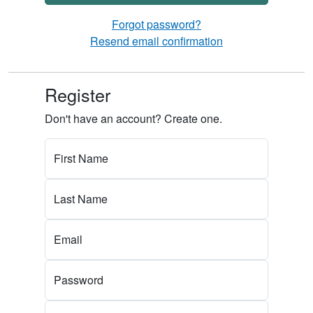
Forgot password?
Resend email confirmation
Register
Don't have an account? Create one.
First Name
Last Name
Email
Password