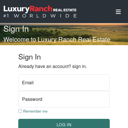
Sign In
Welcome to Luxury Ranch Real Estate
Sign In
Already have an account? sign in.
Email
Password
Remember me
LOG IN