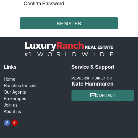
Confirm Password
REGISTER
Links
Service & Support
Home
MEMBERSHIP DIRECTOR
Kate Hammaren
Ranches for sale
Our Agents
CONTACT
Brokerages
Join us
About us