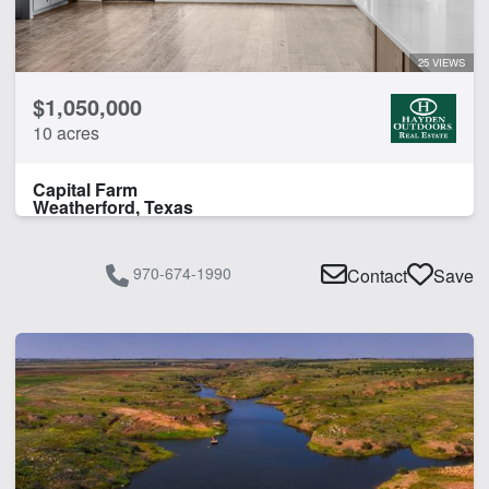
Pond
Spring
25 VIEWS
Water Well
$1,050,000
10 acres
CLEAR FILTERS
APPLY FILTERS
Capital Farm
Weatherford, Texas
970-674-1990
Contact
Save