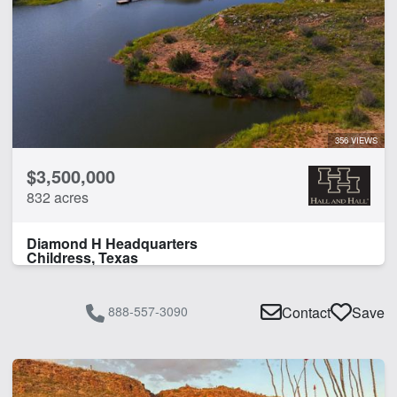
356 VIEWS
$3,500,000
832 acres
Diamond H Headquarters
Childress, Texas
888-557-3090
Contact
Save