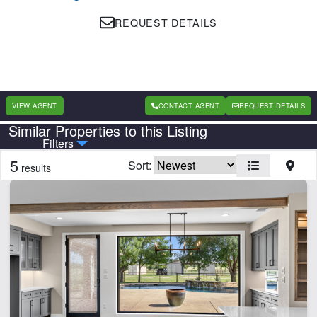
REQUEST DETAILS
VIEW AGENT
CONTACT AGENT
REQUEST DETAILS
Similar Properties to this Listing
Country
State
Filters
5
Sort:
results
Features
Barn
Creek
Electricity
Fishing
Home
Hunting
Lake