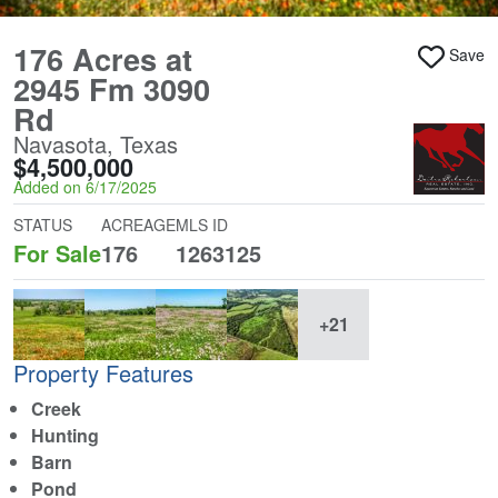
176 Acres at
Save
2945 Fm 3090
Rd
Navasota, Texas
$4,500,000
Added on 6/17/2025
STATUS
ACREAGE
MLS ID
For Sale
176
1263125
+21
Property Features
Creek
Hunting
Barn
Pond