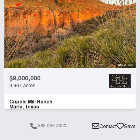
616 VIEWS
$9,000,000
9,967 acres
Cripple Mill Ranch
Marfa, Texas
888-557-3090
Contact
Save