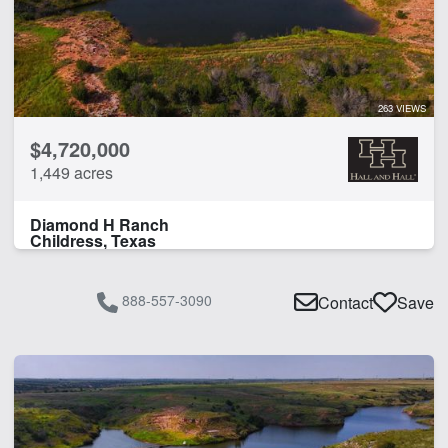
263 VIEWS
$4,720,000
1,449 acres
Diamond H Ranch
Childress, Texas
888-557-3090
Contact
Save