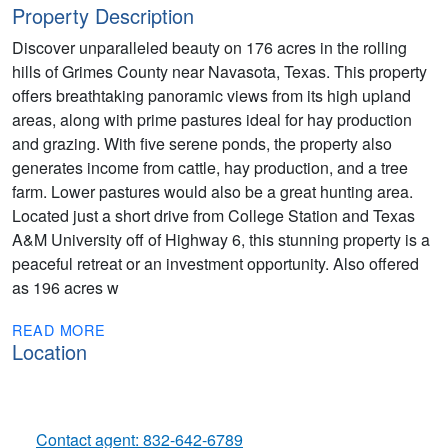
Property Description
Discover unparalleled beauty on 176 acres in the rolling
hills of Grimes County near Navasota, Texas. This property
offers breathtaking panoramic views from its high upland
areas, along with prime pastures ideal for hay production
and grazing. With five serene ponds, the property also
generates income from cattle, hay production, and a tree
farm. Lower pastures would also be a great hunting area.
Located just a short drive from College Station and Texas
A&M University off of Highway 6, this stunning property is a
peaceful retreat or an investment opportunity. Also offered
as 196 acres w
READ MORE
Location
Contact agent: 832-642-6789