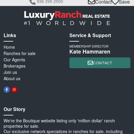
936 295 2500
Contact
Save
Links
Service & Support
Home
MEMBERSHIP DIRECTOR
Kate Hammaren
Ranches for sale
Our Agents
CONTACT
Brokerages
Join us
About us
Our Story
We're the Boutique website listing only 'million dollar' ranch
properties for sale.
Our exclusive network specializes in ranches for sale, including