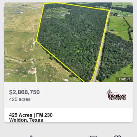
9 VIEWS
$2,868,750
425 acres
425 Acres | FM 230
Weldon, Texas