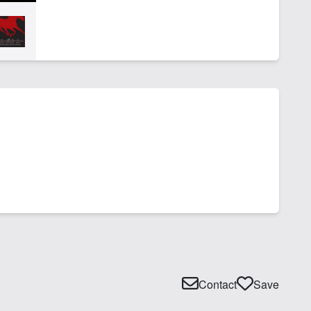
Contact
Save