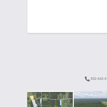
832-642-6