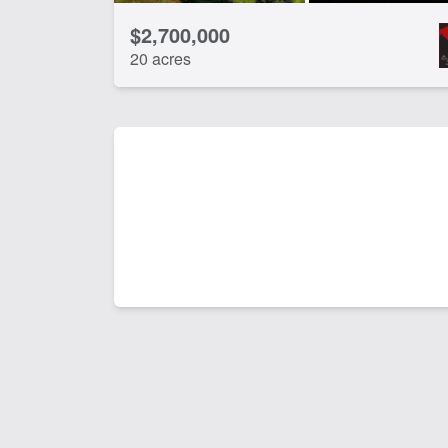
$2,700,000
20 acres