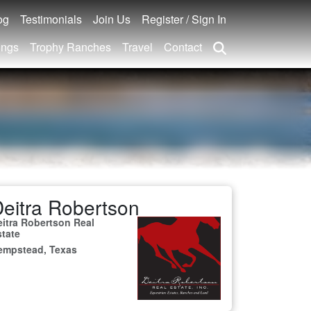
og
Testimonials
Join Us
Register / Sign In
ings
Trophy Ranches
Travel
Contact
eitra Robertson
eitra Robertson Real
state
empstead, Texas