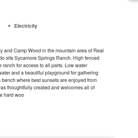
Electricity
y and Camp Wood in the mountain area of Real
ado sits Sycamore Springs Ranch. High fenced
 ranch for access to all parts. Low water
ter and a beautiful playground for gathering
gh bench where best sunsets are enjoyed from
as thoughtfully created and welcomes all of
que hard woo