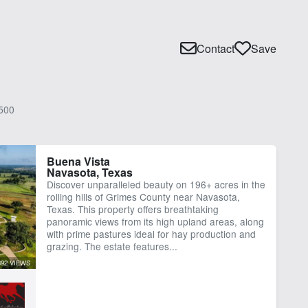
Contact
Save
500
Buena Vista
Navasota, Texas
Discover unparalleled beauty on 196+ acres in the
rolling hills of Grimes County near Navasota,
Texas. This property offers breathtaking
panoramic views from its high upland areas, along
with prime pastures ideal for hay production and
grazing. The estate features...
392 VIEWS