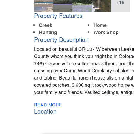
+19
Property Features
Creek
Home
Hunting
Work Shop
Property Description
Located on beautiful CR 337 W between Leake
County where you think you might be in Color
746+/- acres with excellent roads throughout the
crossing over Camp Wood Creek-crystal clear wa
and tubing! Beautiful ranch house sits on a hi
covered porches. 3,600 sq ft rock/wood home w
your family and friends. Vaulted ceilings, anti
READ MORE
Location