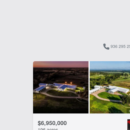
936 295 2
$6,950,000
196 acres