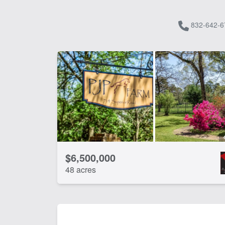
832-642-6
$6,500,000
48 acres