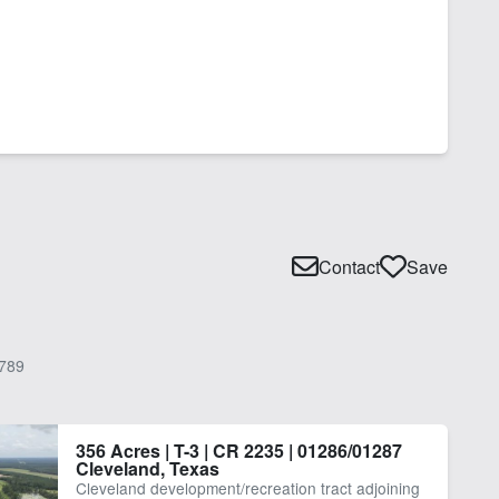
Contact
Save
789
356 Acres | T-3 | CR 2235 | 01286/01287
Cleveland, Texas
Cleveland development/recreation tract adjoining