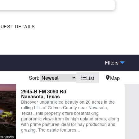
UEST DETAILS
Filters
Sort:
List
Map
rn
Corrals
2945-B FM 3090 Rd
Navasota, Texas
ctricity
Equine Facilities
Discover unparalleled beauty on 20 acres in the
-County Rd Frontage
Lake
rolling hills of Grimes County near Navasota,
ber
Water Well
Texas. This property offers breathtaking
panoramic views from its high upland areas, along
with prime pastures ideal for hay production and
grazing. The estate features...
129 VIEWS