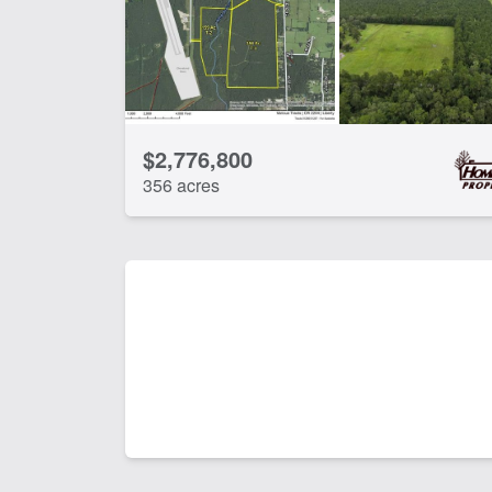
$2,776,800
356 acres