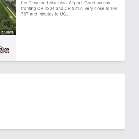
the Cleveland Municipal Airport. Good access
fronting CR 2204 and CR 2212. Very close to FM
787 and minutes to US...
15 VIEWS