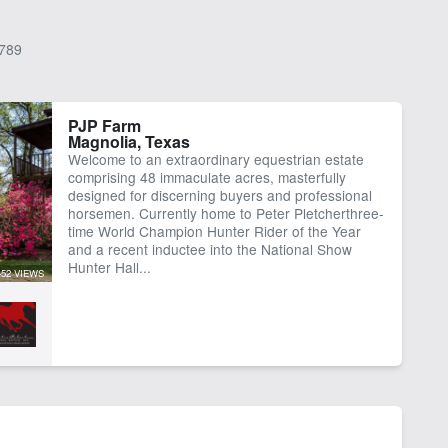
789
PJP Farm
Magnolia, Texas
Welcome to an extraordinary equestrian estate
comprising 48 immaculate acres, masterfully
designed for discerning buyers and professional
horsemen. Currently home to Peter Pletcherthree-
time World Champion Hunter Rider of the Year
and a recent inductee into the National Show
Hunter Hall...
452 VIEWS