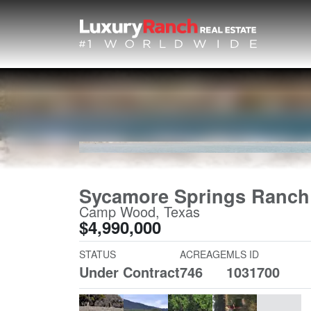
Sycamore Springs Ranch
Camp Wood, Texas
$4,990,000
STATUS
ACREAGE
MLS ID
Under Contract
746
1031700