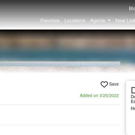
Bl
Ranches
Locations
Agents
New List
Save
D
Added on 3/25/2022
D
E
H