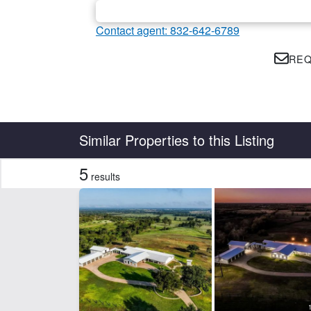
Contact agent: 832-642-6789
REQ
Country
State
Similar Properties to this Listing
5
results
Features
Arena
Ba
Development Potential
Ele
Hunting
Hwy
Rural Water
Tim
CLEAR FILTERS
APPLY FILTERS