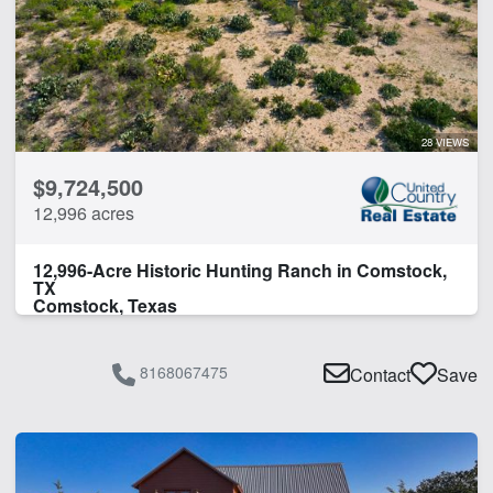
Fishing
Home
Hunting
Hwy-County Rd Frontage
Lake
28 VIEWS
Lodge
$9,724,500
Pond
12,996 acres
Water Well
12,996-Acre Historic Hunting Ranch in Comstock,
CLEAR FILTERS
APPLY FILTERS
TX
Comstock, Texas
8168067475
Contact
Save