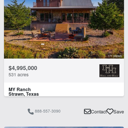
171 VIEWS
$4,995,000
531 acres
MY Ranch
Strawn, Texas
888-557-3090
Contact
Save