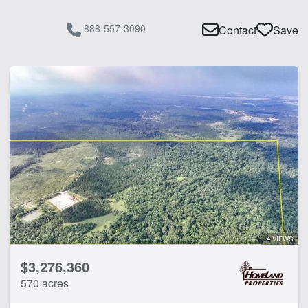
888-557-3090
Contact
Save
4 VIEWS
$3,276,360
570 acres