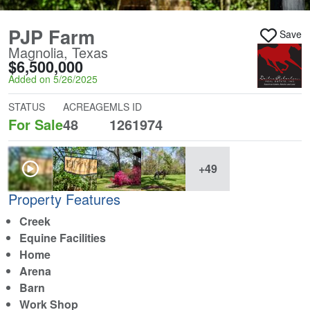
PJP Farm
Save
Magnolia, Texas
$6,500,000
Added on 5/26/2025
STATUS
ACREAGE
MLS ID
For Sale
48
1261974
+49
Property Features
Creek
Equine Facilities
Home
Arena
Barn
Work Shop