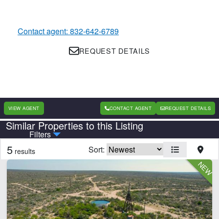
Contact agent: 832-642-6789
REQUEST DETAILS
VIEW AGENT
CONTACT AGENT
REQUEST DETAILS
Similar Properties to this Listing
Country
State
Filters
5
Sort:
results
Features
Barn
Cabins
Creek
Electricity