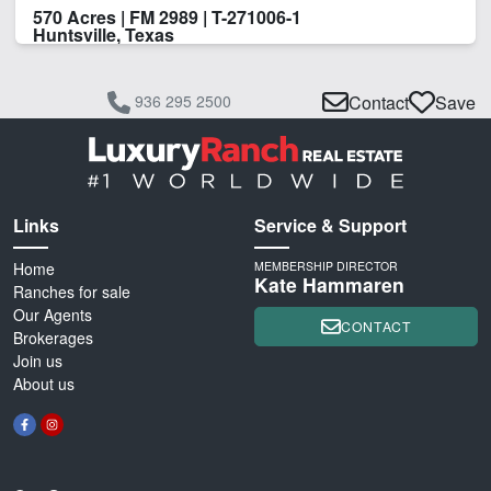
570 Acres | FM 2989 | T-271006-1
Huntsville, Texas
936 295 2500
Contact
Save
Links
Service & Support
Home
MEMBERSHIP DIRECTOR
Kate Hammaren
Ranches for sale
Our Agents
CONTACT
Brokerages
Join us
About us