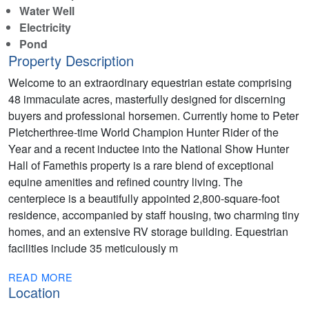
Water Well
Electricity
Pond
Property Description
Welcome to an extraordinary equestrian estate comprising
48 immaculate acres, masterfully designed for discerning
buyers and professional horsemen. Currently home to Peter
Pletcherthree-time World Champion Hunter Rider of the
Year and a recent inductee into the National Show Hunter
Hall of Famethis property is a rare blend of exceptional
equine amenities and refined country living. The
centerpiece is a beautifully appointed 2,800-square-foot
residence, accompanied by staff housing, two charming tiny
homes, and an extensive RV storage building. Equestrian
facilities include 35 meticulously m
READ MORE
Location