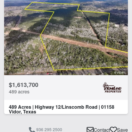
8 VIEWS
$1,613,700
489 acres
489 Acres | Highway 12/Linscomb Road | 01158
Vidor, Texas
936 295 2500
Contact
Save