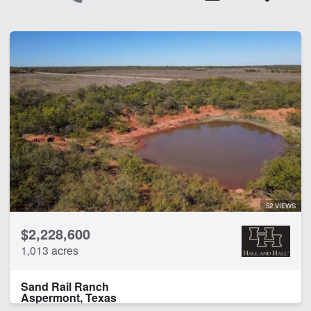
52 VIEWS
$2,228,600
1,013 acres
Sand Rail Ranch
Aspermont, Texas