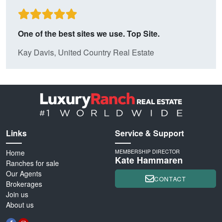
One of the best sites we use. Top Site.
Kay Davis, United Country Real Estate
Links
Service & Support
Home
MEMBERSHIP DIRECTOR
Kate Hammaren
Ranches for sale
Our Agents
CONTACT
Brokerages
Join us
About us