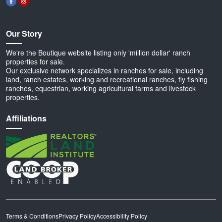
Our Story
We're the Boutique website listing only 'million dollar' ranch
properties for sale.
Our exclusive network specializes in ranches for sale, including
land, ranch estates, working and recreational ranches, fly fishing
ranches, equestrian, working agricultural farms and livestock
properties.
Affiliations
Terms & Conditions
Privacy Policy
Accessibility Policy