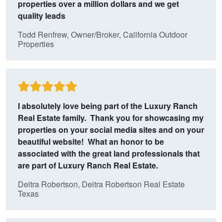
properties over a million dollars and we get
quality leads
Todd Renfrew, Owner/Broker, California Outdoor
Properties
I absolutely love being part of the Luxury Ranch
Real Estate family. Thank you for showcasing my
properties on your social media sites and on your
beautiful website! What an honor to be
associated with the great land professionals that
are part of Luxury Ranch Real Estate.
Deitra Robertson, Deitra Robertson Real Estate
Texas