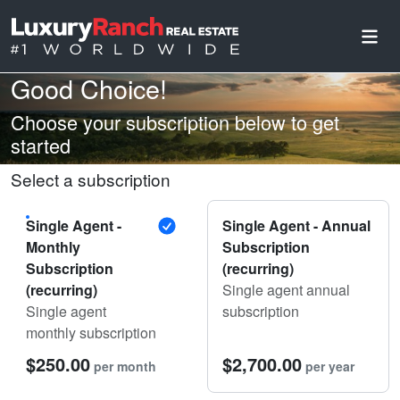
Good Choice!
Choose your subscription below to get
started
Select a subscription
Single Agent -
Single Agent - Annual
Monthly
Subscription
Subscription
(recurring)
(recurring)
Single agent annual
Single agent
subscription
monthly subscription
$250.00
$2,700.00
per month
per year