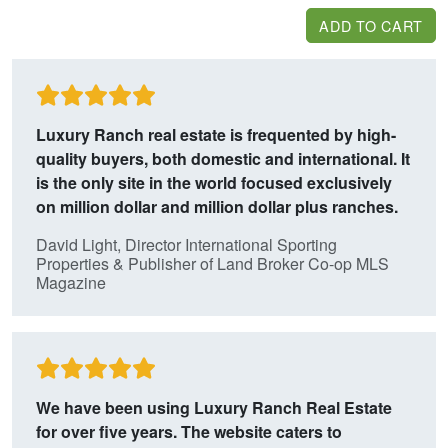
ADD TO CART
Luxury Ranch real estate is frequented by high-
quality buyers, both domestic and international.
It
is the only site in the world focused exclusively
on million dollar and million dollar plus ranches.
David Light, Director International Sporting
Properties & Publisher of Land Broker Co-op MLS
Magazine
We have been using Luxury Ranch Real Estate
for over five years. The website caters
to