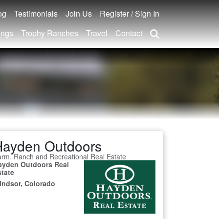
og
Testimonials
Join Us
Register / Sign In
ings
Trophy Ranches
Travel
Contact
Hayden Outdoors
rm, Ranch and Recreational Real Estate
ayden Outdoors Real
state
indsor, Colorado