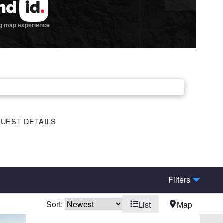
UEST DETAILS
Filters
Sort:
List
Map
me
Hunting