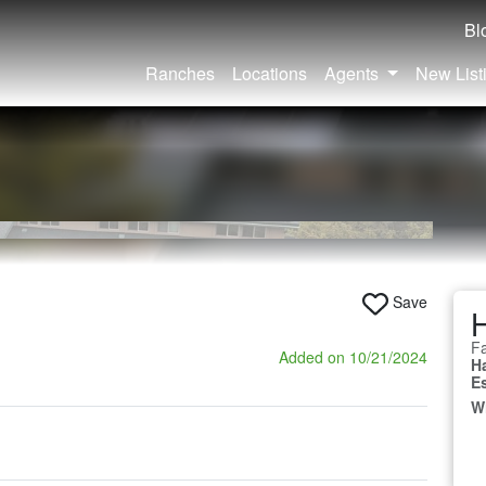
Bl
Ranches
Locations
Agents
New List
Save
Fa
Added on 10/21/2024
H
E
W