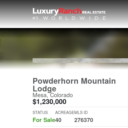
Powderhorn Mountain
Lodge
Mesa, Colorado
$1,230,000
STATUS
ACREAGE
MLS ID
For Sale
40
276370