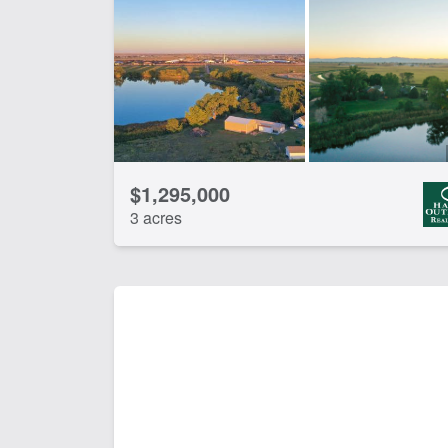
Pivot Irrigation
Wat
CLEAR FILTERS
APPLY FILTERS
$1,295,000
3 acres