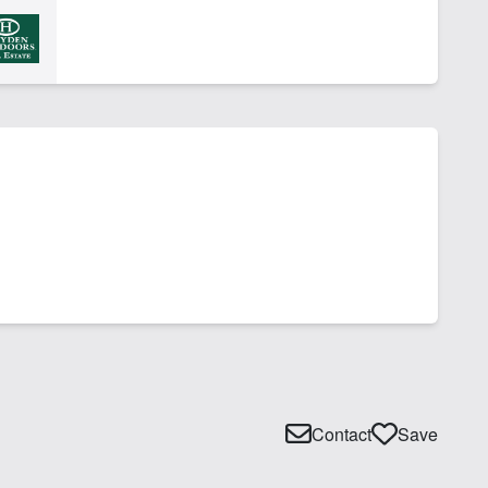
Contact
Save