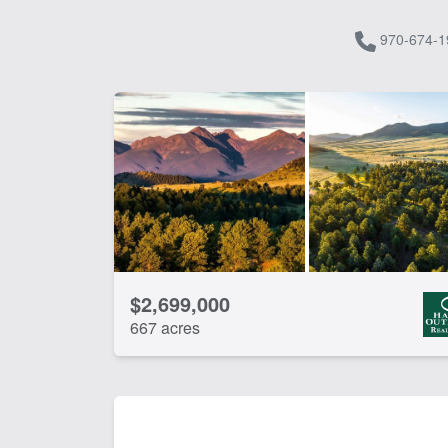
970-674-1
$2,699,000
667 acres