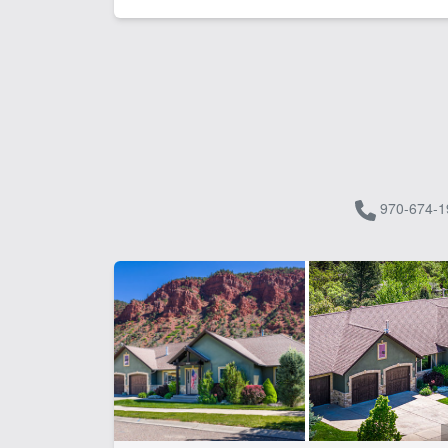
970-674-1