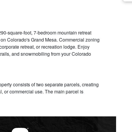
0-square-foot, 7-bedroom mountain retreat
t on Colorado's Grand Mesa. Commercial zoning
corporate retreat, or recreation lodge. Enjoy
V trails, and snowmobiling from your Colorado
perty consists of two separate parcels, creating
tial, or commercial use. The main parcel is