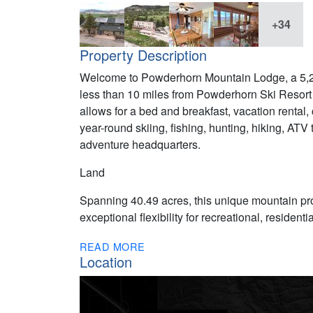
+34
Property Description
Welcome to Powderhorn Mountain Lodge, a 5,29
less than 10 miles from Powderhorn Ski Resor
allows for a bed and breakfast, vacation rental, 
year-round skiing, fishing, hunting, hiking, AT
adventure headquarters.
Land
Spanning 40.49 acres, this unique mountain pro
exceptional flexibility for recreational, residen
READ MORE
Location