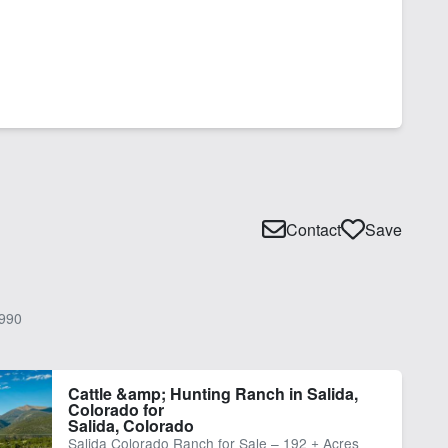
Contact
Save
990
Cattle &amp; Hunting Ranch in Salida,
Colorado for
Salida, Colorado
Salida Colorado Ranch for Sale – 192 ± Acres