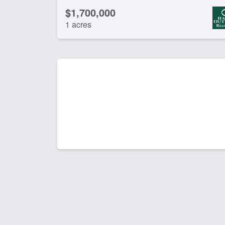
$1,700,000
1 acres