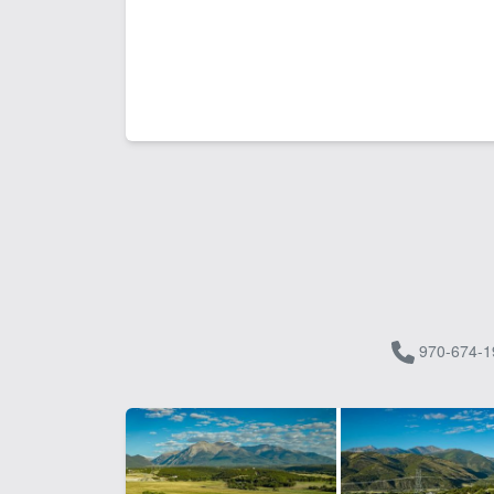
970-674-1