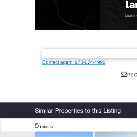
Contact agent: 970-674-1990
REQ
Country
State
Similar Properties to this Listing
5
results
Features
Barn
Ho