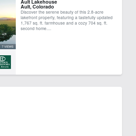
Ault Lakehouse
Ault, Colorado
er Rights
Work Shop
Discover the serene beauty of this 2.8-acre
lakefront property, featuring a tastefully updated
1,767 sq. ft. farmhouse and a cozy 704 sq. ft.
second home....
7 VIEWS