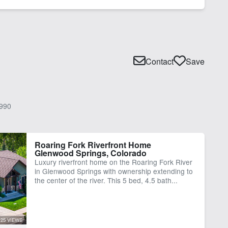
Contact
Save
990
Roaring Fork Riverfront Home
Glenwood Springs, Colorado
Luxury riverfront home on the Roaring Fork River
in Glenwood Springs with ownership extending to
the center of the river. This 5 bed, 4.5 bath...
25 VIEWS