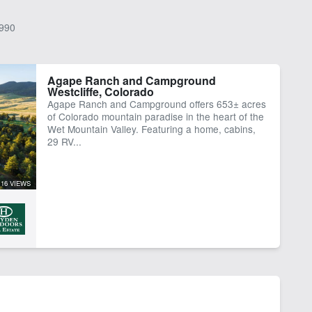
990
Agape Ranch and Campground
Westcliffe, Colorado
Agape Ranch and Campground offers 653± acres
of Colorado mountain paradise in the heart of the
Wet Mountain Valley. Featuring a home, cabins,
29 RV...
16 VIEWS