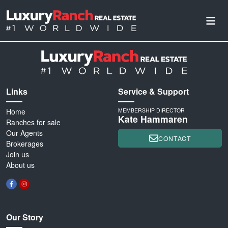
Links
Service & Support
Home
MEMBERSHIP DIRECTOR
Kate Hammaren
Ranches for sale
Our Agents
CONTACT
Brokerages
Join us
About us
Our Story