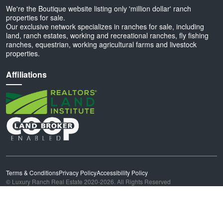
We're the Boutique website listing only 'million dollar' ranch
properties for sale.
Our exclusive network specializes in ranches for sale, including
land, ranch estates, working and recreational ranches, fly fishing
ranches, equestrian, working agricultural farms and livestock
properties.
Affiliations
Terms & Conditions
Privacy Policy
Accessibility Policy
© Luxury Ranch Real Estate 2020-2026. All Rights Reserved