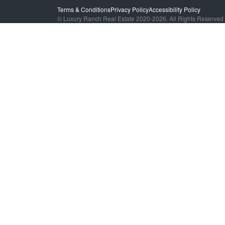
Terms & Conditions
Privacy Policy
Accessibility Policy
© Luxury Ranch Real Estate 2020-2026. All Rights Reserved