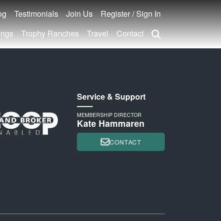
og
Testimonials
Join Us
Register / Sign In
ings
Trophy Ranches
Travel
Contact
Service & Support
MEMBERSHIP DIRECTOR
Kate Hammaren
CONTACT