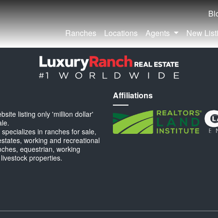
Bl
Ranches
Locations
Agents
New List
Affiliations
ite listing only 'million dollar'
ale.
specializes in ranches for sale,
estates, working and recreational
anches, equestrian, working
 livestock properties.