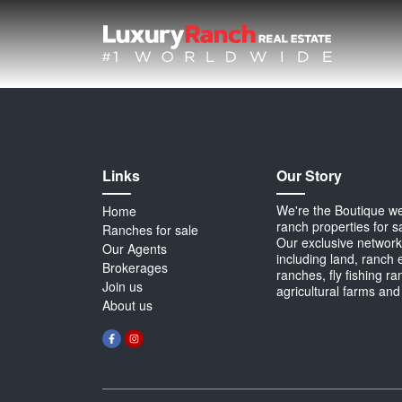
Links
Our Story
We're the Boutique webs
Home
ranch properties for s
Ranches for sale
Our exclusive network 
Our Agents
including land, ranch 
Brokerages
ranches, fly fishing r
Join us
agricultural farms and
About us