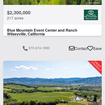
108 VIEWS
CLEAR FILTERS
APPLY FILTERS
$2,300,000
217 acres
Blue Mountain Event Center and Ranch
Wilseyville, California
970-674-1990
Contact
Save