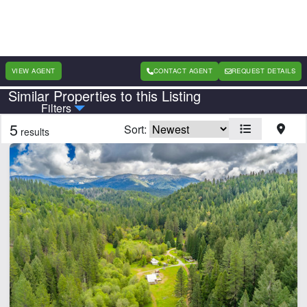
VIEW AGENT
CONTACT AGENT
REQUEST DETAILS
Similar Properties to this Listing
Country
State
Filters
5
Sort:
results
Features
Barn
Cabins
Electricity
Fishing
Home
Hunting
River
Water Well