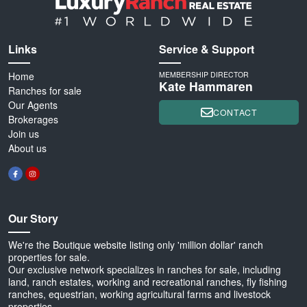
Links
Service & Support
Home
MEMBERSHIP DIRECTOR
Kate Hammaren
Ranches for sale
Our Agents
CONTACT
Brokerages
Join us
About us
Our Story
We're the Boutique website listing only 'million dollar' ranch
properties for sale.
Our exclusive network specializes in ranches for sale, including
land, ranch estates, working and recreational ranches, fly fishing
ranches, equestrian, working agricultural farms and livestock
properties.