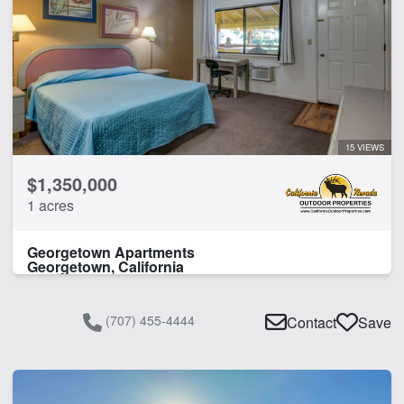
15 VIEWS
$1,350,000
1 acres
Georgetown Apartments
Georgetown, California
(707) 455-4444
Contact
Save