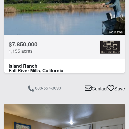
160 VIEWS
$7,850,000
1,155 acres
Island Ranch
Fall River Mills, California
888-557-3090
Contact
Save