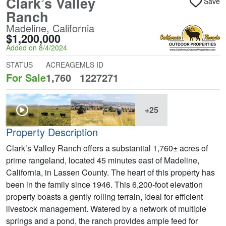
Clark’s Valley
Save
Ranch
Madeline, California
$1,200,000
Added on 8/4/2024
STATUS
ACREAGE
MLS ID
For Sale
1,760
1227271
+25
Property Description
Clark’s Valley Ranch offers a substantial 1,760± acres of
prime rangeland, located 45 minutes east of Madeline,
California, in Lassen County. The heart of this property has
been in the family since 1946. This 6,200-foot elevation
property boasts a gently rolling terrain, ideal for efficient
livestock management. Watered by a network of multiple
springs and a pond, the ranch provides ample feed for