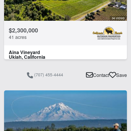
94 VIEWS
$2,300,000
41 acres
Aina Vineyard
Ukiah, California
(707) 455-4444
Contact
Save