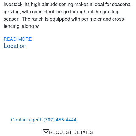
livestock. Its high-altitude setting makes it ideal for seasonal
grazing, with consistent forage throughout the grazing
season. The ranch is equipped with perimeter and cross-
fencing, along w
READ MORE
Location
Contact agent: (707) 455-4444
REQUEST DETAILS