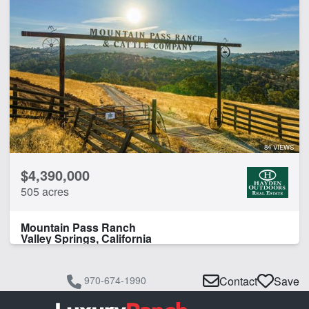
84 VIEWS
$4,390,000
505 acres
Mountain Pass Ranch
Valley Springs, California
970-674-1990
Contact
Save