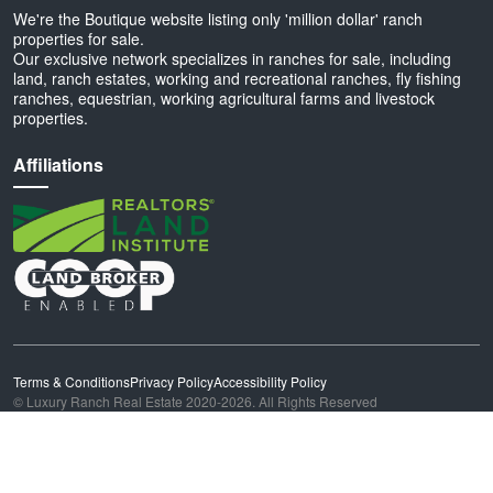
We're the Boutique website listing only 'million dollar' ranch
properties for sale.
Our exclusive network specializes in ranches for sale, including
land, ranch estates, working and recreational ranches, fly fishing
ranches, equestrian, working agricultural farms and livestock
properties.
Affiliations
Terms & Conditions
Privacy Policy
Accessibility Policy
© Luxury Ranch Real Estate 2020-2026. All Rights Reserved