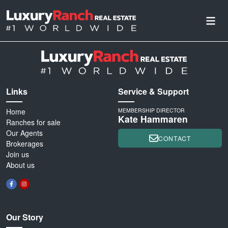
Links
Service & Support
Home
MEMBERSHIP DIRECTOR
Kate Hammaren
Ranches for sale
Our Agents
CONTACT
Brokerages
Join us
About us
Our Story