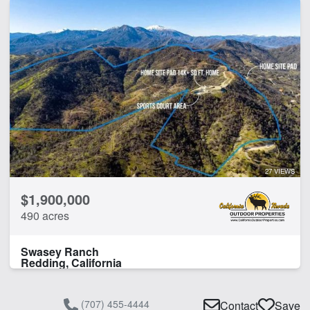
27 VIEWS
$1,900,000
490 acres
Swasey Ranch
Redding, California
(707) 455-4444
Contact
Save