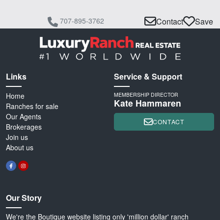
707-895-3762
Contact
Save
Links
Service & Support
Home
MEMBERSHIP DIRECTOR
Kate Hammaren
Ranches for sale
Our Agents
CONTACT
Brokerages
Join us
About us
Our Story
We're the Boutique website listing only 'million dollar' ranch