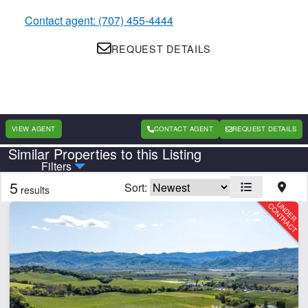
Contact agent: (707) 455-4444
REQUEST DETAILS
VIEW AGENT
CONTACT AGENT
REQUEST DETAILS
Similar Properties to this Listing
Country
State
Filters
5
Sort:
results
CLEAR FILTERS
APPLY FILTERS