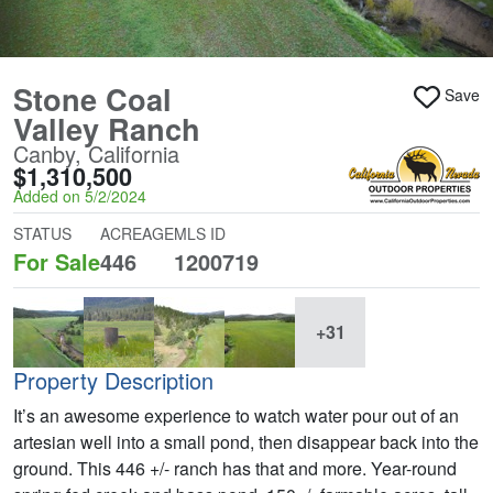
Stone Coal
Save
Valley Ranch
Canby, California
$1,310,500
Added on 5/2/2024
STATUS
ACREAGE
MLS ID
For Sale
446
1200719
+31
Property Description
It’s an awesome experience to watch water pour out of an
artesian well into a small pond, then disappear back into the
ground. This 446 +/- ranch has that and more. Year-round