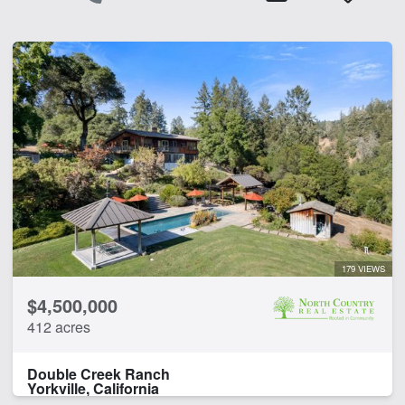
179 VIEWS
$4,500,000
412 acres
Double Creek Ranch
Yorkville, California