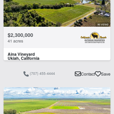
96 VIEWS
$2,300,000
41 acres
Aina Vineyard
Ukiah, California
(707) 455-4444
Contact
Save