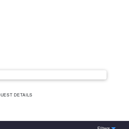
UEST DETAILS
Filters