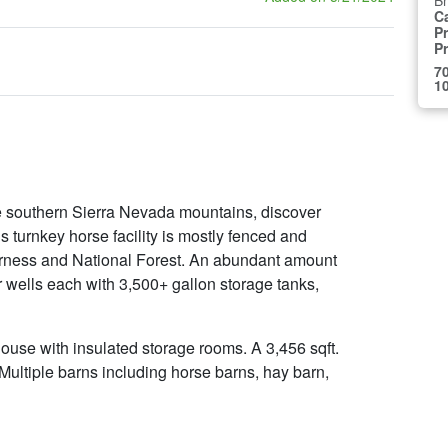
B
C
Pr
P
70
10
the southern Sierra Nevada mountains, discover
 turnkey horse facility is mostly fenced and
erness and National Forest. An abundant amount
er wells each with 3,500+ gallon storage tanks,
house with insulated storage rooms. A 3,456 sqft.
Multiple barns including horse barns, hay barn,