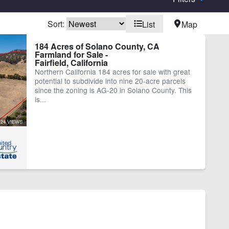
Sort:
List
Map
elopment Potential
Electricity
184 Acres of Solano County, CA
Farmland for Sale -
ting
Pond
Fairfield, California
rk Shop
Northern California 184 acres for sale with great
potential to subdivide into nine 20-acre parcels
since the zoning is AG-20 in Solano County. This
is...
24 VIEWS