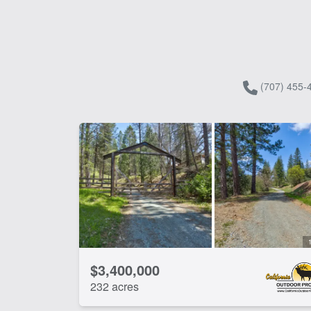
(707) 455-
$3,400,000
232 acres