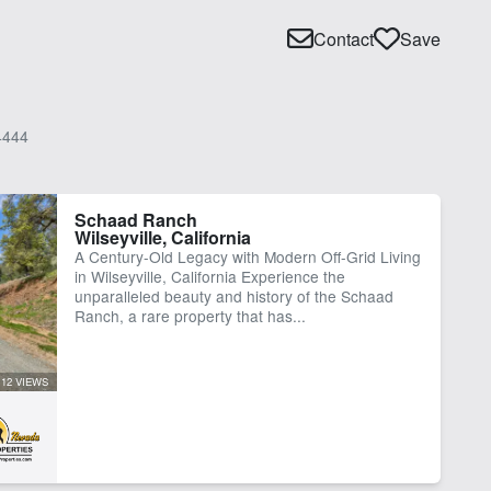
Contact
Save
4444
Schaad Ranch
Wilseyville, California
A Century-Old Legacy with Modern Off-Grid Living
in Wilseyville, California Experience the
unparalleled beauty and history of the Schaad
Ranch, a rare property that has...
112 VIEWS