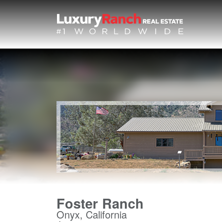
Foster Ranch
Onyx, California