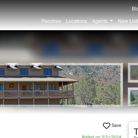
Bl
Ranches
Locations
Agents
New List
Save
Added on 5/21/2024