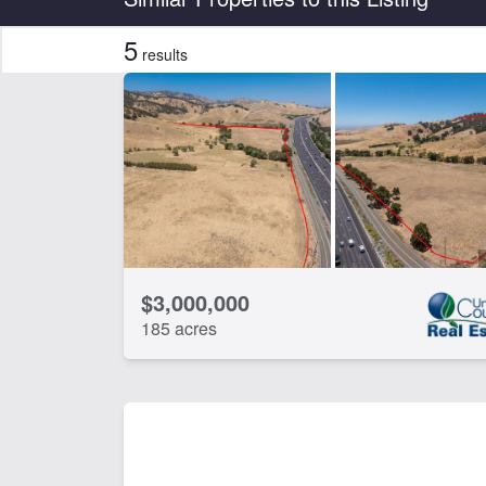
5
results
Features
Barn
Dev
Home
Hun
Water Well
Wo
CLEAR FILTERS
APPLY FILTERS
$3,000,000
185 acres