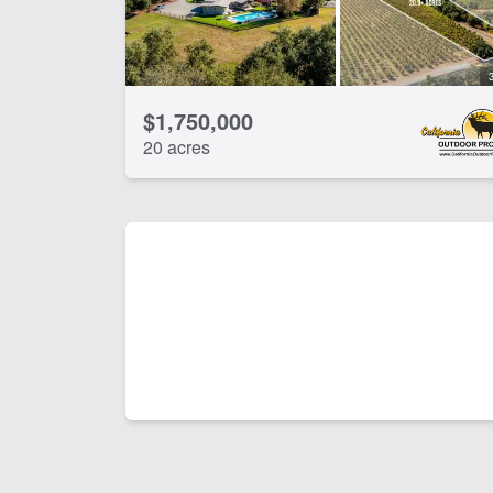
$1,750,000
20 acres