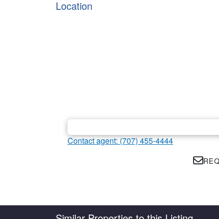
Location
Contact agent: (707) 455-4444
REQ
Country
State
Similar Properties to this Listing