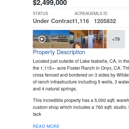
$2,499,000
STATUS
ACREAGE
MLS ID
Under Contract
1,116
1205832
+79
Property Description
Located just outside of Lake Isabella, CA, in 
the 1,115+- acre Foster Ranch in Onyx, CA. This
cross fenced and bordered on 3 sides by Wild
of ranch infrastructure including 5 wells, 3 wat
and 4 natural springs.
This incredible property has a 5,000 sqft. ware
custom shop which includes a 760 sqft. studio. 
tack
READ MORE