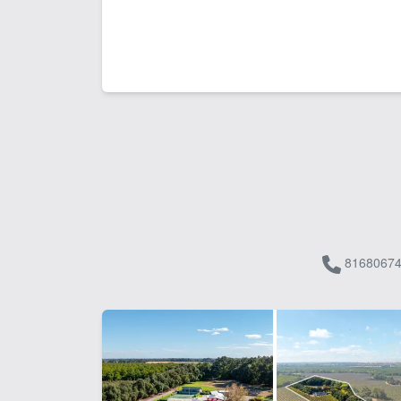
81680674