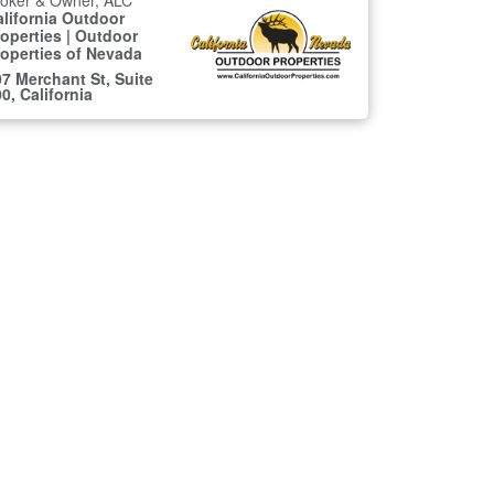
roker & Owner, ALC
alifornia Outdoor
operties | Outdoor
roperties of Nevada
7 Merchant St, Suite
0, California