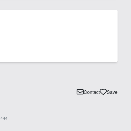
Contact
Save
4444