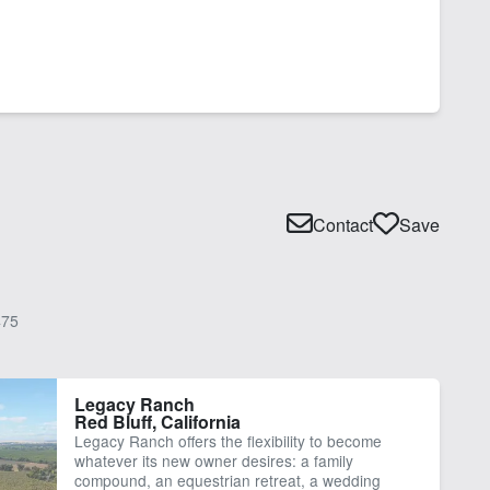
Contact
Save
75
Legacy Ranch
Red Bluff, California
Legacy Ranch offers the flexibility to become
whatever its new owner desires: a family
compound, an equestrian retreat, a wedding