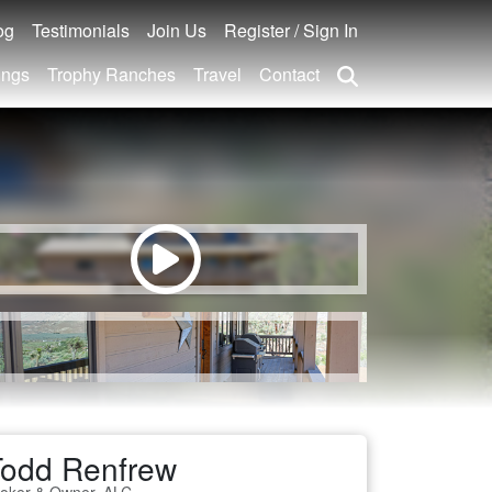
og
Testimonials
Join Us
Register / Sign In
ings
Trophy Ranches
Travel
Contact
Todd Renfrew