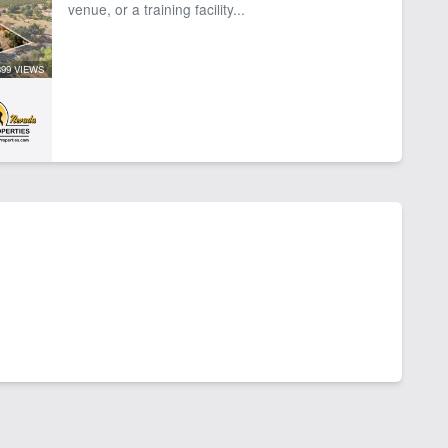
venue, or a training facility...
399 VIEWS