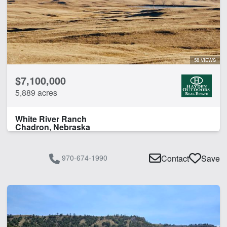
58 VIEWS
$7,100,000
5,889 acres
White River Ranch
Chadron, Nebraska
970-674-1990
Contact
Save