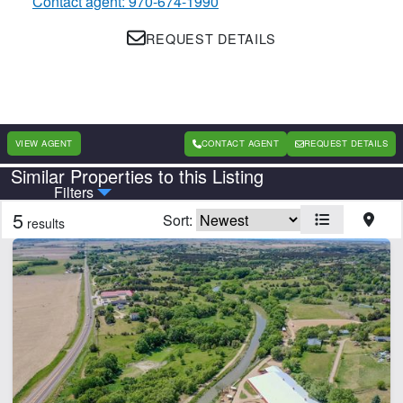
Contact agent: 970-674-1990
REQUEST DETAILS
VIEW AGENT
CONTACT AGENT
REQUEST DETAILS
Similar Properties to this Listing
Country
State
Filters
5
Sort:
results
Features
Arena
CLEAR FILTERS
APPLY FILTERS