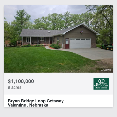
4 VIEWS
$1,100,000
9 acres
Bryan Bridge Loop Getaway
Valentine , Nebraska