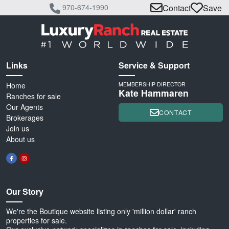
970-674-1990
Contact
Save
Links
Service & Support
Home
MEMBERSHIP DIRECTOR
Kate Hammaren
Ranches for sale
Our Agents
CONTACT
Brokerages
Join us
About us
Our Story
We're the Boutique website listing only 'million dollar' ranch
properties for sale.