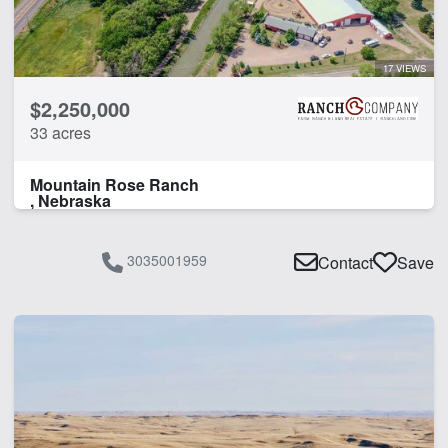
17 VIEWS
$2,250,000
33 acres
Mountain Rose Ranch
, Nebraska
3035001959
Contact
Save