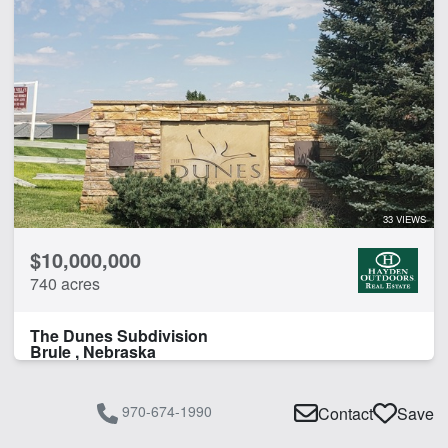
33 VIEWS
$10,000,000
740 acres
The Dunes Subdivision
Brule , Nebraska
970-674-1990
Contact
Save