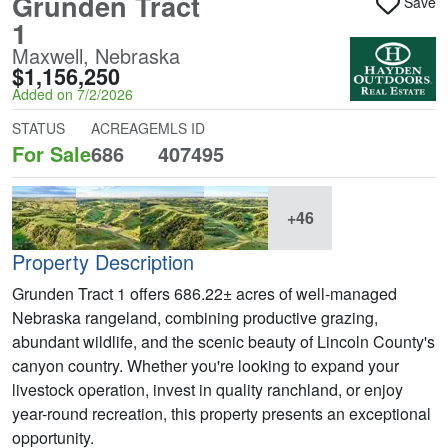
Grunden Tract
Save
1
Maxwell, Nebraska
$1,156,250
Added on 7/2/2026
STATUS
ACREAGE
MLS ID
For Sale
686
407495
+46
Property Description
Grunden Tract 1 offers 686.22± acres of well-managed
Nebraska rangeland, combining productive grazing,
abundant wildlife, and the scenic beauty of Lincoln County's
canyon country. Whether you're looking to expand your
livestock operation, invest in quality ranchland, or enjoy
year-round recreation, this property presents an exceptional
opportunity.