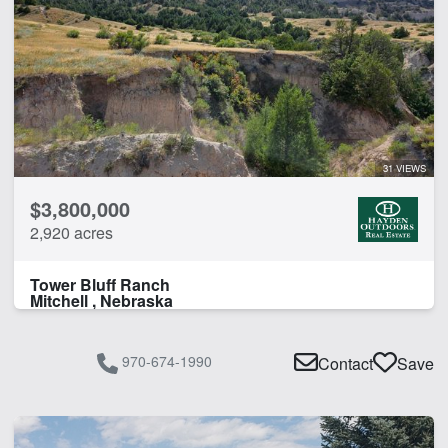
31 VIEWS
$3,800,000
2,920 acres
Tower Bluff Ranch
Mitchell , Nebraska
970-674-1990
Contact
Save