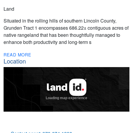
Land
Situated in the rolling hills of southern Lincoln County,
Grunden Tract 1 encompasses 686.22± contiguous acres of
native rangeland that has been thoughtfully managed to
enhance both productivity and long-term s
READ MORE
Location