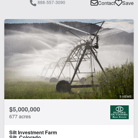
888-557-3090
Contact
Save
5 VIEWS
$5,000,000
677 acres
Silt Investment Farm
Silt, Colorado