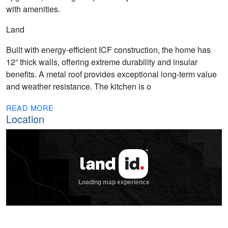
with amenities.
Land
Built with energy-efficient ICF construction, the home has
12” thick walls, offering extreme durability and insular
benefits. A metal roof provides exceptional long-term value
and weather resistance. The kitchen is o
READ MORE
Location