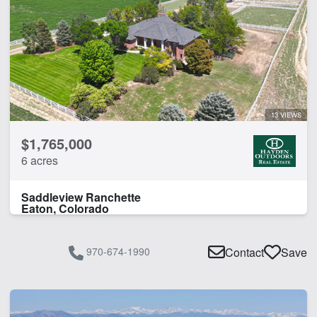
13 VIEWS
$1,765,000
6 acres
Saddleview Ranchette
Eaton, Colorado
970-674-1990
Contact
Save