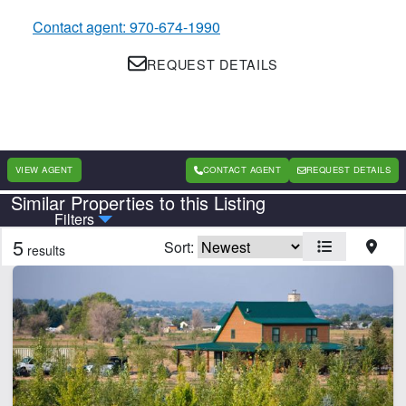
Contact agent: 970-674-1990
REQUEST DETAILS
VIEW AGENT
CONTACT AGENT
REQUEST DETAILS
Similar Properties to this Listing
Country
State
Filters
5
Sort:
results
Features
Barn
Cabins
Home
Hunting
Irrigated