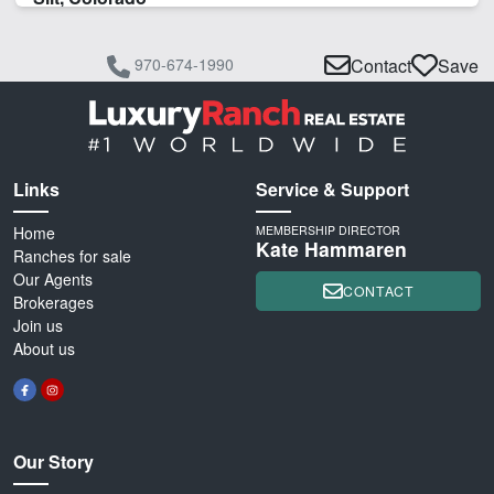
970-674-1990
Contact
Save
Links
Service & Support
Home
MEMBERSHIP DIRECTOR
Kate Hammaren
Ranches for sale
Our Agents
CONTACT
Brokerages
Join us
About us
Our Story