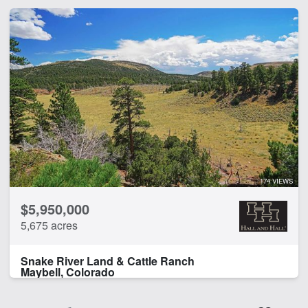
174 VIEWS
$5,950,000
5,675 acres
Snake River Land & Cattle Ranch
Maybell, Colorado