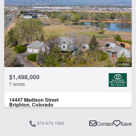
9 VIEWS
$1,498,000
7 acres
14447 Madison Street
Brighton, Colorado
970-674-1990
Contact
Save