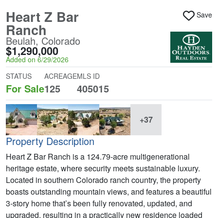
Heart Z Bar
Save
Ranch
Beulah, Colorado
$1,290,000
Added on 6/29/2026
STATUS
ACREAGE
MLS ID
For Sale
125
405015
+37
Property Description
Heart Z Bar Ranch is a 124.79-acre multigenerational
heritage estate, where security meets sustainable luxury.
Located in southern Colorado ranch country, the property
boasts outstanding mountain views, and features a beautiful
3-story home that’s been fully renovated, updated, and
upgraded, resulting in a practically new residence loaded