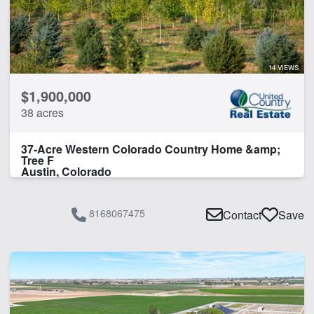
Orchard
Timber
Water Rights
14 VIEWS
CLEAR FILTERS
APPLY FILTERS
$1,900,000
38 acres
37-Acre Western Colorado Country Home &amp;
Tree F
Austin, Colorado
8168067475
Contact
Save