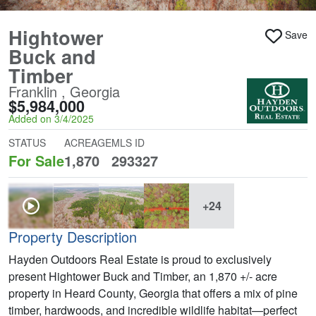
Hightower
Save
Buck and
Timber
Franklin , Georgia
$5,984,000
Added on 3/4/2025
STATUS
ACREAGE
MLS ID
For Sale
1,870
293327
+24
Property Description
Hayden Outdoors Real Estate is proud to exclusively
present Hightower Buck and Timber, an 1,870 +/- acre
property in Heard County, Georgia that offers a mix of pine
timber, hardwoods, and incredible wildlife habitat—perfect