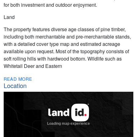
for both investment and outdoor enjoyment.
Land
The property features diverse age classes of pine timber,
including both merchantable and pre-merchantable stands,
with a detailed cover type map and estimated acreage
available upon request. Most of the topography consists of
soft rolling hills with hardwood bottom. Wildlife such as
Whitetail Deer and Eastern
READ MORE
Location