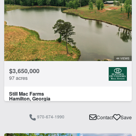
44 VIEWS
$3,650,000
97 acres
Still Mac Farms
Hamilton, Georgia
970-674-1990
Contact
Save