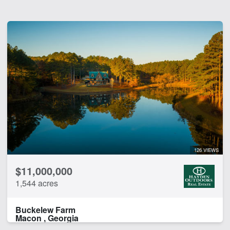
126 VIEWS
$11,000,000
1,544 acres
Buckelew Farm
Macon , Georgia