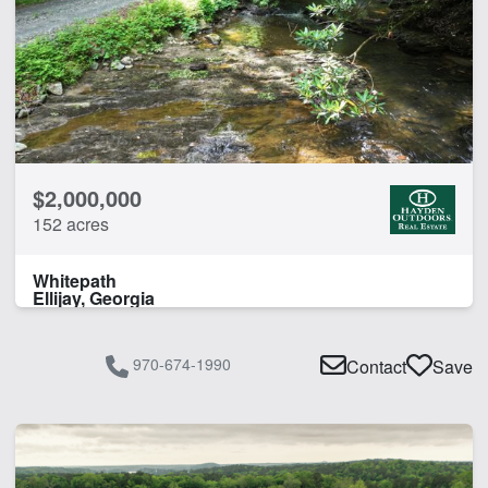
Home
Lake
Lake Frontage
CLEAR FILTERS
APPLY FILTERS
$2,000,000
152 acres
Whitepath
Ellijay, Georgia
970-674-1990
Contact
Save