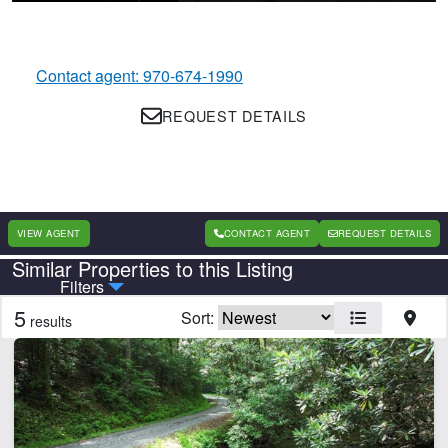
Contact agent: 970-674-1990
REQUEST DETAILS
VIEW AGENT
CONTACT AGENT
REQUEST DETAILS
Similar Properties to this Listing
Country
State
Filters
5
Sort:
results
Features
Barn
Beach
Equine Facilities