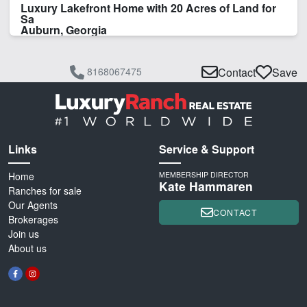
Luxury Lakefront Home with 20 Acres of Land for
Sa
Auburn, Georgia
8168067475
Contact
Save
Links
Service & Support
Home
MEMBERSHIP DIRECTOR
Kate Hammaren
Ranches for sale
Our Agents
CONTACT
Brokerages
Join us
About us