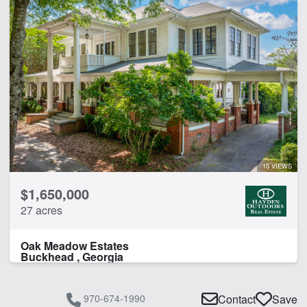
15 VIEWS
$1,650,000
27 acres
Oak Meadow Estates
Buckhead , Georgia
970-674-1990
Contact
Save