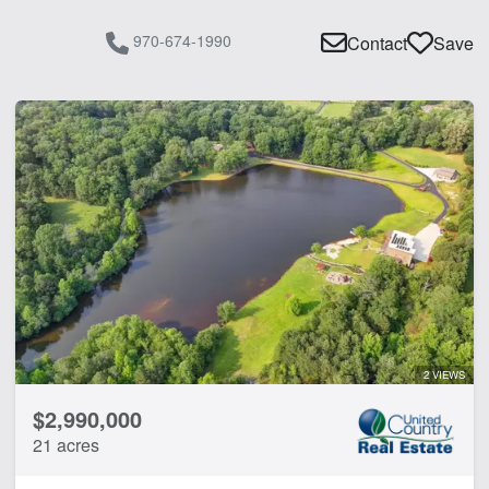
970-674-1990
Contact
Save
2 VIEWS
$2,990,000
21 acres