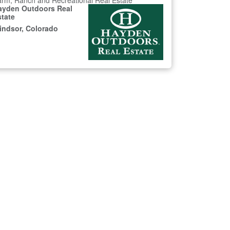
rm, Ranch and Recreational Real Estate
ayden Outdoors Real
state
indsor, Colorado