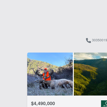
30350019
$4,490,000