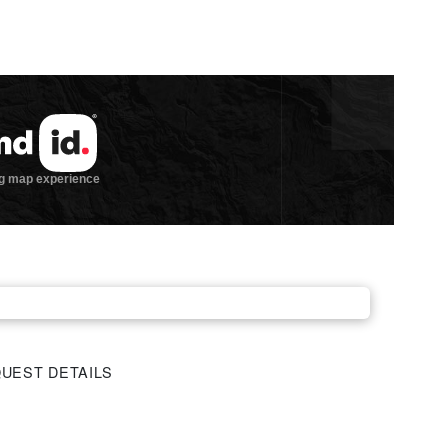
UEST DETAILS