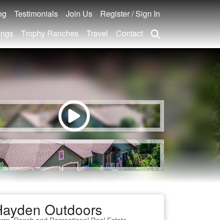
og
Testimonials
Join Us
Register / Sign In
ings
Trophy Ranches
Travel
Contact
Hayden Outdoors