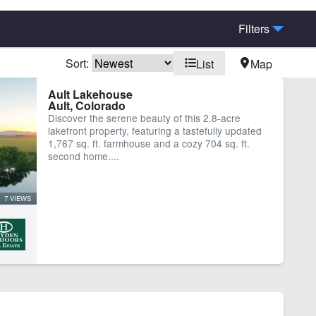
Filters
Sort:
List
Map
bins
Home
Ault Lakehouse
Ault, Colorado
Discover the serene beauty of this 2.8-acre
lakefront property, featuring a tastefully updated
1,767 sq. ft. farmhouse and a cozy 704 sq. ft.
second home....
7 VIEWS