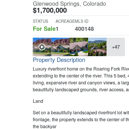
Glenwood Springs, Colorado
$1,700,000
STATUS
ACREAGE
MLS ID
For Sale
1
400148
+47
Property Description
Luxury riverfront home on the Roaring Fork Ri
extending to the center of the river. This 5 bed,
living, expansive river and canyon views, a larg
beautifully landscaped grounds, river access, 
Land
Set on a beautifully landscaped riverfront lot w
frontage, the property extends to the center of t
the backyar