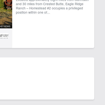
and 30 miles from Crested Butte, Eagle Ridge
Ranch – Homestead #2 occupies a privileged
position within one of...
43 VIEWS