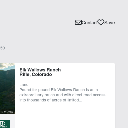
Contact
Save
59
Elk Wallows Ranch
Rifle, Colorado
Land
Pound for pound Elk Wallows Ranch is an a
extraordinary ranch and with direct road access
into thousands of acres of limited...
12 VIEWS