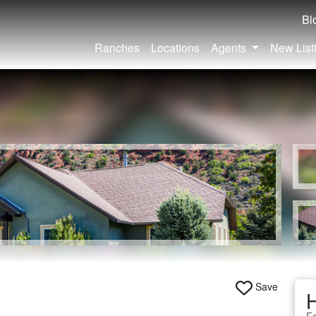
Bl
Ranches
Locations
Agents
New List
Save