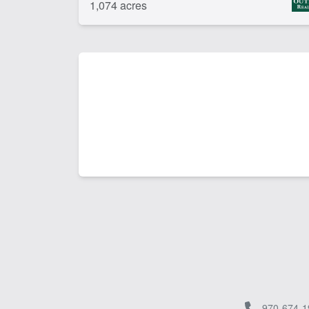
1,074 acres
970-674-1