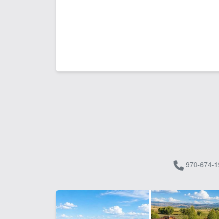
970-674-1