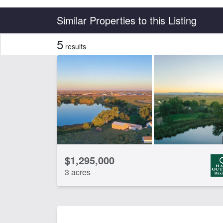
Country
State
Similar Properties to this Listing
5
results
Features
Barn
Ca
CLEAR FILTERS
APPLY FILTERS
$1,295,000
3 acres