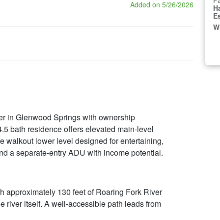
Fa
Added on 5/26/2026
H
E
W
ver in Glenwood Springs with ownership
 4.5 bath residence offers elevated main-level
e walkout lower level designed for entertaining,
and a separate-entry ADU with income potential.
ith approximately 130 feet of Roaring Fork River
he river itself. A well-accessible path leads from