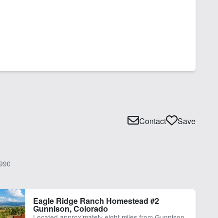
Contact
Save
990
Eagle Ridge Ranch Homestead #2
Gunnison, Colorado
Located approximately eight miles from Gunnison