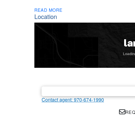
READ MORE
Location
Contact agent: 970-674-1990
REQ