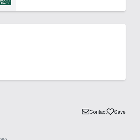
Contact
Save
990