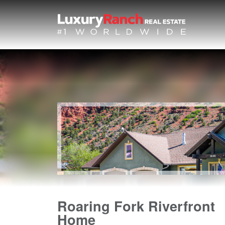
Roaring Fork Riverfront
Home