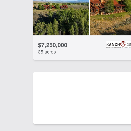
$7,250,000
35 acres