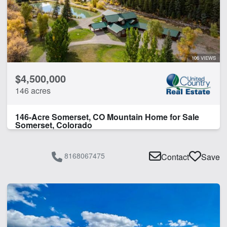
Pond
River Frontage
Work Shop
106 VIEWS
CLEAR FILTERS
APPLY FILTERS
$4,500,000
146 acres
146-Acre Somerset, CO Mountain Home for Sale
Somerset, Colorado
8168067475
Contact
Save