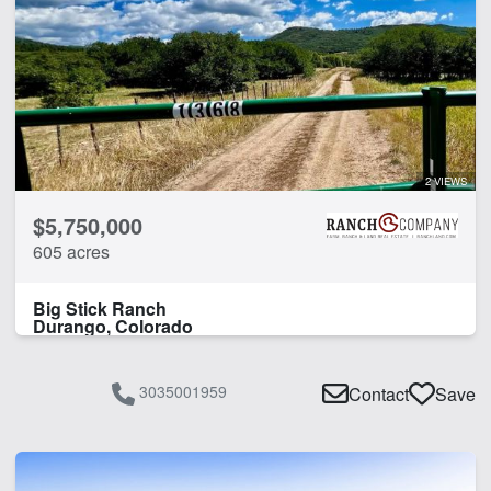
2 VIEWS
$5,750,000
605 acres
Big Stick Ranch
Durango, Colorado
3035001959
Contact
Save