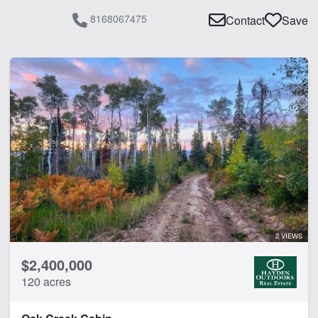
8168067475
Contact
Save
2 VIEWS
$2,400,000
120 acres