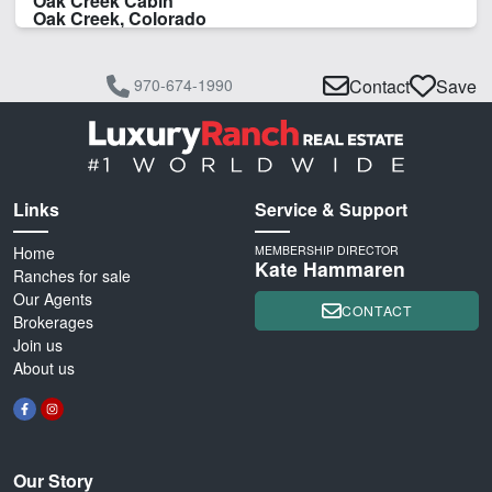
Oak Creek Cabin
Oak Creek, Colorado
970-674-1990
Contact
Save
Links
Service & Support
Home
MEMBERSHIP DIRECTOR
Kate Hammaren
Ranches for sale
Our Agents
CONTACT
Brokerages
Join us
About us
Our Story