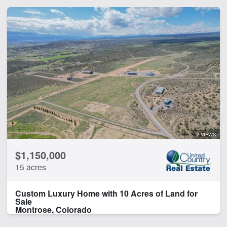
2 VIEWS
$1,150,000
15 acres
Custom Luxury Home with 10 Acres of Land for
Sale
Montrose, Colorado