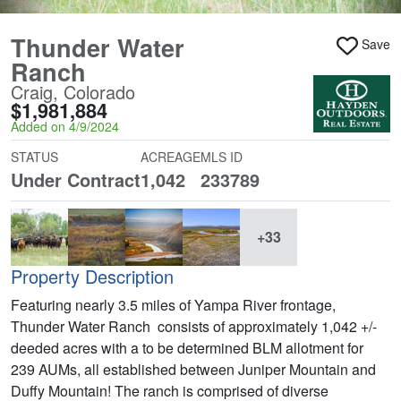
Thunder Water
Save
Ranch
Craig, Colorado
$1,981,884
Added on 4/9/2024
STATUS
ACREAGE
MLS ID
Under Contract
1,042
233789
+33
Property Description
Featuring nearly 3.5 miles of Yampa River frontage,
Thunder Water Ranch consists of approximately 1,042 +/-
deeded acres with a to be determined BLM allotment for
239 AUMs, all established between Juniper Mountain and
Duffy Mountain! The ranch is comprised of diverse