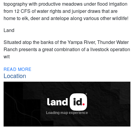
topography with productive meadows under flood irrigation
from 12 CFS of water rights and juniper draws that are
home to elk, deer and antelope along various other wildlife!
Land
Situated atop the banks of the Yampa River, Thunder Water
Ranch presents a great combination of a livestock operation
wit
READ MORE
Location