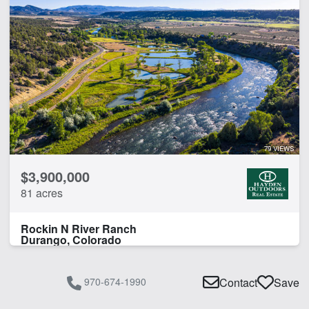
79 VIEWS
$3,900,000
81 acres
Rockin N River Ranch
Durango, Colorado
970-674-1990
Contact
Save