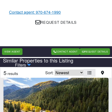
Contact agent: 970-674-1990
REQUEST DETAILS
VIEW AGENT
CONTACT AGENT
REQUEST DETAILS
Similar Properties to this Listing
Country
State
Filters
5
Sort:
results
Features
Borders National Forest
Borders State/BLM Land
Cabins
Home
Hunting