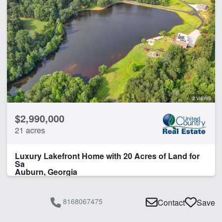
2 VIEWS
$2,990,000
21 acres
Luxury Lakefront Home with 20 Acres of Land for
Sa
Auburn, Georgia
8168067475
Contact
Save