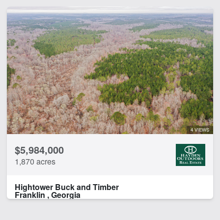
4 VIEWS
$5,984,000
1,870 acres
Hightower Buck and Timber
Franklin , Georgia