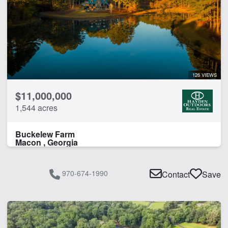
126 VIEWS
$11,000,000
1,544 acres
Buckelew Farm
Macon , Georgia
970-674-1990
Contact
Save