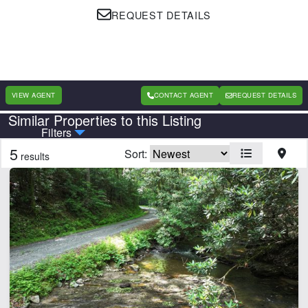
REQUEST DETAILS
VIEW AGENT
CONTACT AGENT
REQUEST DETAILS
Similar Properties to this Listing
Country
State
Filters
5
Sort:
results
Features
Barn
Beach
Equine Facilities
Home
Lake
Lake Frontage