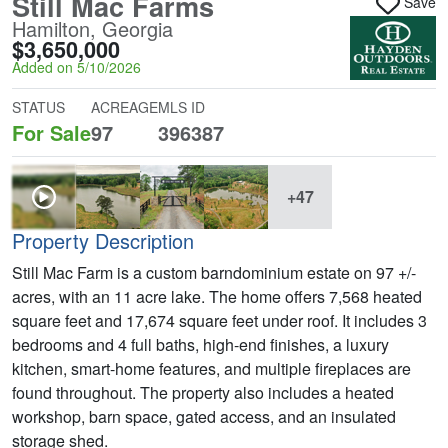
Still Mac Farms
Save
Hamilton, Georgia
$3,650,000
Added on 5/10/2026
STATUS
ACREAGE
MLS ID
For Sale
97
396387
+47
Property Description
Still Mac Farm is a custom barndominium estate on 97 +/-
acres, with an 11 acre lake. The home offers 7,568 heated
square feet and 17,674 square feet under roof. It includes 3
bedrooms and 4 full baths, high-end finishes, a luxury
kitchen, smart-home features, and multiple fireplaces are
found throughout. The property also includes a heated
workshop, barn space, gated access, and an insulated
storage shed.