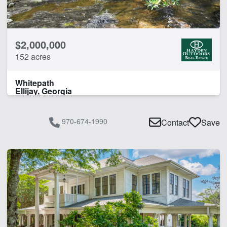
CLEAR FILTERS
APPLY FILTERS
$2,000,000
152 acres
Whitepath
Ellijay, Georgia
970-674-1990
Contact
Save