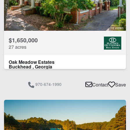
15 VIEWS
$1,650,000
27 acres
Oak Meadow Estates
Buckhead , Georgia
970-674-1990
Contact
Save