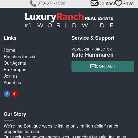
970-674-1990
Contact
Save
Links
Service & Support
Home
MEMBERSHIP DIRECTOR
Kate Hammaren
Ranches for sale
Our Agents
CONTACT
Brokerages
Join us
About us
Our Story
We're the Boutique website listing only 'million dollar' ranch
properties for sale.
Our exclusive network specializes in ranches for sale, including