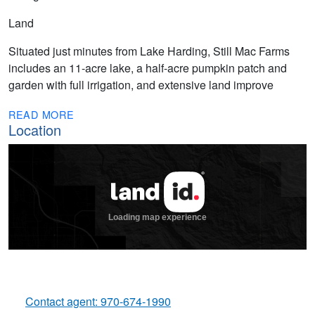
Land
Situated just minutes from Lake Harding, Still Mac Farms
includes an 11-acre lake, a half-acre pumpkin patch and
garden with full irrigation, and extensive land improve
READ MORE
Location
Contact agent: 970-674-1990