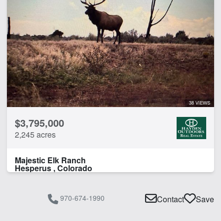
38 VIEWS
$3,795,000
2,245 acres
Majestic Elk Ranch
Hesperus , Colorado
970-674-1990
Contact
Save