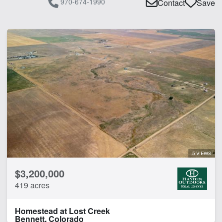
970-674-1990
Contact
Save
5 VIEWS
$3,200,000
419 acres
Homestead at Lost Creek
Bennett, Colorado