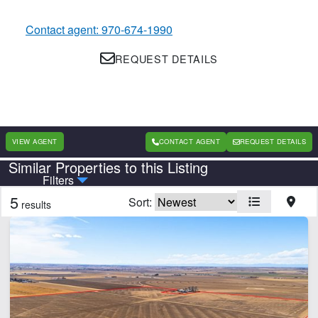
Contact agent: 970-674-1990
REQUEST DETAILS
VIEW AGENT
CONTACT AGENT
REQUEST DETAILS
Similar Properties to this Listing
Country
State
Filters
5
Sort:
results
CLEAR FILTERS
APPLY FILTERS