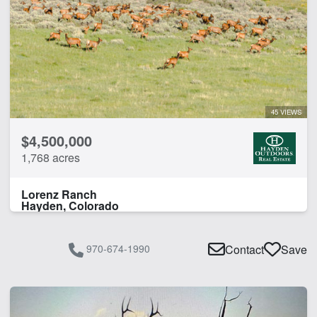
45 VIEWS
$4,500,000
1,768 acres
Lorenz Ranch
Hayden, Colorado
970-674-1990
Contact
Save