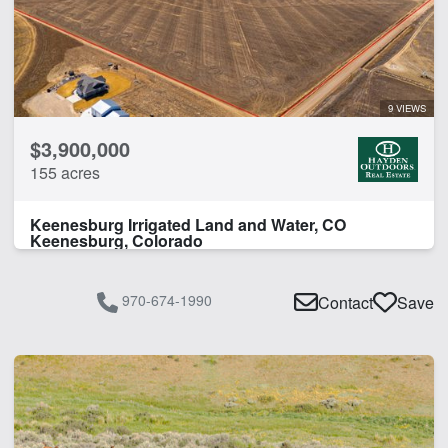
9 VIEWS
$3,900,000
155 acres
Keenesburg Irrigated Land and Water, CO
Keenesburg, Colorado
970-674-1990
Contact
Save