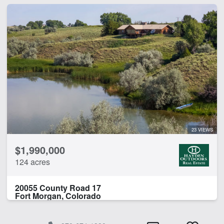
23 VIEWS
$1,990,000
124 acres
20055 County Road 17
Fort Morgan, Colorado