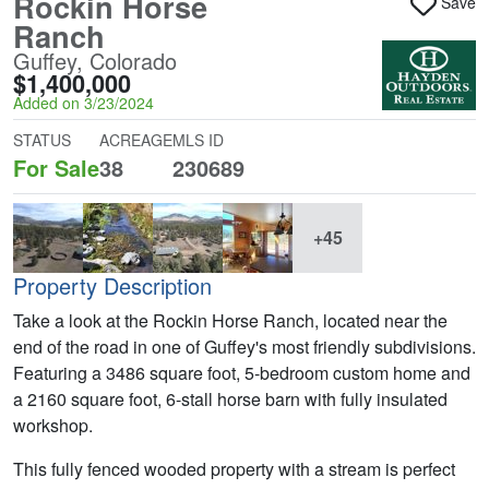
Rockin Horse
Save
Ranch
Guffey, Colorado
$1,400,000
Added on 3/23/2024
STATUS
ACREAGE
MLS ID
For Sale
38
230689
+45
Property Description
Take a look at the Rockin Horse Ranch, located near the
end of the road in one of Guffey's most friendly subdivisions.
Featuring a 3486 square foot, 5-bedroom custom home and
a 2160 square foot, 6-stall horse barn with fully insulated
workshop.
This fully fenced wooded property with a stream is perfect