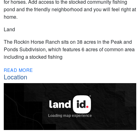
for horses. Add access to the stocked community fishing
pond and the friendly neighborhood and you will feel right at
home.
Land
The Rockin Horse Ranch sits on 38 acres in the Peak and
Ponds Subdivision, which features 6 acres of common area
including a stocked fishing
READ MORE
Location