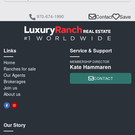
970-674-1990
Contact
Save
Links
Service & Support
Home
MEMBERSHIP DIRECTOR
Kate Hammaren
Ranches for sale
Our Agents
CONTACT
Brokerages
Join us
About us
Our Story