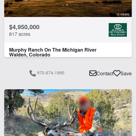
Work Shop
12 VIEWS
CLEAR FILTERS
APPLY FILTERS
$4,950,000
817 acres
Murphy Ranch On The Michigan River
Walden, Colorado
970-674-1990
Contact
Save