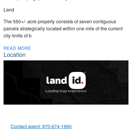
Land
The 550+/- acre property consists of seven contiguous
parcels strategically located within one mile of the current
city limits of b
READ MORE
Location
Contact agent: 970-674-1990