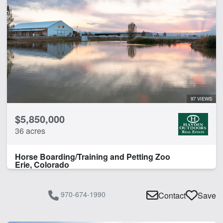
97 VIEWS
$5,850,000
36 acres
Horse Boarding/Training and Petting Zoo
Erie, Colorado
970-674-1990
Contact
Save