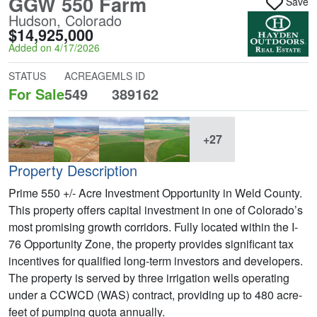
GGW 550 Farm
Save
Hudson, Colorado
$14,925,000
Added on 4/17/2026
STATUS
ACREAGE
MLS ID
For Sale
549
389162
+27
Property Description
Prime 550 +/- Acre Investment Opportunity in Weld County.
This property offers capital investment in one of Colorado’s
most promising growth corridors. Fully located within the I-
76 Opportunity Zone, the property provides significant tax
incentives for qualified long-term investors and developers.
The property is served by three irrigation wells operating
under a CCWCD (WAS) contract, providing up to 480 acre-
feet of pumping quota annually.