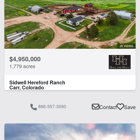
28 VIEWS
$4,950,000
1,779 acres
Sidwell Hereford Ranch
Carr, Colorado
888-557-3090
Contact
Save