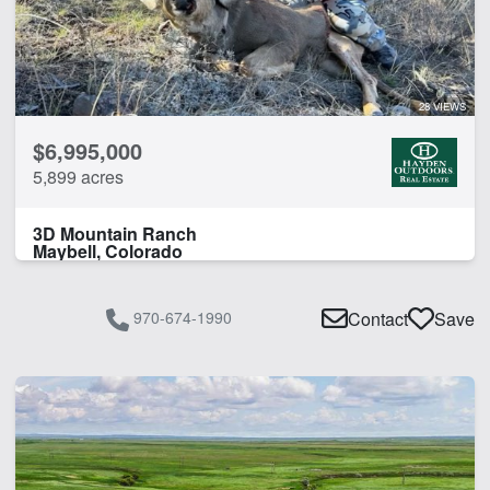
28 VIEWS
$6,995,000
5,899 acres
3D Mountain Ranch
Maybell, Colorado
970-674-1990
Contact
Save