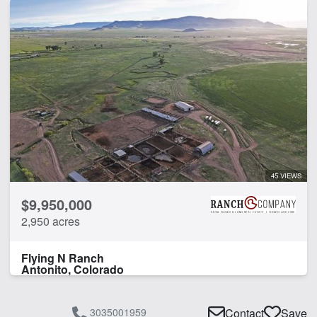
45 VIEWS
$9,950,000
2,950 acres
Flying N Ranch
Antonito, Colorado
3035001959
Contact
Save