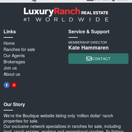
Links
Service & Support
Home
MEMBERSHIP DIRECTOR
Kate Hammaren
Ranches for sale
Our Agents
CONTACT
Brokerages
Join us
About us
Our Story
We're the Boutique website listing only 'million dollar' ranch
properties for sale.
Our exclusive network specializes in ranches for sale, including
land, ranch estates, working and recreational ranches, fly fishing