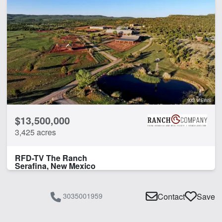
933 VIEWS
$13,500,000
3,425 acres
RFD-TV The Ranch
Serafina, New Mexico
3035001959
Contact
Save