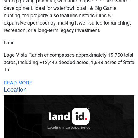
strong grazing potential, with added upside for lake-shore
development. Ideal for waterfowl, quail, & Big Game
hunting, the property also features historic ruins & ;
expansive open country, making it well-suited for ranching,
recreation, or a long-term legacy investment.
Land
Lago Vista Ranch encompasses approximately 15,750 total
acres, including ±13,442 deeded acres, 1,648 acres of State
Tru
READ MORE
Location