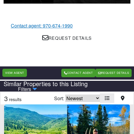
Contact agent: 970-674-1990
REQUEST DETAILS
VIEW AGENT
CONTACT AGENT
REQUEST DETAILS
Similar Properties to this Listing
Country
State
Filters
3
Sort:
results
Features
Barn
Corrals
Equine Facilities