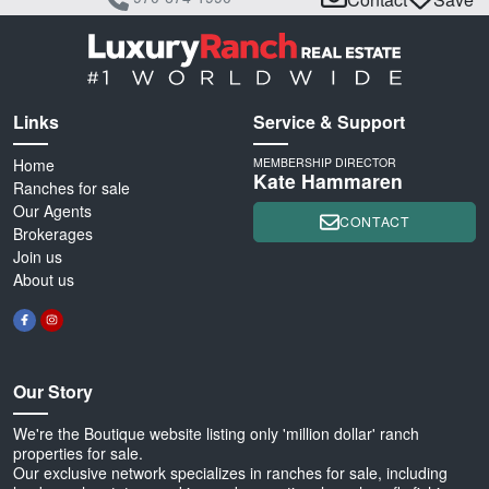
Links
Service & Support
Home
MEMBERSHIP DIRECTOR
Kate Hammaren
Ranches for sale
Our Agents
CONTACT
Brokerages
Join us
About us
Our Story
We're the Boutique website listing only 'million dollar' ranch
properties for sale.
Our exclusive network specializes in ranches for sale, including