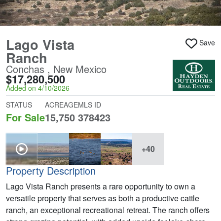
Lago Vista
Save
Ranch
Conchas , New Mexico
$17,280,500
Added on 4/10/2026
STATUS
ACREAGE
MLS ID
For Sale
15,750
378423
+40
Property Description
Lago Vista Ranch presents a rare opportunity to own a
versatile property that serves as both a productive cattle
ranch, an exceptional recreational retreat. The ranch offers