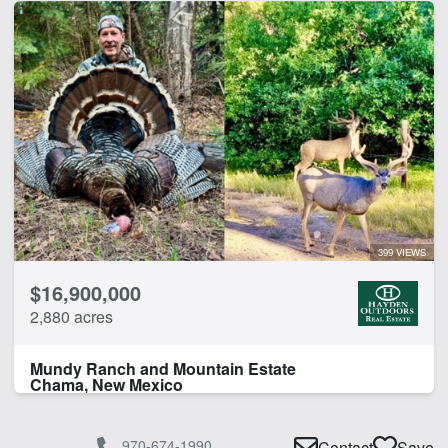
399 VIEWS
$16,900,000
2,880 acres
Mundy Ranch and Mountain Estate
Chama, New Mexico
970-674-1990
Contact
Save