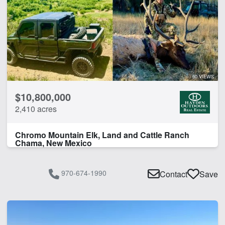
Home
Lodge
Pond
CLEAR FILTERS
APPLY FILTERS
60 VIEWS
$10,800,000
2,410 acres
Chromo Mountain Elk, Land and Cattle Ranch
Chama, New Mexico
970-674-1990
Contact
Save