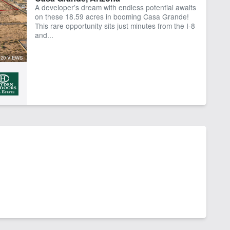
A developer’s dream with endless potential awaits
on these 18.59 acres in booming Casa Grande!
This rare opportunity sits just minutes from the I-8
and...
20 VIEWS