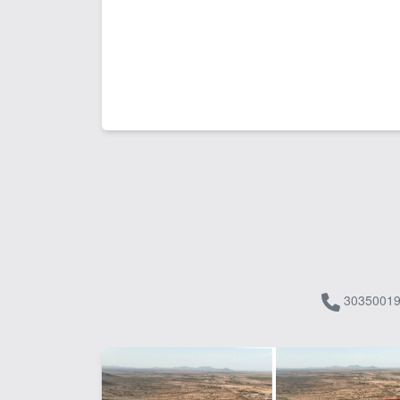
30350019