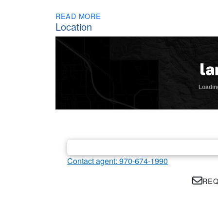
READ MORE
Location
Contact agent: 970-674-1990
REQ