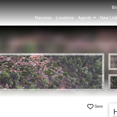
Bl
Ranches
Locations
Agents
New List
Save