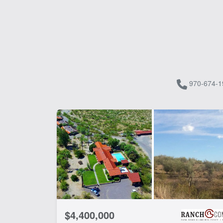
970-674-1
$4,400,000