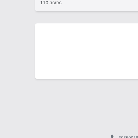
110 acres
30350019