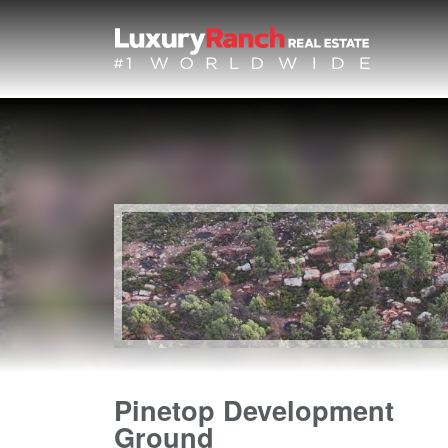
Pinetop Development
Ground