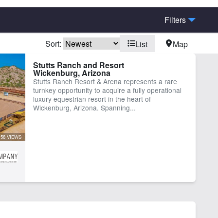
Filters
Sort:
List
Map
rn
Cabins
Stutts Ranch and Resort
Wickenburg, Arizona
est Ranch
Home
Stutts Ranch Resort & Arena represents a rare
turnkey opportunity to acquire a fully operational
luxury equestrian resort in the heart of
Wickenburg, Arizona. Spanning...
58 VIEWS