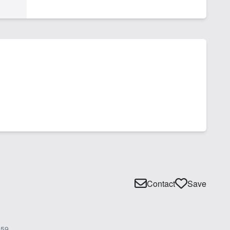
Contact
Save
59