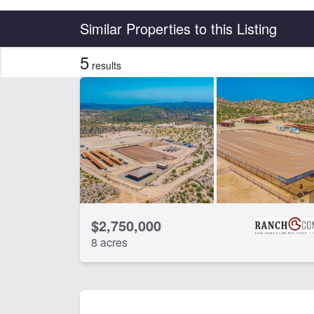
Country
State
Similar Properties to this Listing
5
results
Features
Arena
Ba
Equine Facilities
Gu
CLEAR FILTERS
APPLY FILTERS
$2,750,000
8 acres