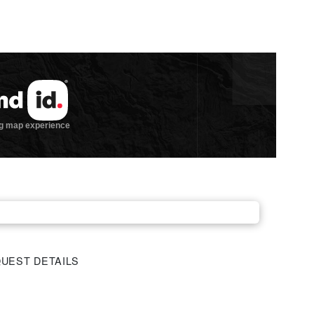
UEST DETAILS