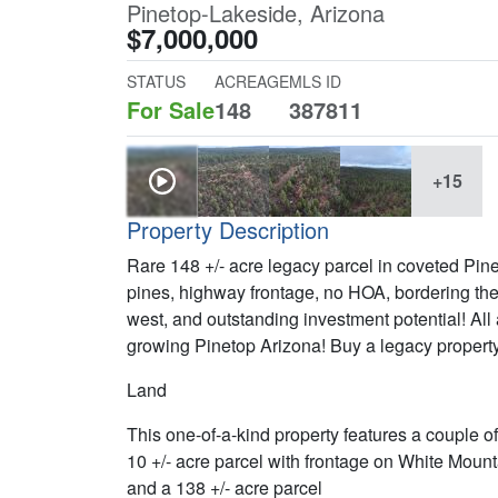
Pinetop-Lakeside, Arizona
$7,000,000
STATUS
ACREAGE
MLS ID
For Sale
148
387811
+15
Property Description
Rare 148 +/- acre legacy parcel in coveted Pi
pines, highway frontage, no HOA, bordering th
west, and outstanding investment potential! All 
growing Pinetop Arizona! Buy a legacy property
Land
This one-of-a-kind property features a couple of
10 +/- acre parcel with frontage on White Mount
and a 138 +/- acre parcel