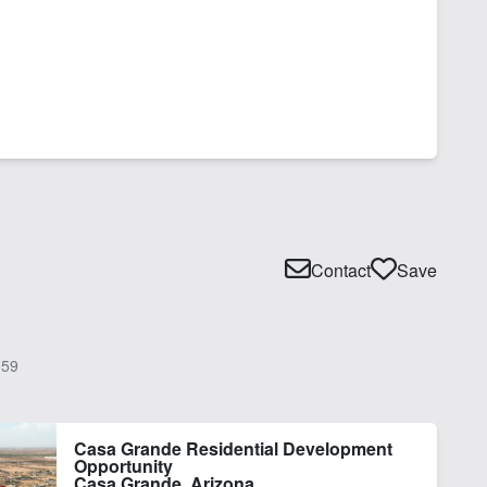
Contact
Save
59
Casa Grande Residential Development
Opportunity
Casa Grande, Arizona