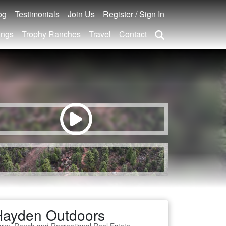
og
Testimonials
Join Us
Register / Sign In
ings
Trophy Ranches
Travel
Contact
Hayden Outdoors