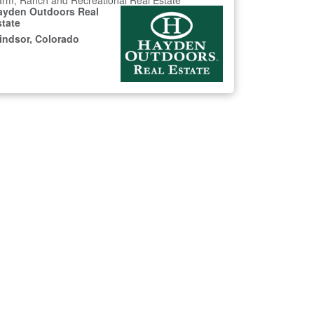
rm, Ranch and Recreational Real Estate
ayden Outdoors Real
state
indsor, Colorado