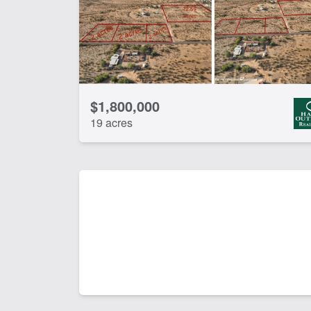
$1,800,000
19 acres