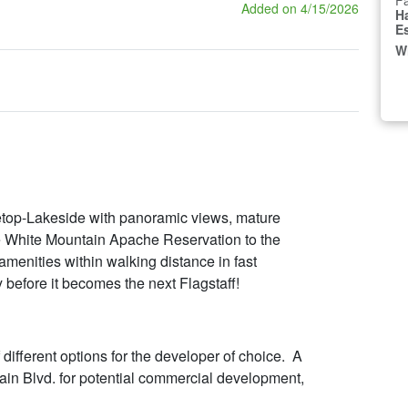
Fa
Added on 4/15/2026
H
E
W
netop-Lakeside with panoramic views, mature
e White Mountain Apache Reservation to the
amenities within walking distance in fast
 before it becomes the next Flagstaff!
 different options for the developer of choice. A
ain Blvd. for potential commercial development,