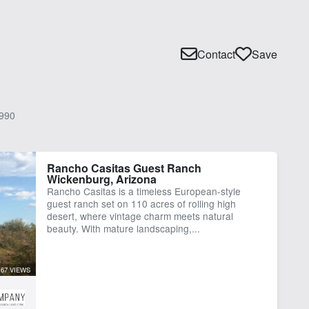
Contact
Save
990
Rancho Casitas Guest Ranch
Wickenburg, Arizona
Rancho Casitas is a timeless European-style
guest ranch set on 110 acres of rolling high
desert, where vintage charm meets natural
beauty. With mature landscaping,...
67 VIEWS