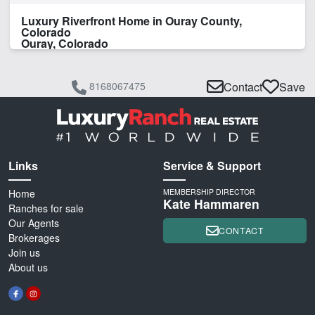
Luxury Riverfront Home in Ouray County,
Colorado
Ouray, Colorado
8168067475
Contact
Save
Links
Service & Support
Home
MEMBERSHIP DIRECTOR
Kate Hammaren
Ranches for sale
Our Agents
CONTACT
Brokerages
Join us
About us