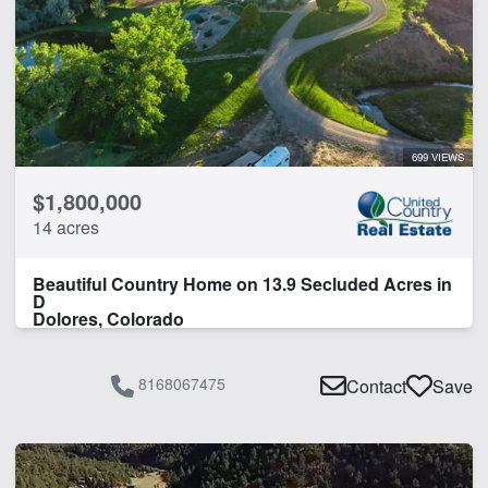
Equine Facilities
Home
Hunting
Pond
River
Work Shop
699 VIEWS
$1,800,000
CLEAR FILTERS
APPLY FILTERS
14 acres
Beautiful Country Home on 13.9 Secluded Acres in
D
Dolores, Colorado
8168067475
Contact
Save