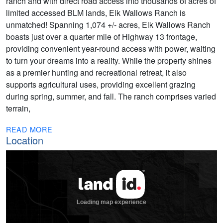
ranch and with direct road access into thousands of acres of
limited accessed BLM lands, Elk Wallows Ranch is
unmatched! Spanning 1,074 +/- acres, Elk Wallows Ranch
boasts just over a quarter mile of Highway 13 frontage,
providing convenient year-round access with power, waiting
to turn your dreams into a reality. While the property shines
as a premier hunting and recreational retreat, it also
supports agricultural uses, providing excellent grazing
during spring, summer, and fall. The ranch comprises varied
terrain,
READ MORE
Location