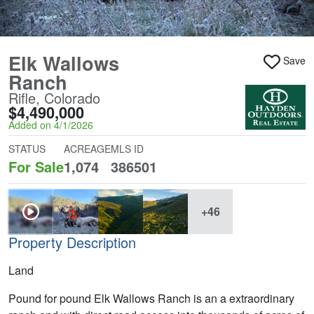
Elk Wallows
Save
Ranch
Rifle, Colorado
$4,490,000
Added on 4/1/2026
STATUS
ACREAGE
MLS ID
For Sale
1,074
386501
+46
Property Description
Land
Pound for pound Elk Wallows Ranch is an a extraordinary