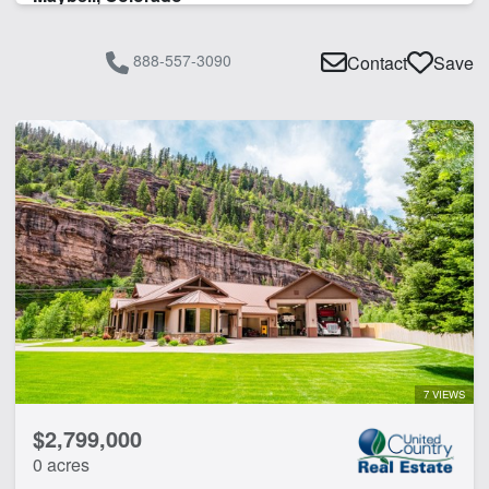
888-557-3090
Contact
Save
7 VIEWS
$2,799,000
0 acres