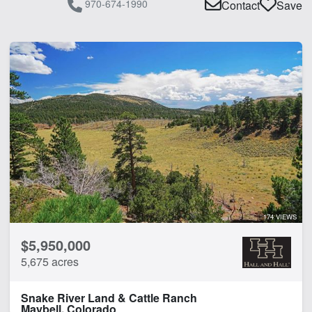
970-674-1990
Contact
Save
174 VIEWS
$5,950,000
5,675 acres
Snake River Land & Cattle Ranch
Maybell, Colorado