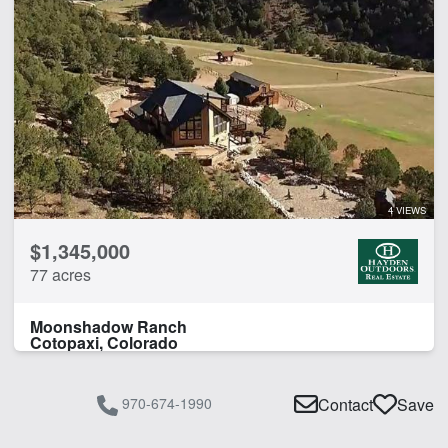
4 VIEWS
$1,345,000
77 acres
Moonshadow Ranch
Cotopaxi, Colorado
970-674-1990
Contact
Save