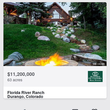
306 VIEWS
$11,200,000
63 acres
Florida River Ranch
Durango, Colorado