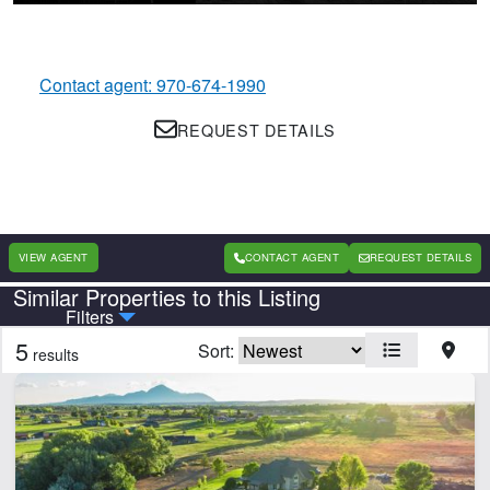
Contact agent: 970-674-1990
REQUEST DETAILS
VIEW AGENT
CONTACT AGENT
REQUEST DETAILS
Similar Properties to this Listing
Country
State
Filters
5
Sort:
results
Features
Barn
Cabins
Corrals