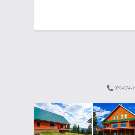
970-674-1