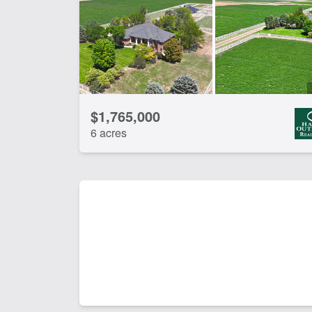
$1,765,000
6 acres