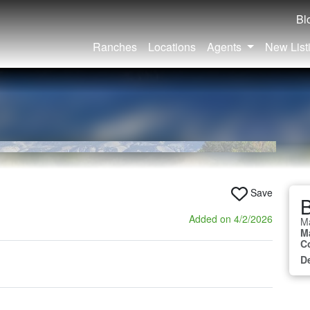
Bl
Ranches
Locations
Agents
New List
Save
B
Added on 4/2/2026
M
M
C
D