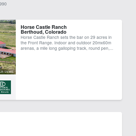
990
Horse Castle Ranch
Berthoud, Colorado
Horse Castle Ranch sets the bar on 29 acres in
the Front Range. Indoor and outdoor 20mx60m
arenas, a mile long galloping track, round pen,...
25 VIEWS