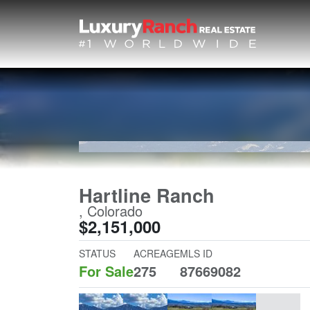
Hartline Ranch
, Colorado
$2,151,000
STATUS
ACREAGE
MLS ID
For Sale
275
87669082