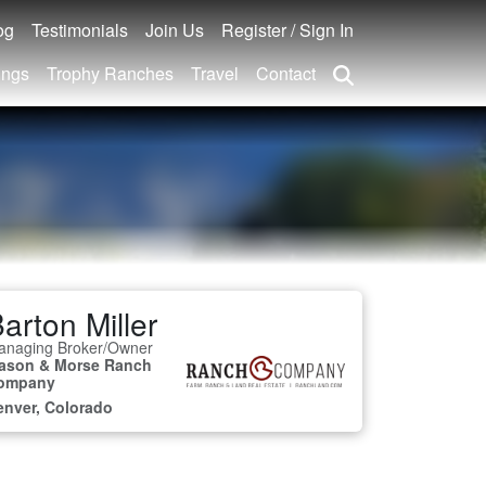
og
Testimonials
Join Us
Register / Sign In
ings
Trophy Ranches
Travel
Contact
arton Miller
anaging Broker/Owner
ason & Morse Ranch
ompany
enver, Colorado