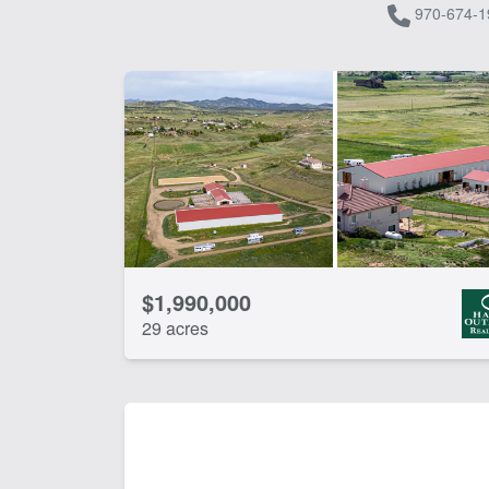
970-674-1
$1,990,000
29 acres