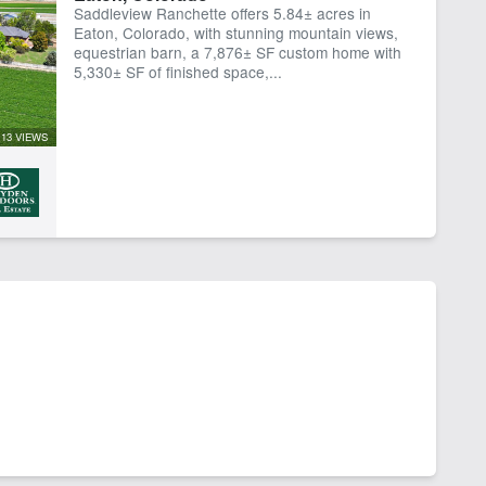
Saddleview Ranchette offers 5.84± acres in
Eaton, Colorado, with stunning mountain views,
equestrian barn, a 7,876± SF custom home with
5,330± SF of finished space,...
13 VIEWS