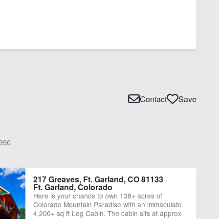
Contact
Save
990
217 Greaves, Ft. Garland, CO 81133
Ft. Garland, Colorado
Here is your chance to own 138+ acres of
Colorado Mountain Paradise with an immaculate
4,200+ sq ft Log Cabin. The cabin sits at approx