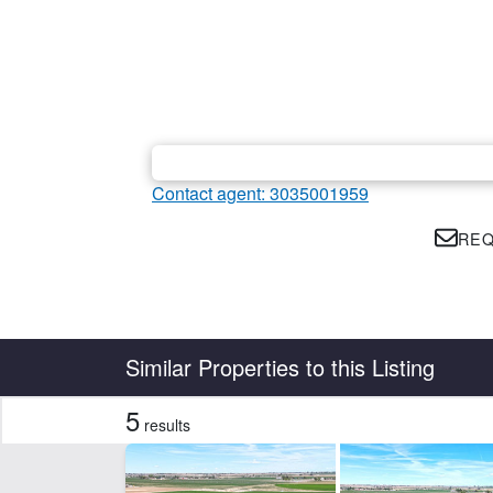
Contact agent: 3035001959
REQ
Country
State
Similar Properties to this Listing
5
results
CLEAR FILTERS
APPLY FILTERS