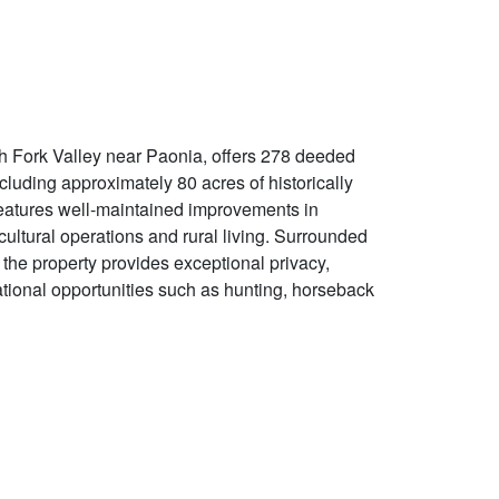
h Fork Valley near Paonia, offers 278 deeded
luding approximately 80 acres of historically
 features well-maintained improvements in
icultural operations and rural living. Surrounded
the property provides exceptional privacy,
ational opportunities such as hunting, horseback