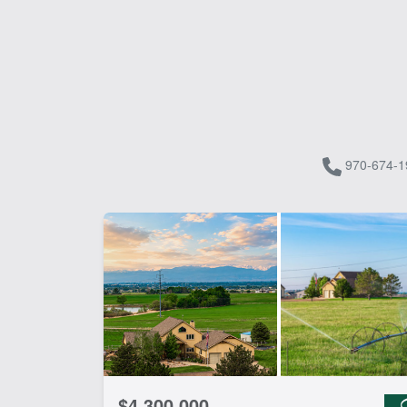
970-674-1
$4,300,000