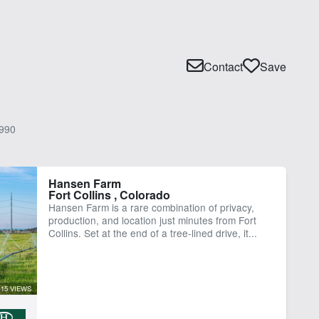
Contact
Save
990
Hansen Farm
Fort Collins , Colorado
Hansen Farm is a rare combination of privacy,
production, and location just minutes from Fort
Collins. Set at the end of a tree-lined drive, it...
15 VIEWS