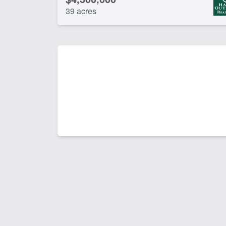
39 acres