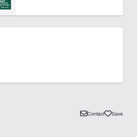
Contact
Save