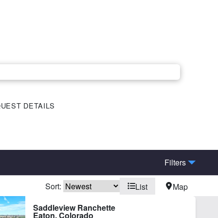
UEST DETAILS
Filters
Sort:
List
Map
Saddleview Ranchette
Eaton, Colorado