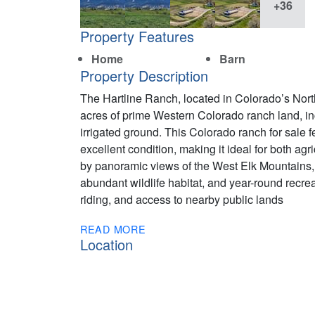
+36
Property Features
Home
Barn
Property Description
The Hartline Ranch, located in Colorado’s Nort
acres of prime Western Colorado ranch land, inc
irrigated ground. This Colorado ranch for sale
excellent condition, making it ideal for both agr
by panoramic views of the West Elk Mountains, 
abundant wildlife habitat, and year-round recre
riding, and access to nearby public lands
READ MORE
Location